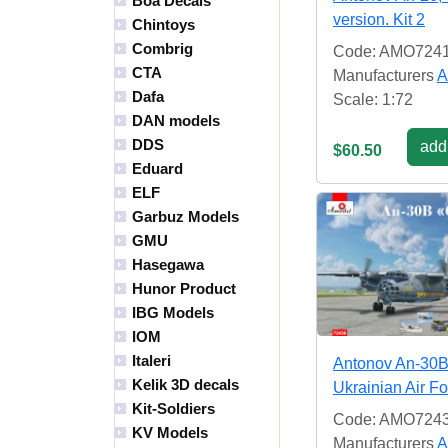
Boa Decals
version. Kit 2
Chintoys
Combrig
Code: AMO724
CTA
Manufacturers
A
Dafa
Scale: 1:72
DAN models
DDS
add 
$60.50
Eduard
ELF
Garbuz Models
GMU
Hasegawa
Hunor Product
IBG Models
IOM
Italeri
Antonov An-30
Kelik 3D decals
Ukrainian Air F
Kit-Soldiers
Code: AMO724
KV Models
Manufacturers
A