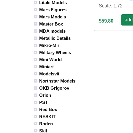
Litaki Models
Scale: 1:72
Mars Figures
Mars Models
add 
$59.80
Master Box
MDA models
Metallic Details
Mikro-Mir
Military Wheels
Mini World
Miniart
Modelsvit
Northstar Models
OKB Grigorov
Orion
PST
Red Box
RESKIT
Roden
Skif