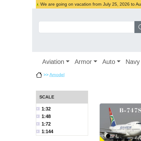
We are going on vacation from July 25, 2026 to Augu
Aviation
Armor
Auto
Navy
>>
Amodel
SCALE
1:32
1:48
1:72
1:144