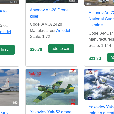
Antonov An-28 Drone
(AMP
Antonov An-7
killer
National Guar
Code: AMO72428
Ukraine
5-01
Manufacturers
Amodel
model
Code: AMO14
Scale: 1:72
Manufacturer
Scale: 1:144
add to cart
$36.70
to cart
ad
$21.80
Yakovlev Yak
Yakovlev Yak-52 drone
early
training aircra