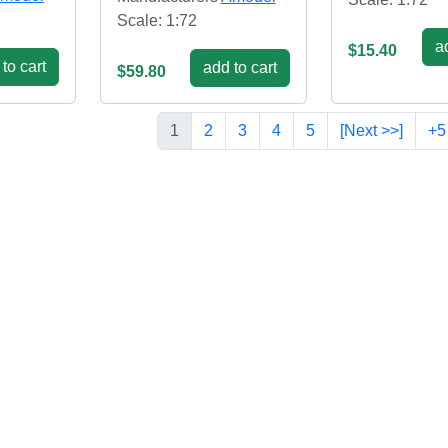
Scale: 1:72
ad
$15.40
to cart
add to cart
$59.80
1
2
3
4
5
[Next >>]
+5