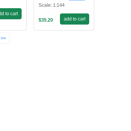
Scale: 1:144
d to cart
add to cart
$35.20
 >>