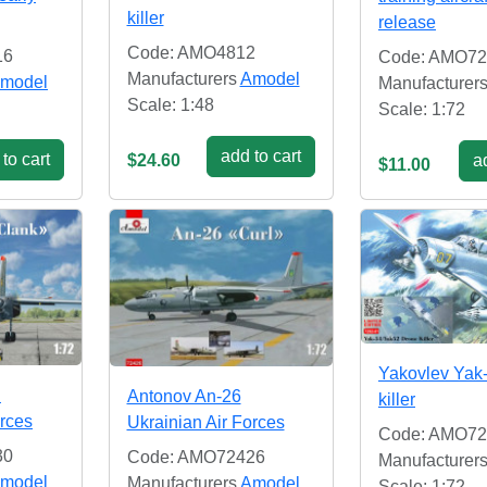
killer
release
Code: AMO4812
16
Code: AMO72
Manufacturers
Amodel
model
Manufacturer
Scale: 1:48
Scale: 1:72
add to cart
to cart
$24.60
ad
$11.00
Yakovlev Yak
B
Antonov An-26
killer
orces
Ukrainian Air Forces
Code: AMO72
30
Code: AMO72426
Manufacturer
model
Manufacturers
Amodel
Scale: 1:72