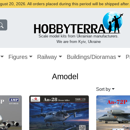
st 20, 2026. All orders placed during this period will be shipped afte
Scale model kits from Ukrainian manufacturers.
We are from Kyiv, Ukraine
Figures
Railway
Buildings/Dioramas
P
Amodel
Sort by