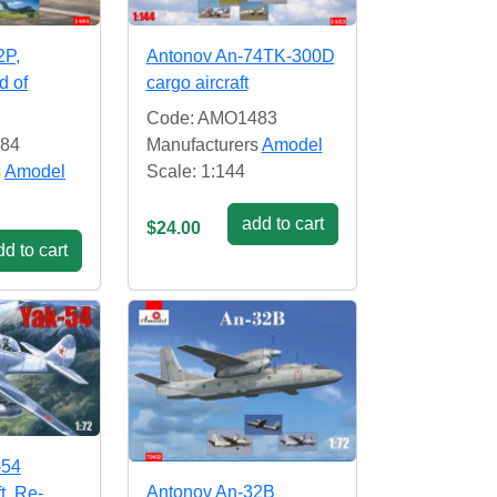
2P,
Antonov An-74TK-300D
d of
cargo aircraft
Code: AMO1483
84
Manufacturers
Amodel
s
Amodel
Scale: 1:144
add to cart
$24.00
d to cart
-54
Antonov An-32B
ft. Re-