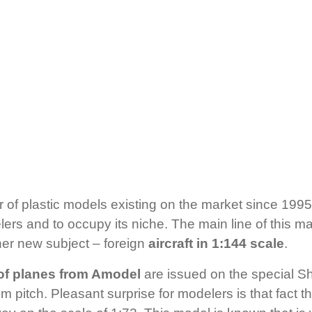
 of plastic models existing on the market since 1995.
rs and to occupy its niche. The main line of this man
her new subject – foreign
aircraft in 1:144 scale
.
of planes from Amodel
are issued on the special S
m pitch. Pleasant surprise for modelers is that fact t