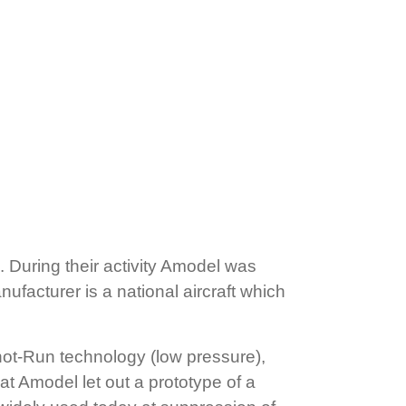
 During their activity Amodel was
ufacturer is a national aircraft which
hot-Run technology (low pressure),
hat Amodel let out a prototype of a