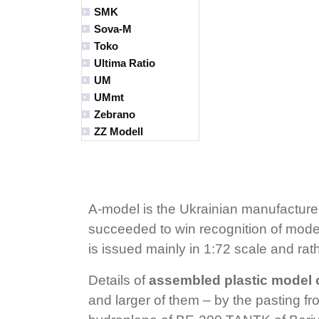
SMK
Sova-M
Toko
Ultima Ratio
UM
UMmt
Zebrano
ZZ Modell
A-model is the Ukrainian manufacturer
succeeded to win recognition of modele
is issued mainly in 1:72 scale and rat
Details of
assembled plastic model 
and larger of them – by the pasting fro