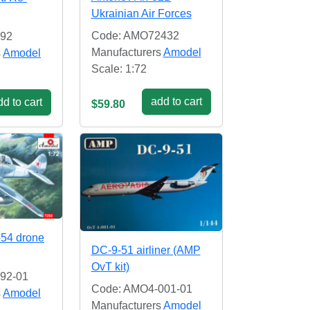
Ukrainian Air Forces
Code: AMO72432
92
Manufacturers
Amodel
s
Amodel
Scale: 1:72
add to cart
d to cart
$59.80
-54 drone
DC-9-51 airliner (AMP
OvT kit)
92-01
Code: AMO4-001-01
s
Amodel
Manufacturers
Amodel