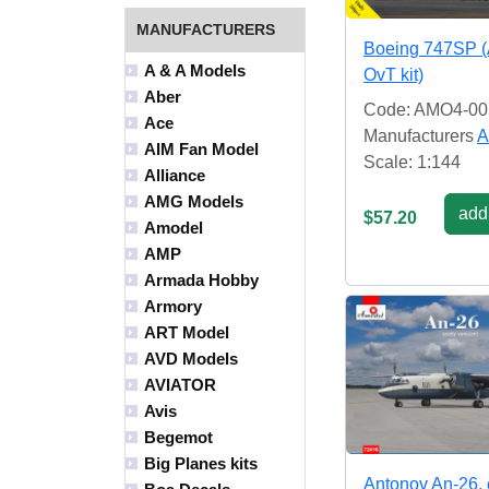
MANUFACTURERS
Boeing 747SP 
A & A Models
OvT kit)
Aber
Code: AMO4-00
Ace
Manufacturers
A
AIM Fan Model
Scale: 1:144
Alliance
AMG Models
add 
$57.20
Amodel
AMP
Armada Hobby
Armory
ART Model
AVD Models
AVIATOR
Avis
Begemot
Big Planes kits
Antonov An-26, 