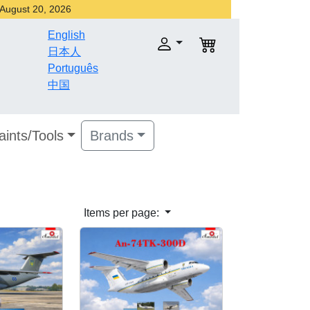
r August 20, 2026
English
日本人
Português
中国
aints/Tools
Brands
Items per page: