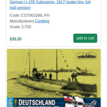
German U-155 Submarine, 1917 (water line, full
hull version)
Code: CG70610WL-FH
Manufacturers
Combrig
Scale: 1:700
add to cart
$35.20