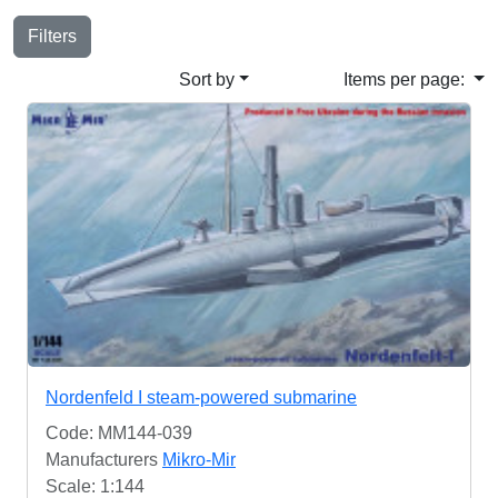
Filters
Sort by
Items per page:
Nordenfeld I steam-powered submarine
Code: MM144-039
Manufacturers
Mikro-Mir
Scale: 1:144