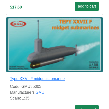
add to cart
$17.60
Type XXVII F midget submarine
Code: GMU35003
Manufacturers
GMU
Scale: 1:35