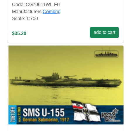
Code: CG70611WL-FH
Manufacturers
Combrig
Scale: 1:700
add to cart
$35.20