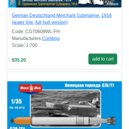
German Deutschland Merchant Submarine, 1916
(water line, full hull version)
Code: CG70609WL-FH
Manufacturers
Combrig
Scale: 1:700
add to cart
$35.20