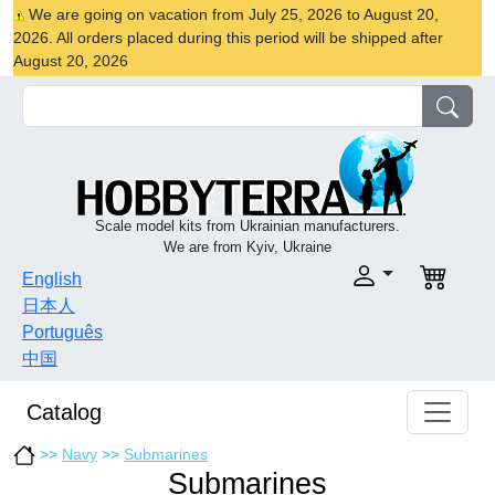
We are going on vacation from July 25, 2026 to August 20,
2026. All orders placed during this period will be shipped after
August 20, 2026
Scale model kits from Ukrainian manufacturers.
We are from Kyiv, Ukraine
English
日本人
Português
中国
Catalog
>>
Navy
>>
Submarines
Submarines