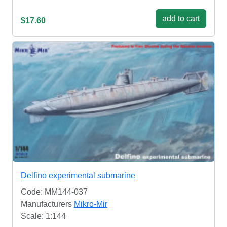
add to cart
$17.60
Delfino experimental submarine
Code: MM144-037
Manufacturers
Mikro-Mir
Scale: 1:144