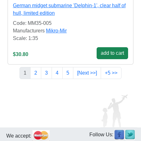
German midget submarine 'Delphin-1', clear half of
hull, limited edition
Code: MM35-005
Manufacturers
Mikro-Mir
Scale: 1:35
add to cart
$30.80
1
2
3
4
5
[Next >>]
+5 >>
Follow Us:
We accept: