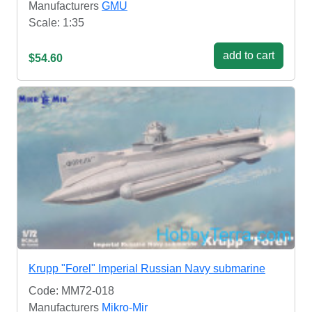
Manufacturers
GMU
Scale: 1:35
add to cart
$54.60
Krupp "Forel" Imperial Russian Navy submarine
Code: MM72-018
Manufacturers
Mikro-Mir