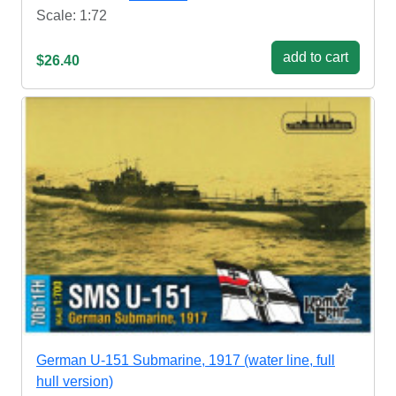
Scale: 1:72
add to cart
$26.40
German U-151 Submarine, 1917 (water line, full
hull version)