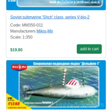
Soviet submarine 'Shch' class, series V-bis-2
Code: MM350-011
Manufacturers
Mikro-Mir
Scale: 1:350
add to cart
$19.80