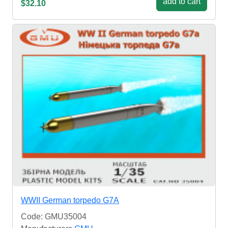
add to cart
$32.10
WWII German torpedo G7A
Code: GMU35004