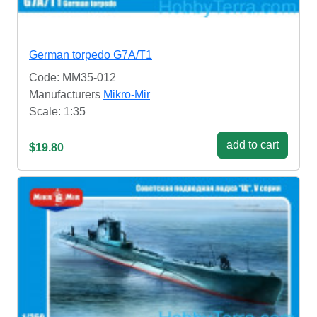
German torpedo G7A/T1
Code: MM35-012
Manufacturers
Mikro-Mir
Scale: 1:35
add to cart
$19.80