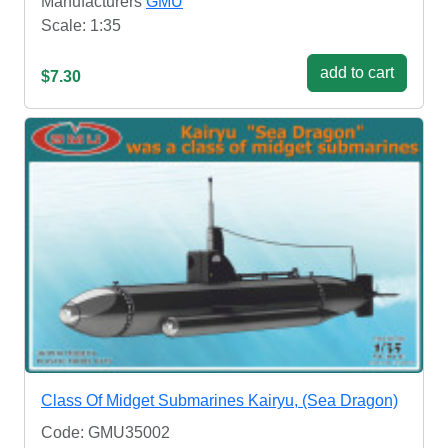
Manufacturers
GMU
Scale: 1:35
add to cart
$7.30
Class Of Midget Submarines Kairyu, (Sea Dragon)
Code: GMU35002