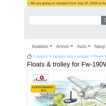
We are going on vacation from July 25, 2026 to Augu
Aviation
Armor
Auto
Navy
✈
Aviation
✈
Detailing sets
✈
Amodel
✈
Floats 
Floats & trolley for Fw-190