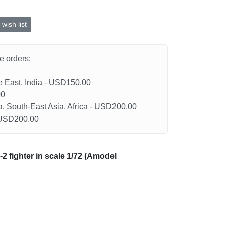
wish list
he orders:
le East, India - USD150.00
00
a, South-East Asia, Africa - USD200.00
- USD200.00
-2 fighter in scale 1/72 (Amodel