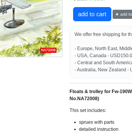
add to cart
★ add to 
We offer free shipping for t
- Europe, North East, Midd
- USA, Canada - USD150.
- Central and South Americ
- Australia, New Zealand 
Floats & trolley for Fw-190W
No.NA72008)
This set includes:
sprues with parts
detailed instruction