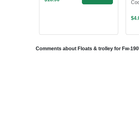
Co
$4.
Comments about Floats & trolley for Fw-190