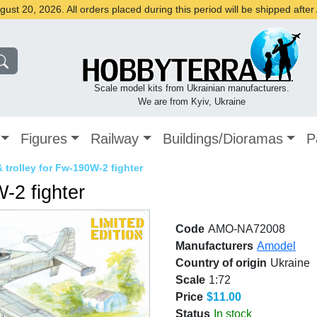
st 20, 2026. All orders placed during this period will be shipped afte
Scale model kits from Ukrainian manufacturers.
We are from Kyiv, Ukraine
Figures
Railway
Buildings/Dioramas
P
& trolley for Fw-190W-2 fighter
W-2 fighter
Code
AMO-NA72008
Manufacturers
Amodel
Country of origin
Ukraine
Scale
1:72
Price
$11.00
Status
In stock