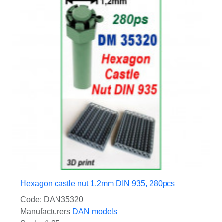
Hexagon castle nut 1.2mm DIN 935, 280pcs
Code: DAN35320
Manufacturers
DAN models