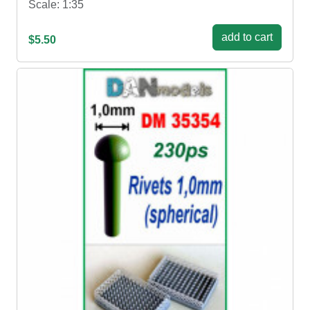
Scale: 1:35
add to cart
$5.50