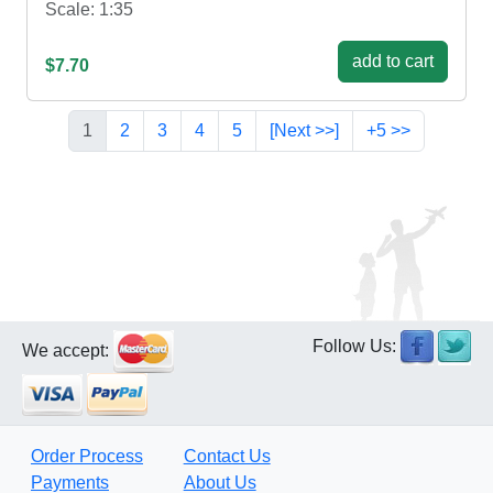
Scale: 1:35
add to cart
$7.70
1
2
3
4
5
[Next >>]
+5 >>
Follow Us:
We accept:
Order Process
Contact Us
Payments
About Us