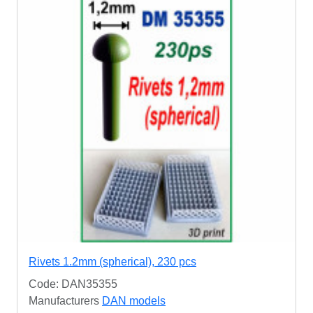
Rivets 1.2mm (spherical), 230 pcs
Code: DAN35355
Manufacturers
DAN models