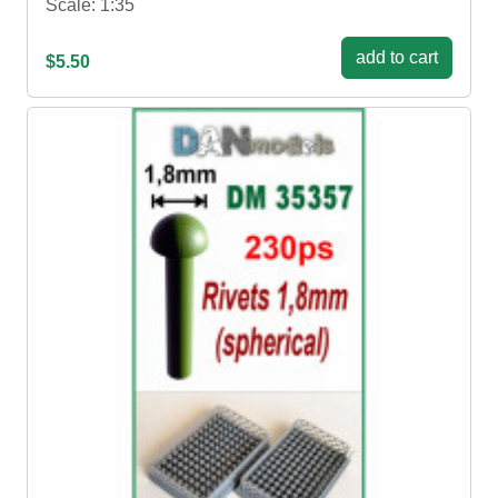
Scale: 1:35
add to cart
$5.50