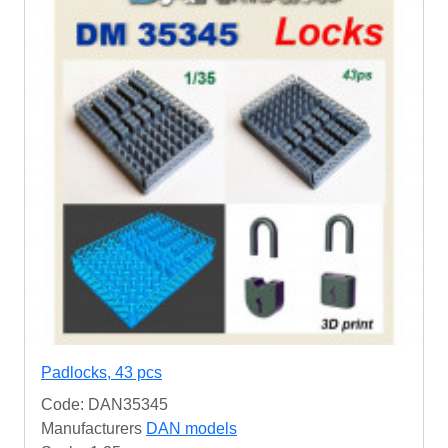
Padlocks, 43 pcs
Code: DAN35345
Manufacturers
DAN models