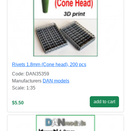
Rivets 1.8mm (Cone head), 200 pcs
Code: DAN35359
Manufacturers
DAN models
Scale: 1:35
add to cart
$5.50