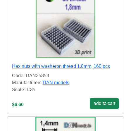
Hex nuts with washeron thread 1.8mm, 160 pcs
Code: DAN35353
Manufacturers
DAN models
Scale: 1:35
add to cart
$6.60