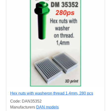
Hex nuts with washeron thread 1.4mm, 280 pcs
Code: DAN35352
Manufacturers
DAN models