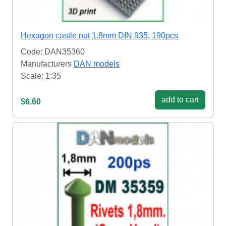
Hexagon castle nut 1.8mm DIN 935, 190pcs
Code: DAN35360
Manufacturers
DAN models
Scale: 1:35
add to cart
$6.60