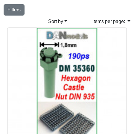
Filters
Sort by
Items per page: