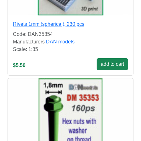
Rivets 1mm (spherical), 230 pcs
Code: DAN35354
Manufacturers
DAN models
Scale: 1:35
add to cart
$5.50