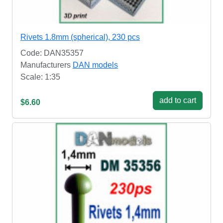
Rivets 1.8mm (spherical), 230 pcs
Code: DAN35357
Manufacturers
DAN models
Scale: 1:35
add to cart
$6.60