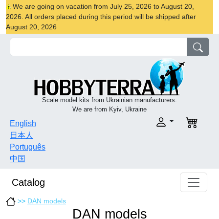
We are going on vacation from July 25, 2026 to August 20,
2026. All orders placed during this period will be shipped after
August 20, 2026
Scale model kits from Ukrainian manufacturers.
We are from Kyiv, Ukraine
English
日本人
Português
中国
Catalog
>>
DAN models
DAN models