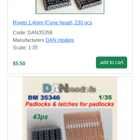
Rivets 1.4mm (Cone head), 230 pcs
Code: DAN35358
Manufacturers
DAN models
Scale: 1:35
add to cart
$5.50