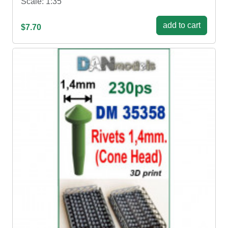
Scale: 1:35
add to cart
$7.70