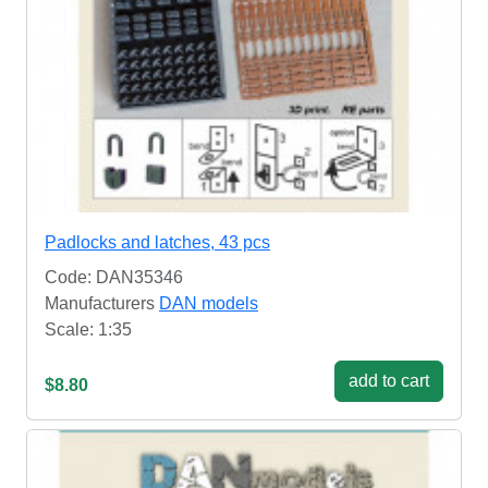
Padlocks and latches, 43 pcs
Code: DAN35346
Manufacturers
DAN models
Scale: 1:35
add to cart
$8.80