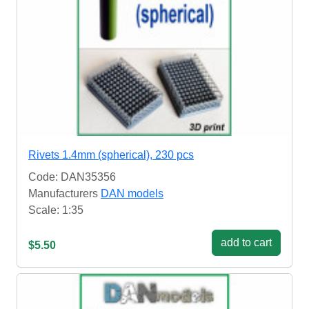
Rivets 1.4mm (spherical), 230 pcs
Code: DAN35356
Manufacturers
DAN models
Scale: 1:35
add to cart
$5.50