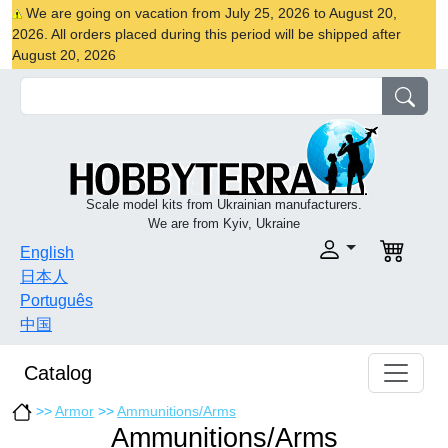
We are going on vacation from July 25, 2026 to August 20,
2026. All orders placed during this period will be shipped after
August 20, 2026
Scale model kits from Ukrainian manufacturers.
We are from Kyiv, Ukraine
English
日本人
Português
中国
Catalog
>>
Armor
>>
Ammunitions/Arms
Ammunitions/Arms