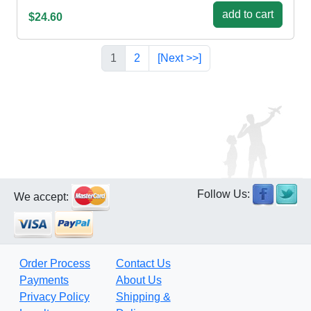
add to cart
$24.60
1
2
[Next >>]
Follow Us:
We accept:
Order Process
Contact Us
Payments
About Us
Privacy Policy
Shipping &