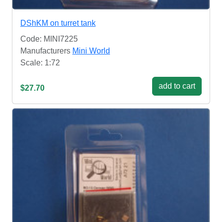
DShKM on turret tank
Code: MINI7225
Manufacturers
Mini World
Scale: 1:72
add to cart
$27.70