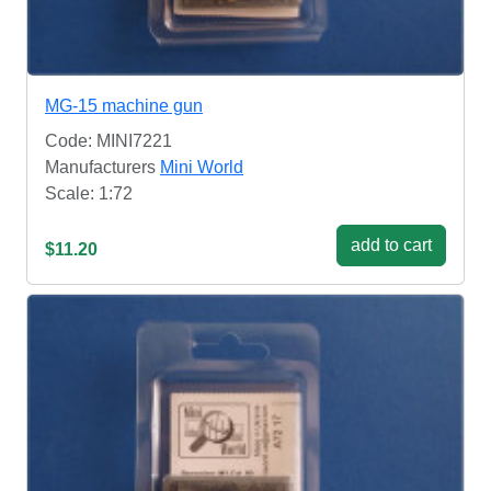
MG-15 machine gun
Code: MINI7221
Manufacturers
Mini World
Scale: 1:72
add to cart
$11.20