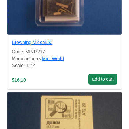
Browning M2 cal.50
Code: MINI7217
Manufacturers
Mini World
Scale: 1:72
add to cart
$16.10