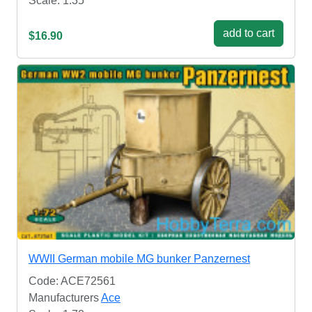
Scale: 1:35
add to cart
$16.90
WWII German mobile MG bunker Panzernest
Code: ACE72561
Manufacturers
Ace