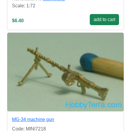
Scale: 1:72
add to cart
$6.40
MG-34 machine gun
Code: MINI7218