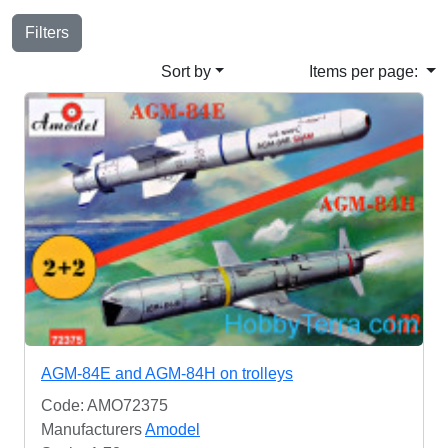
Filters
Sort by
Items per page:
AGM-84E and AGM-84H on trolleys
Code: AMO72375
Manufacturers
Amodel