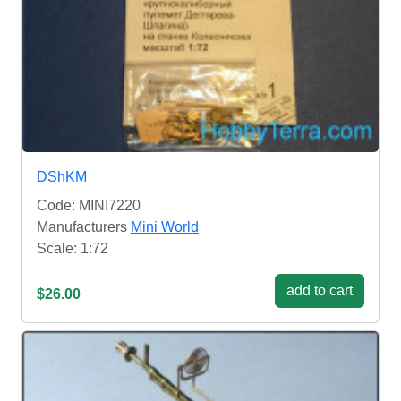
DShKM
Code: MINI7220
Manufacturers
Mini World
Scale: 1:72
add to cart
$26.00