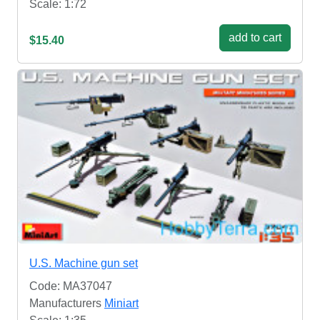
Scale: 1:72
add to cart
$15.40
U.S. Machine gun set
Code: MA37047
Manufacturers
Miniart