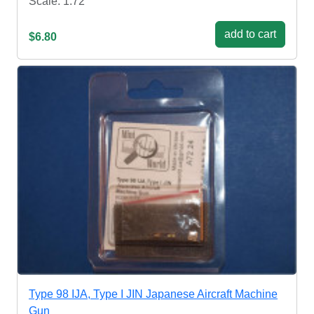
Scale: 1:72
add to cart
$6.80
Type 98 IJA, Type I JIN Japanese Aircraft Machine
Gun