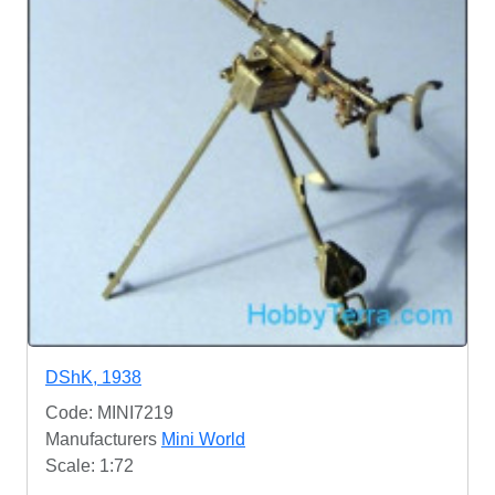
DShK, 1938
Code: MINI7219
Manufacturers
Mini World
Scale: 1:72