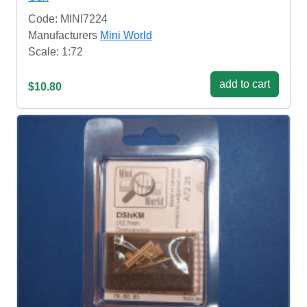
Code: MINI7224
Manufacturers
Mini World
Scale: 1:72
add to cart
$10.80