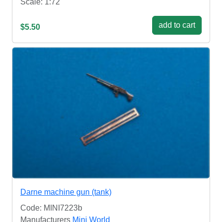
Scale: 1:72
add to cart
$5.50
Darne machine gun (tank)
Code: MINI7223b
Manufacturers
Mini World