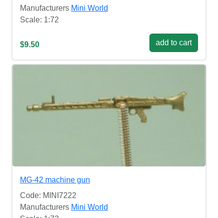
Manufacturers
Mini World
Scale: 1:72
add to cart
$9.50
MG-42 machine gun
Code: MINI7222
Manufacturers
Mini World