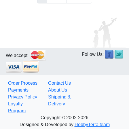
Follow Us:
We accept:
Order Process
Contact Us
Payments
About Us
Privacy Policy
Shipping &
Loyalty
Delivery
Program
Copyright © 2002-2026
Designed & Developed by
HobbyTerra team