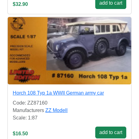
add to cart
$32.90
Horch 108 Typ 1a WWII German army car
Code: ZZ87160
Manufacturers
ZZ Modell
Scale: 1:87
add to cart
$16.50