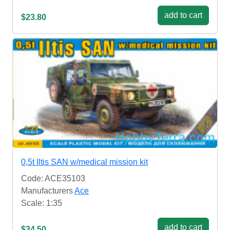
add to cart
$23.80
0,5t Iltis SAN w/medical mission kit
Code: ACE35103
Manufacturers
Ace
Scale: 1:35
add to cart
$34.50