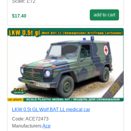
Scale: 1:72
add to cart
$17.40
LKW 0.5t GL Wolf BAT LL medical car
Code: ACE72473
Manufacturers
Ace