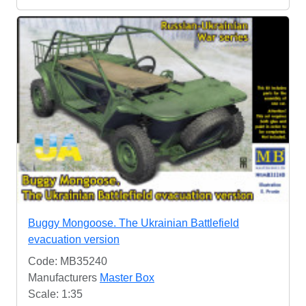
Buggy Mongoose. The Ukrainian Battlefield
evacuation version
Code: MB35240
Manufacturers
Master Box
Scale: 1:35