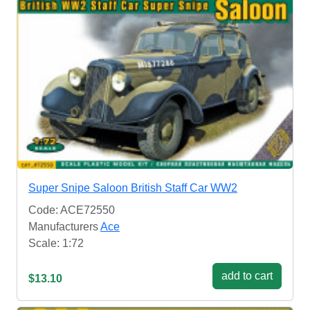
Super Snipe Saloon British Staff Car WW2
Code: ACE72550
Manufacturers
Ace
Scale: 1:72
add to cart
$13.10