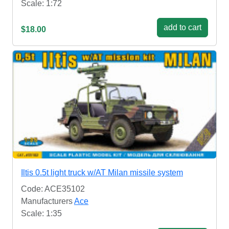
Scale: 1:72
add to cart
$18.00
Iltis 0.5t light truck w/AT Milan missile system
Code: ACE35102
Manufacturers
Ace
Scale: 1:35