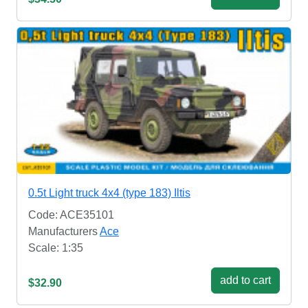
0.5t Light truck 4x4 (type 183) Iltis
Code: ACE35101
Manufacturers
Ace
Scale: 1:35
add to cart
$32.90