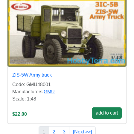
ZIS-5W Army truck
Code: GMU48001
Manufacturers
GMU
Scale: 1:48
add to cart
$22.00
1
2
3
[Next >>]