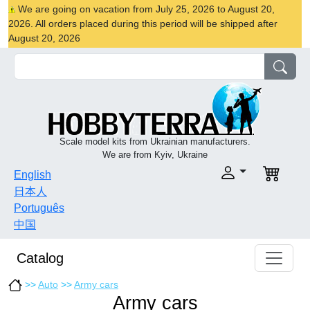
We are going on vacation from July 25, 2026 to August 20,
2026. All orders placed during this period will be shipped after
August 20, 2026
Scale model kits from Ukrainian manufacturers.
We are from Kyiv, Ukraine
English
日本人
Português
中国
Catalog
>>
Auto
>>
Army cars
Army cars