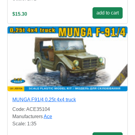
add to cart
$15.30
MUNGA F91/4 0.25t 4x4 truck
Code: ACE35104
Manufacturers
Ace
Scale: 1:35