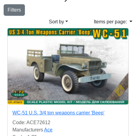
Filters
Sort by
Items per page:
WC-51 U.S. 3/4 ton weapons carrier 'Beep'
Code: ACE72612
Manufacturers
Ace