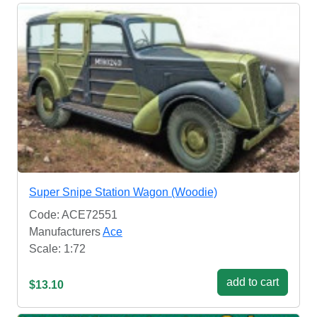
Super Snipe Station Wagon (Woodie)
Code: ACE72551
Manufacturers
Ace
Scale: 1:72
add to cart
$13.10