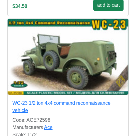
add to cart
$34.50
WC-23 1/2 ton 4x4 command reconnaissance
vehicle
Code: ACE72598
Manufacturers
Ace
Scale: 1:72