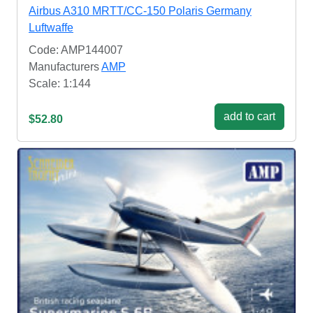
Airbus A310 MRTT/CC-150 Polaris Germany
Luftwaffe
Code: AMP144007
Manufacturers
AMP
Scale: 1:144
add to cart
$52.80