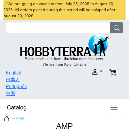
We are going on vacation from July 25, 2026 to August 20,
2026. All orders placed during this period will be shipped after
August 20, 2026
Scale model kits from Ukrainian manufacturers.
We are from Kyiv, Ukraine
English
日本人
Português
中国
Catalog
>>
AMP
AMP