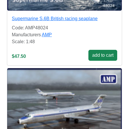
Supermarine S.6B British racing seaplane
Code: AMP48024
Manufacturers
AMP
Scale: 1:48
add to cart
$47.50