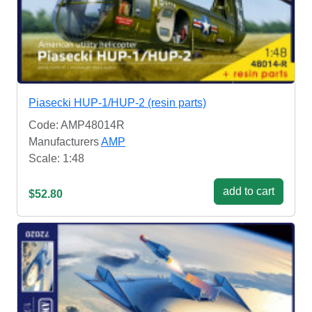
Piasecki HUP-1/HUP-2 (resin parts)
Code: AMP48014R
Manufacturers
AMP
Scale: 1:48
add to cart
$52.80