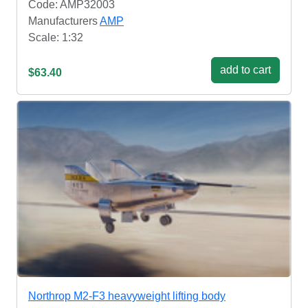
Code: AMP32003
Manufacturers
AMP
Scale: 1:32
add to cart
$63.40
Northrop M2-F3 heavyweight lifting body