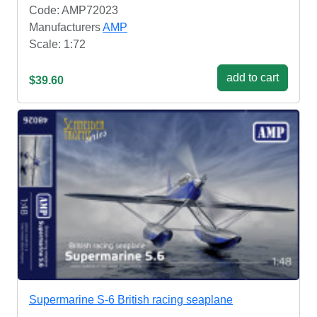
Code: AMP72023
Manufacturers
AMP
Scale: 1:72
add to cart
$39.60
Supermarine S-6 British racing seaplane