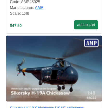
Code: AMP48025
Manufacturers
AMP
Scale: 1:48
add to cart
$47.50