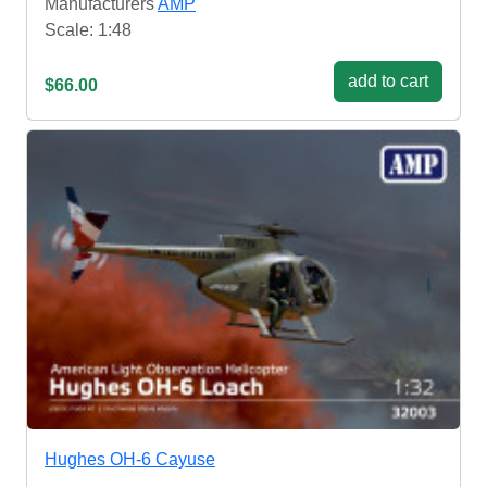
Manufacturers
AMP
Scale: 1:48
add to cart
$66.00
Hughes OH-6 Cayuse