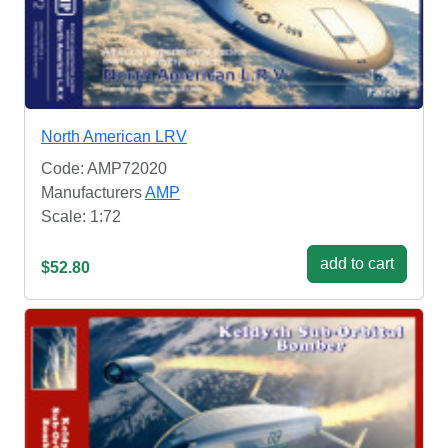
North American LRV
Code: AMP72020
Manufacturers
AMP
Scale: 1:72
add to cart
$52.80