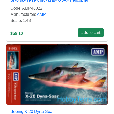
Sikorsky H-19 Chickasaw USAF helicopter
Code: AMP48022
Manufacturers
AMP
Scale: 1:48
add to cart
$58.10
Boeing X-20 Dyna-Soar