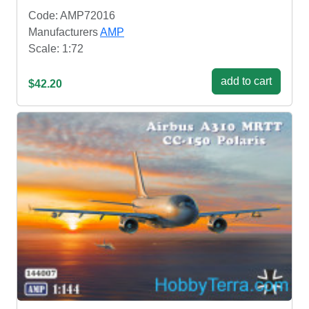
Code: AMP72016
Manufacturers
AMP
Scale: 1:72
add to cart
$42.20