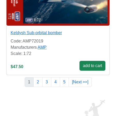
Keldysh Sub-orbital bomber
Code: AMP72019
Manufacturers
AMP
Scale: 1:72
add to cart
$47.50
1
2
3
4
5
[Next >>]