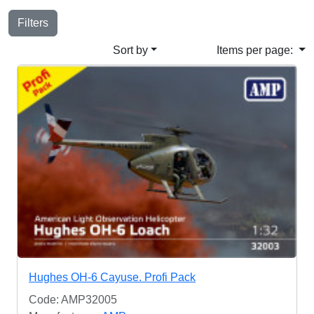
Filters
Sort by
Items per page:
Hughes OH-6 Cayuse. Profi Pack
Code: AMP32005