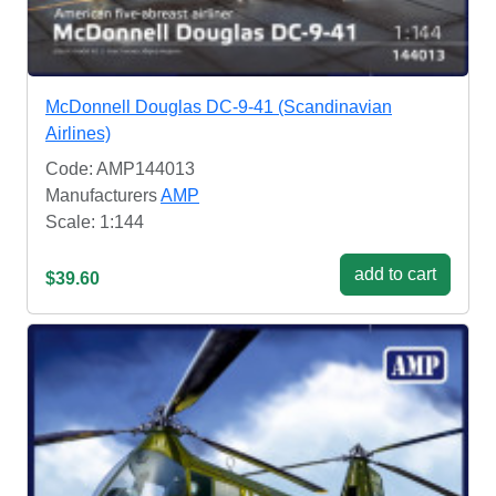
McDonnell Douglas DC-9-41 (Scandinavian
Airlines)
Code: AMP144013
Manufacturers
AMP
Scale: 1:144
add to cart
$39.60