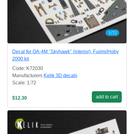
Decal for OA-4M "Skyhawk" (interior), Fujimi/Hoby
2000 kit
Code: K72030
Manufacturers
Kelik 3D decals
Scale: 1:72
add to cart
$12.30