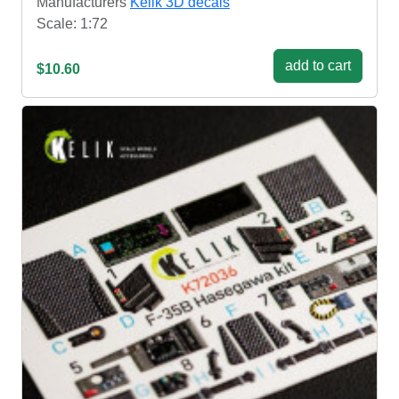
Manufacturers
Kelik 3D decals
Scale: 1:72
add to cart
$10.60