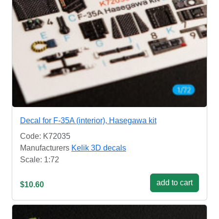
Decal for F-35A (interior), Hasegawa kit
Code: K72035
Manufacturers
Kelik 3D decals
Scale: 1:72
add to cart
$10.60