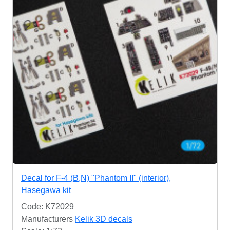
Decal for F-4 (B,N) "Phantom II" (interior),
Hasegawa kit
Code: K72029
Manufacturers
Kelik 3D decals