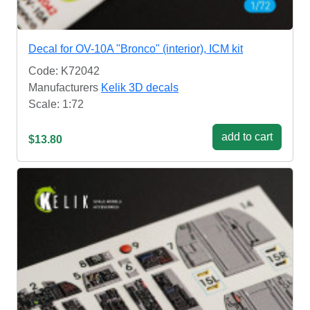
Decal for OV-10A "Bronco" (interior), ICM kit
Code: K72042
Manufacturers
Kelik 3D decals
Scale: 1:72
add to cart
$13.80