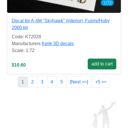
Decal for A-4M "Skyhawk" (interior), Fujimi/Hoby
2000 kit
Code: K72028
Manufacturers
Kelik 3D decals
Scale: 1:72
add to cart
$10.60
1
2
3
4
5
[Next >>]
+5 >>