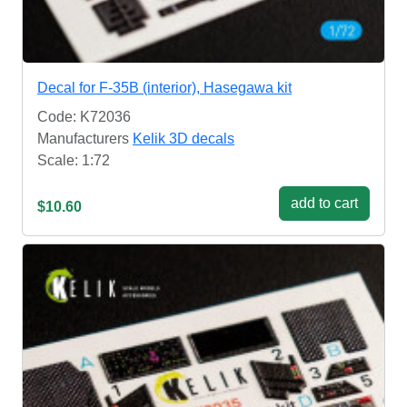
Decal for F-35B (interior), Hasegawa kit
Code: K72036
Manufacturers
Kelik 3D decals
Scale: 1:72
add to cart
$10.60