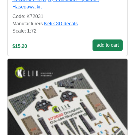
Hasegawa kit
Code: K72031
Manufacturers
Kelik 3D decals
Scale: 1:72
add to cart
$15.20