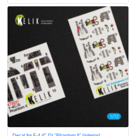
Decal for F-4 (C,D) "Phantom II" (interior),