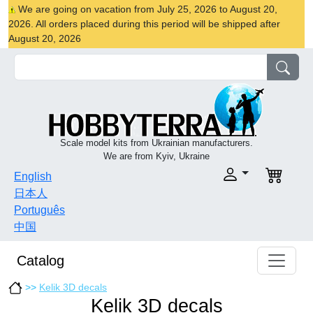
We are going on vacation from July 25, 2026 to August 20,
2026. All orders placed during this period will be shipped after
August 20, 2026
Scale model kits from Ukrainian manufacturers.
We are from Kyiv, Ukraine
English
日本人
Português
中国
Catalog
>>
Kelik 3D decals
Kelik 3D decals