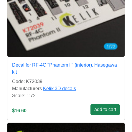
Decal for RF-4C "Phantom II" (interior), Hasegawa
kit
Code: K72039
Manufacturers
Kelik 3D decals
Scale: 1:72
add to cart
$16.60