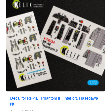
Decal for RF-4E "Phantom II" (interior), Hasegawa
kit