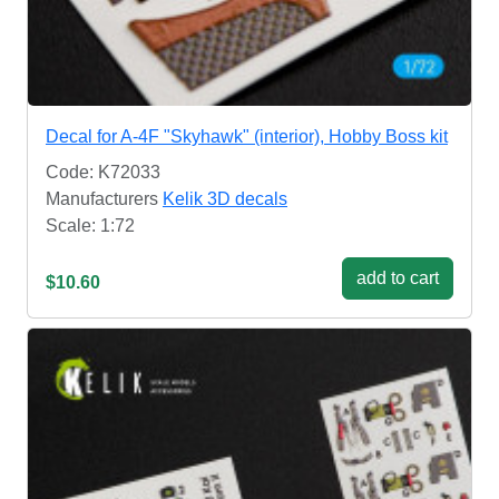
Decal for A-4F "Skyhawk" (interior), Hobby Boss kit
Code: K72033
Manufacturers
Kelik 3D decals
Scale: 1:72
add to cart
$10.60