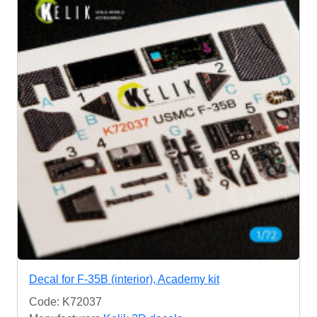
Decal for F-35B (interior), Academy kit
Code: K72037