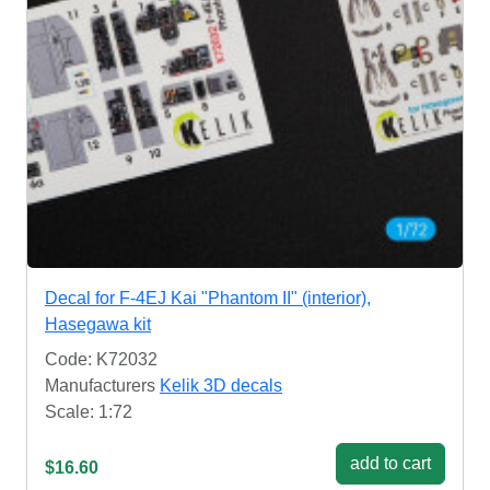
Decal for F-4EJ Kai "Phantom II" (interior),
Hasegawa kit
Code: K72032
Manufacturers
Kelik 3D decals
Scale: 1:72
add to cart
$16.60