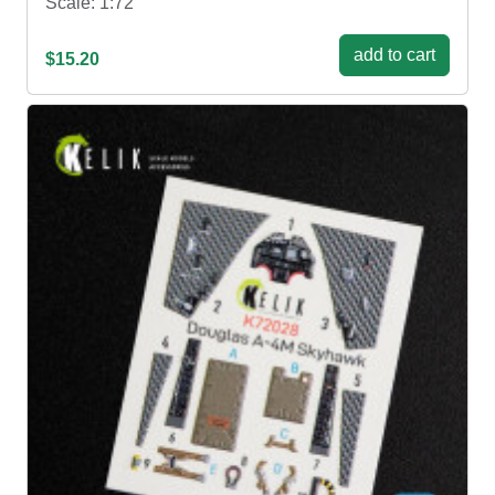
Scale: 1:72
add to cart
$15.20