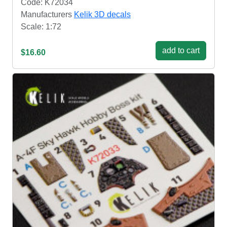
Code: K72034
Manufacturers
Kelik 3D decals
Scale: 1:72
add to cart
$16.60