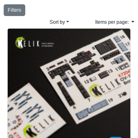
Filters
Sort by
Items per page: