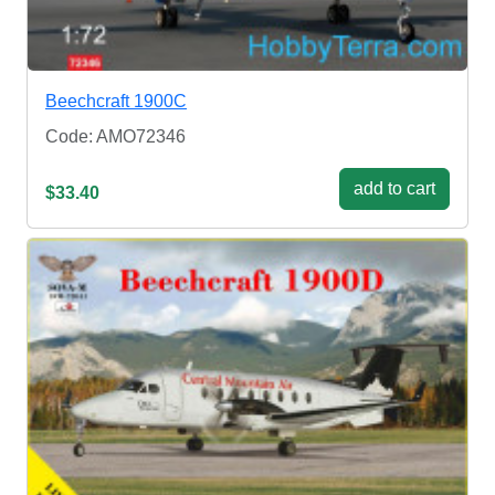
Beechcraft 1900C
Code: AMO72346
add to cart
$33.40