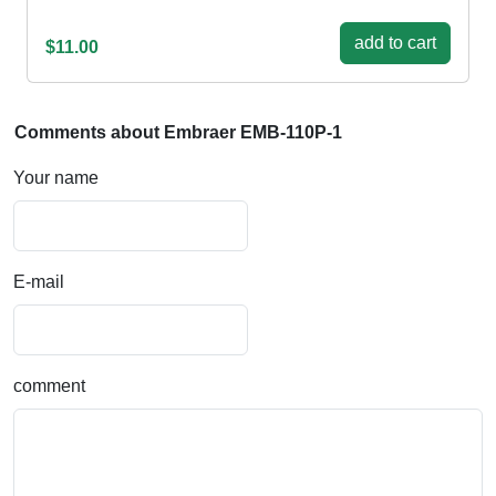
add to cart
$11.00
Comments about Embraer EMB-110P-1
Your name
E-mail
comment