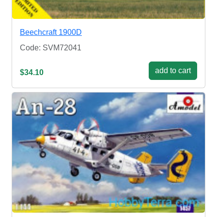
Beechcraft 1900D
Code: SVM72041
add to cart
$34.10