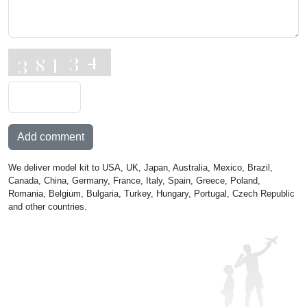
Add comment
We deliver model kit to USA, UK, Japan, Australia, Mexico, Brazil,
Canada, China, Germany, France, Italy, Spain, Greece, Poland,
Romania, Belgium, Bulgaria, Turkey, Hungary, Portugal, Czech Republic
and other countries.