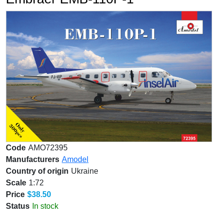
Code
AMO72395
Manufacturers
Amodel
Country of origin
Ukraine
Scale
1:72
Price
$38.50
Status
In stock