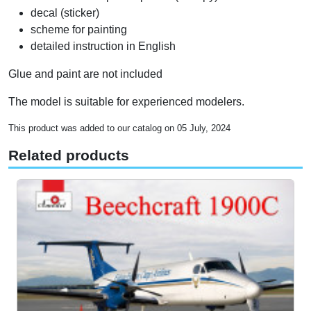
decal (sticker)
scheme for painting
detailed instruction in English
Glue and paint are not included
The model is suitable for experienced modelers.
This product was added to our catalog on 05 July, 2024
Related products