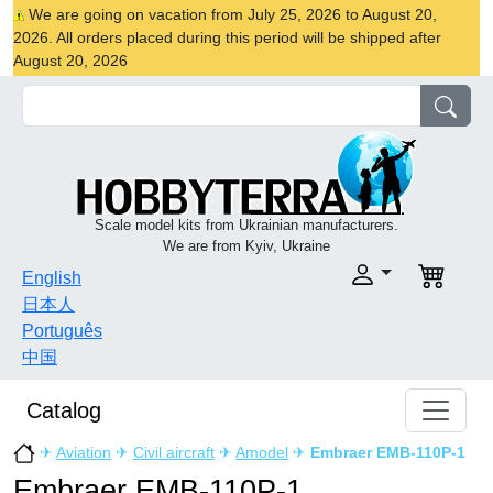
We are going on vacation from July 25, 2026 to August 20,
2026. All orders placed during this period will be shipped after
August 20, 2026
Scale model kits from Ukrainian manufacturers.
We are from Kyiv, Ukraine
English
日本人
Português
中国
Catalog
✈
Aviation
✈
Civil aircraft
✈
Amodel
✈
Embraer EMB-110P-1
Embraer EMB-110P-1