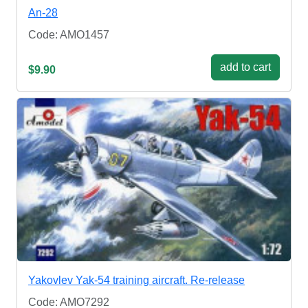
An-28
Code: AMO1457
add to cart
$9.90
Yakovlev Yak-54 training aircraft. Re-release
Code: AMO7292