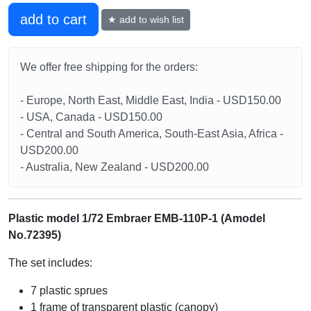
add to cart
★ add to wish list
We offer free shipping for the orders:
- Europe, North East, Middle East, India - USD150.00
- USA, Canada - USD150.00
- Central and South America, South-East Asia, Africa -
USD200.00
- Australia, New Zealand - USD200.00
Plastic model 1/72 Embraer EMB-110P-1 (Amodel
No.72395)
The set includes:
7 plastic sprues
1 frame of transparent plastic (canopy)