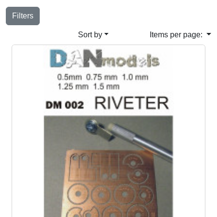
Filters
Sort by
Items per page: