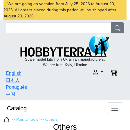
We are going on vacation from July 25, 2026 to August 20,
2026. All orders placed during this period will be shipped after
August 20, 2026
Scale model kits from Ukrainian manufacturers.
We are from Kyiv, Ukraine
English
日本人
Português
中国
Catalog
>>
Paints/Tools
>>
Others
Others