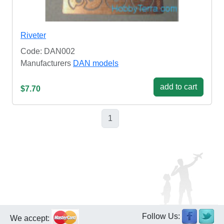
Riveter
Code: DAN002
Manufacturers
DAN models
add to cart
$7.70
1
Follow Us:
We accept: