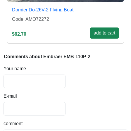
Dornier Do-26V-2 Flying Boat
Code: AMO72272
add to cart
$62.70
Comments about Embraer EMB-110P-2
Your name
E-mail
comment