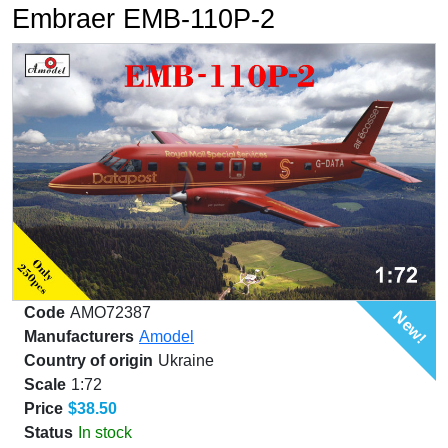
Embraer EMB-110P-2
Code
AMO72387
New!
Manufacturers
Amodel
Country of origin
Ukraine
Scale
1:72
Price
$38.50
Status
In stock