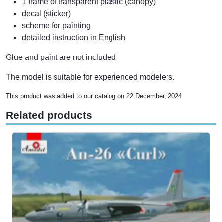
1 frame of transparent plastic (canopy)
decal (sticker)
scheme for painting
detailed instruction in English
Glue and paint are not included
The model is suitable for experienced modelers.
This product was added to our catalog on 22 December, 2024
Related products