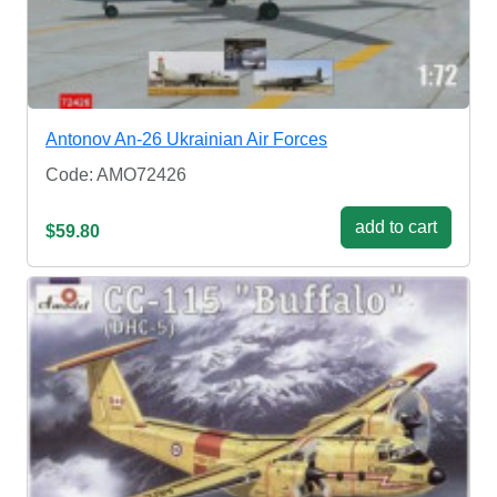
Antonov An-26 Ukrainian Air Forces
Code: AMO72426
add to cart
$59.80