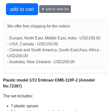
add to cart
★ add to wish list
We offer free shipping for the orders:
- Europe, North East, Middle East, India - USD150.00
- USA, Canada - USD150.00
- Central and South America, South-East Asia, Africa -
USD200.00
- Australia, New Zealand - USD200.00
Plastic model 1/72 Embraer EMB-110P-2 (Amodel
No.72387)
The set includes:
7 plastic sprues