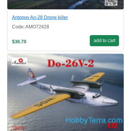
Antonov An-28 Drone killer
Code: AMO72428
add to cart
$36.70