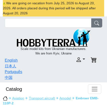
We are going on vacation from July 25, 2026 to August 20,
2026. All orders placed during this period will be shipped after
August 20, 2026
Scale model kits from Ukrainian manufacturers.
We are from Kyiv, Ukraine
English
日本人
Português
中国
Catalog
✈
Aviation
✈
Transport aircraft
✈
Amodel
✈
Embraer EMB-
110P-2