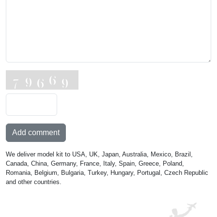
Add comment
We deliver model kit to USA, UK, Japan, Australia, Mexico, Brazil,
Canada, China, Germany, France, Italy, Spain, Greece, Poland,
Romania, Belgium, Bulgaria, Turkey, Hungary, Portugal, Czech Republic
and other countries.