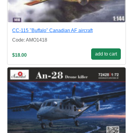
CC-115 "Buffalo" Canadian AF aircraft
Code: AMO1418
add to cart
$18.00