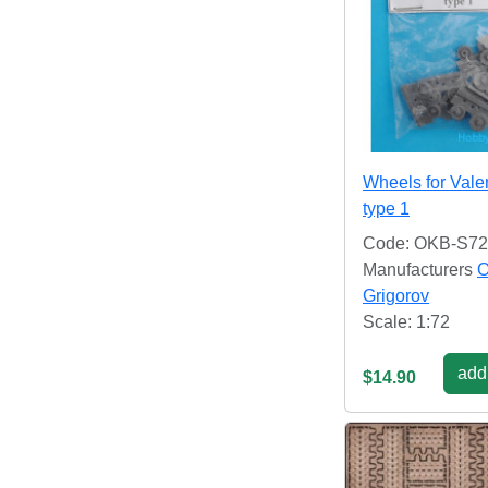
Wheels for Vale
type 1
Code: OKB-S7
Manufacturers
Grigorov
Scale: 1:72
add 
$14.90