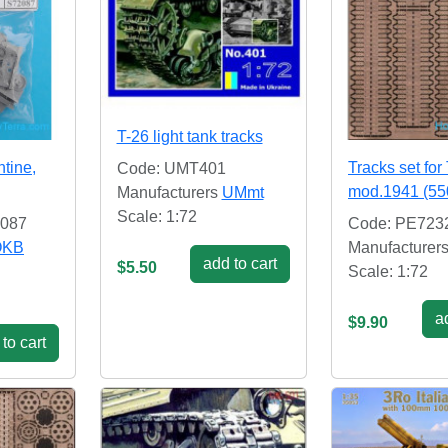
T-26 light tank tracks
ntine,
Tracks set for
Code: UMT401
mod.1941 (5
Manufacturers
UMmt
Scale: 1:72
2087
Code: PE723
OKB
Manufacturer
add to cart
$5.50
Scale: 1:72
ad
$9.90
to cart