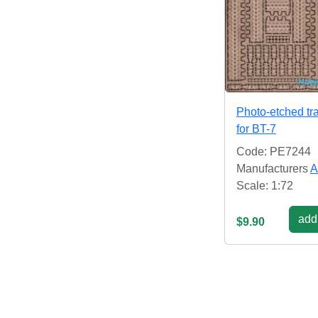
Photo-etched tr
for BT-7
Code: PE7244
Manufacturers
A
Scale: 1:72
add 
$9.90