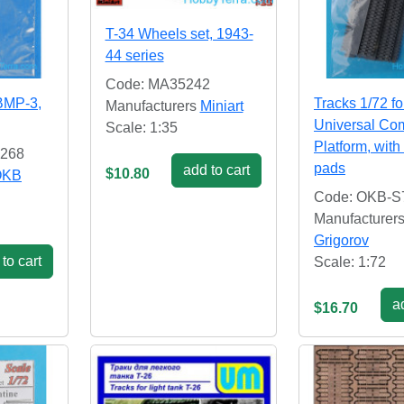
T-34 Wheels set, 1943-
44 series
Code: MA35242
 BMP-3,
Tracks 1/72 f
Manufacturers
Miniart
Universal Co
Scale: 1:35
Platform, with
2268
pads
add to cart
$10.80
OKB
Code: OKB-S
Manufacturer
Grigorov
to cart
Scale: 1:72
ad
$16.70