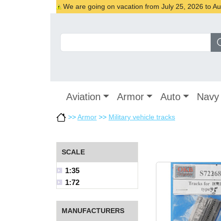
We are going on vacation from July 25, 2026 to Augu
Aviation
Armor
Auto
Navy
>>
Armor
>>
Military vehicle tracks
SCALE
1:35
1:72
MANUFACTURERS