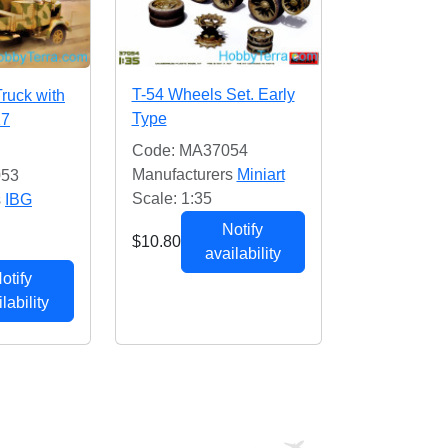
T-54 Wheels Set. Early
Truck with
Type
17
Code: MA37054
Manufacturers
Miniart
053
Scale: 1:35
s
IBG
Notify
$10.80
availability
otify
lability