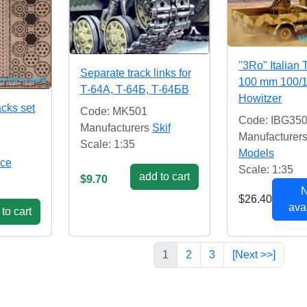
"3Ro" Italian 
Separate track links for
100 mm 100/
Т-64А, Т-64Б, Т-64БВ
Howitzer
acks set
Code: MK501
Code: IBG35
Manufacturers
Skif
Manufacturer
Scale: 1:35
Models
ce
Scale: 1:35
add to cart
$9.70
N
$26.40
avai
to cart
1
2
3
[Next >>]