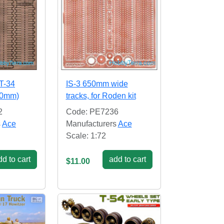
 T-34
IS-3 650mm wide
50mm)
tracks, for Roden kit
2
Code: PE7236
s
Ace
Manufacturers
Ace
Scale: 1:72
d to cart
add to cart
$11.00