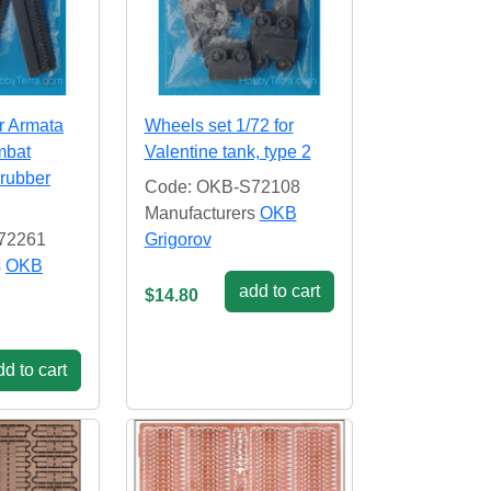
or Armata
Wheels set 1/72 for
mbat
Valentine tank, type 2
 rubber
Code: OKB-S72108
Manufacturers
OKB
72261
Grigorov
s
OKB
add to cart
$14.80
d to cart