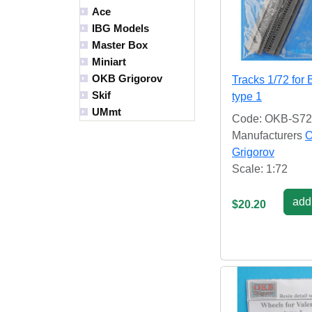
Ace
IBG Models
Master Box
Miniart
OKB Grigorov
Tracks 1/72 for
Skif
type 1
UMmt
Code: OKB-S7
Manufacturers
Grigorov
Scale: 1:72
add 
$20.20