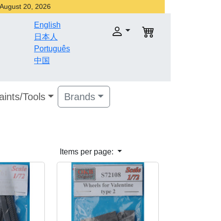
r August 20, 2026
English
日本人
Português
中国
aints/Tools
Brands
Items per page: