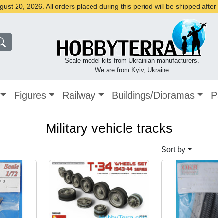
st 20, 2026. All orders placed during this period will be shipped afte
Scale model kits from Ukrainian manufacturers.
We are from Kyiv, Ukraine
Figures
Railway
Buildings/Dioramas
P
Military vehicle tracks
Sort by