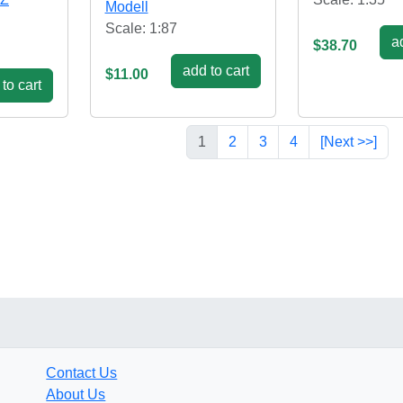
Modell
Scale: 1:87
ad
$38.70
add to cart
$11.00
to cart
1
2
3
4
[Next >>]
Contact Us
About Us