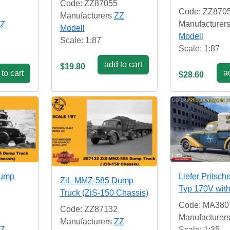
Code: ZZ87055
Code: ZZ870
Manufacturers
ZZ
Manufacturer
Z
Modell
Modell
Scale: 1:87
Scale: 1:87
add to cart
$19.80
ad
to cart
$28.60
Dump
Liefer Pritsc
ZiL-MMZ-585 Dump
Typ 170V wit
Truck (ZiS-150 Chassis)
Code: MA380
Code: ZZ87132
Manufacturer
Manufacturers
ZZ
Z
Scale: 1:35