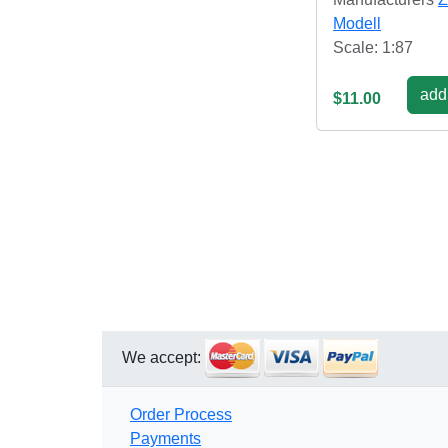
Modell
Scale: 1:87
add 
$11.00
We accept:
Order Process
Payments