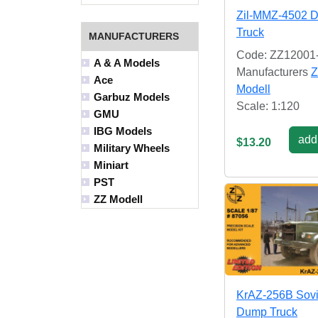
Zil-MMZ-4502 
Truck
MANUFACTURERS
Code: ZZ12001
A & A Models
Manufacturers
Z
Ace
Modell
Garbuz Models
Scale: 1:120
GMU
IBG Models
add 
$13.20
Military Wheels
Miniart
PST
ZZ Modell
KrAZ-256B Sovi
Dump Truck