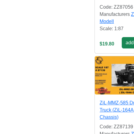
Code: ZZ87056
Manufacturers
Z
Modell
Scale: 1:87
add 
$19.80
ZiL-MMZ-585 
Truck (ZiL-164A
Chassis)
Code: ZZ87139
Manufacturers
Z