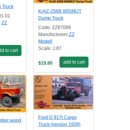
 Truck
KrAZ-256B WISMUT
01-01
Dump Truck
s
ZZ
Code: ZZ87099
Manufacturers
ZZ
Modell
Scale: 1:87
d to cart
add to cart
$19.80
Ford G 917t Cargo
mber wood
Truck (version 1939)