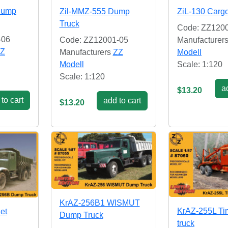
Dump
Zil-MMZ-555 Dump
ZiL-130 Cargo
Truck
Code: ZZ120
-06
Code: ZZ12001-05
Manufacturer
Z
Manufacturers
ZZ
Modell
Modell
Scale: 1:120
Scale: 1:120
ad
$13.20
to cart
add to cart
$13.20
KrAZ-256B1 WISMUT
KrAZ-255L Ti
et
Dump Truck
truck