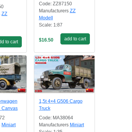
Code: ZZ87150
50
Manufacturers
ZZ
s
ZZ
Modell
Scale: 1:87
add to cart
$16.50
d to cart
henwagen
1,5t 4×4 G506 Cargo
h Canvas
Truck
72
Code: MA38064
s
Miniart
Manufacturers
Miniart
Scale: 1:35