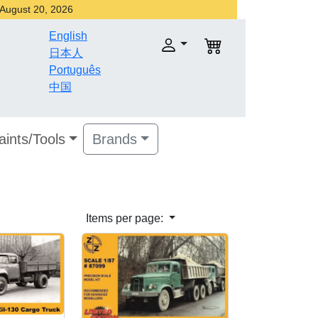
r August 20, 2026
English
日本人
Português
中国
aints/Tools
Brands
Items per page: