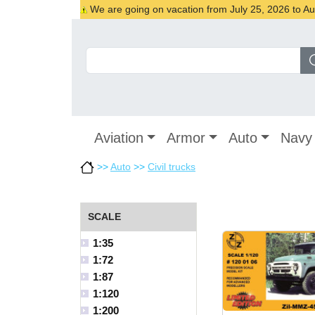
We are going on vacation from July 25, 2026 to Augu
Aviation
Armor
Auto
Navy
>>
Auto
>>
Civil trucks
SCALE
1:35
1:72
1:87
1:120
1:200