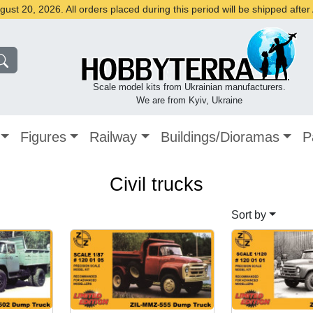
st 20, 2026. All orders placed during this period will be shipped afte
Scale model kits from Ukrainian manufacturers.
We are from Kyiv, Ukraine
Figures
Railway
Buildings/Dioramas
P
Civil trucks
Sort by