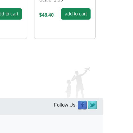
d to cart
add to cart
$48.40
Follow Us: