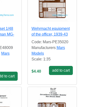
set 1/48
Wehrmacht equipment
rman MG-
of the officer, 1939-43
Code: Mars-PE35020
PE48009
Manufacturers
Mars
s
Mars
Models
Scale: 1:35
add to cart
$4.40
d to cart