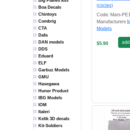
Big Planes kits
(circles)
Boa Decals
Chintoys
Code: Mars-PE
Combrig
Manufacturers
M
CTA
Models
Dafa
DAN models
add 
$5.90
DDS
Eduard
ELF
Garbuz Models
GMU
Hasegawa
Hunor Product
IBG Models
IOM
Italeri
Kelik 3D decals
Kit-Soldiers