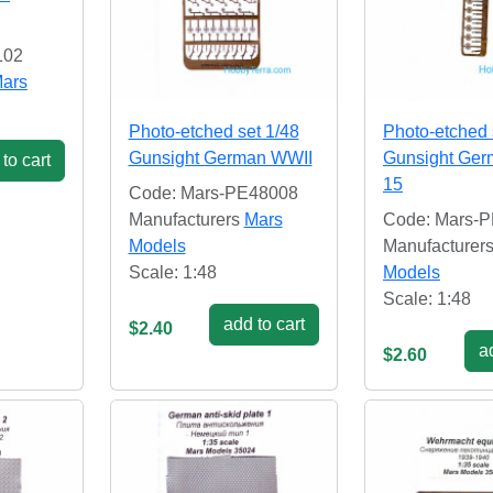
102
ars
Photo-etched set 1/48
Photo-etched 
Gunsight German WWII
Gunsight Ge
to cart
15
Code: Mars-PE48008
Manufacturers
Mars
Code: Mars-
Models
Manufacturer
Scale: 1:48
Models
Scale: 1:48
add to cart
$2.40
ad
$2.60