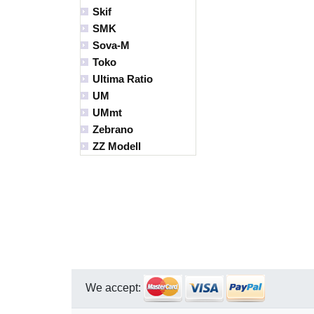
Skif
SMK
Sova-M
Toko
Ultima Ratio
UM
UMmt
Zebrano
ZZ Modell
We accept: