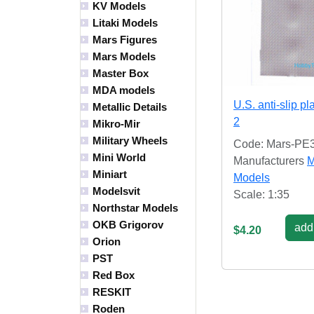
KV Models
Litaki Models
Mars Figures
Mars Models
Master Box
MDA models
U.S. anti-slip pl
Metallic Details
2
Mikro-Mir
Military Wheels
Code: Mars-PE
Mini World
Manufacturers
M
Miniart
Models
Modelsvit
Scale: 1:35
Northstar Models
OKB Grigorov
add 
$4.20
Orion
PST
Red Box
RESKIT
Roden