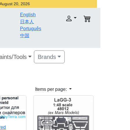
r August 20, 2026
English
日本人
Português
中国
aints/Tools
Brands
Items per page:
red