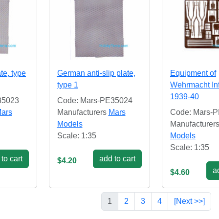
ate, type
German anti-slip plate,
Equipment of
type 1
Wehrmacht In
1939-40
35023
Code: Mars-PE35024
ars
Manufacturers
Mars
Code: Mars-
Models
Manufacturer
Scale: 1:35
Models
Scale: 1:35
to cart
add to cart
$4.20
ad
$4.60
1
2
3
4
[Next >>]