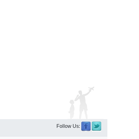
Follow Us: