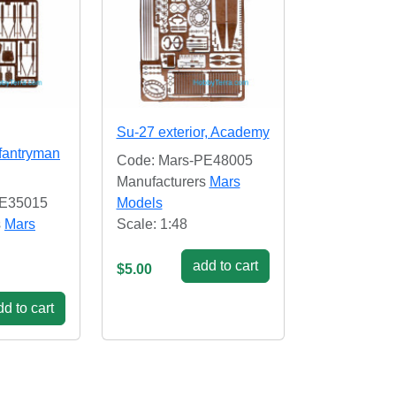
Su-27 exterior, Academy
fantryman
Code: Mars-PE48005
Manufacturers
Mars
PE35015
Models
s
Mars
Scale: 1:48
add to cart
$5.00
d to cart