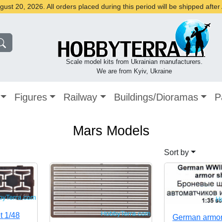
st 20, 2026. All orders placed during this period will be shipped afte
Scale model kits from Ukrainian manufacturers.
We are from Kyiv, Ukraine
Figures
Railway
Buildings/Dioramas
P
Mars Models
Sort by
t 1/48
German armo