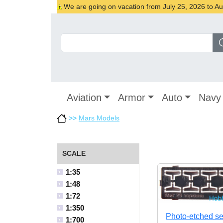
We are going on vacation from July 25, 2026 to Augu
Aviation
Armor
Auto
Navy
>>
Mars Models
SCALE
1:35
1:48
1:72
1:350
Photo-etched se
1:700