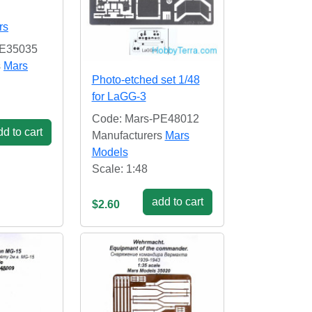
rs
PE35035
s
Mars
Photo-etched set 1/48
for LaGG-3
Code: Mars-PE48012
d to cart
Manufacturers
Mars
Models
Scale: 1:48
add to cart
$2.60