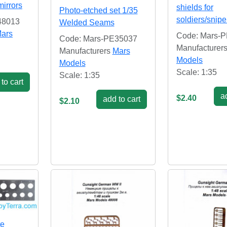
mirrors
shields for
Photo-etched set 1/35
soldiers/snipe
48013
Welded Seams
ars
Code: Mars-
Code: Mars-PE35037
Manufacturer
Manufacturers
Mars
Models
Models
Scale: 1:35
Scale: 1:35
to cart
ad
$2.40
add to cart
$2.10
te