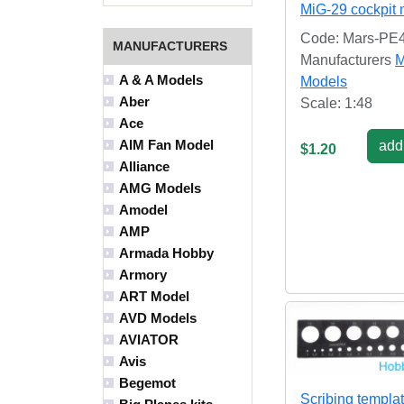
MiG-29 cockpit 
Code: Mars-PE
MANUFACTURERS
Manufacturers
M
A & A Models
Models
Aber
Scale: 1:48
Ace
AIM Fan Model
add 
$1.20
Alliance
AMG Models
Amodel
AMP
Armada Hobby
Armory
ART Model
AVD Models
AVIATOR
Avis
Begemot
Scribing templa