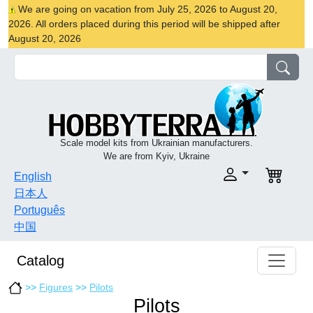
We are going on vacation from July 25, 2026 to August 20,
2026. All orders placed during this period will be shipped after
August 20, 2026
Scale model kits from Ukrainian manufacturers.
We are from Kyiv, Ukraine
English
日本人
Português
中国
Catalog
>>
Figures
>>
Pilots
Pilots