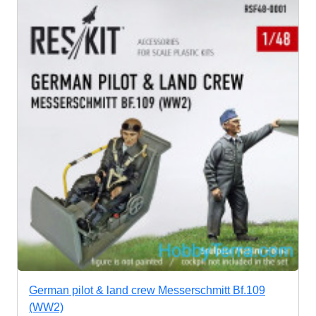
German pilot & land crew Messerschmitt Bf.109
(WW2)