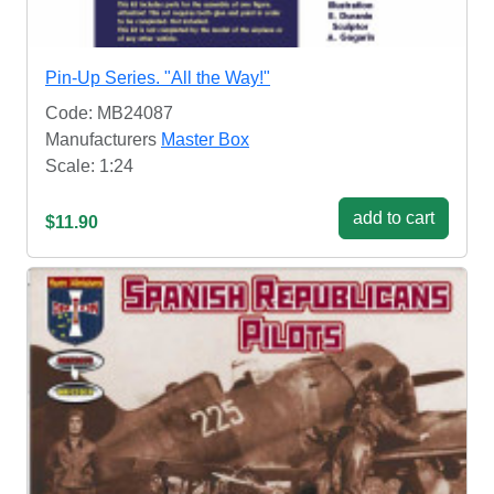
Pin-Up Series. "All the Way!"
Code: MB24087
Manufacturers
Master Box
Scale: 1:24
add to cart
$11.90