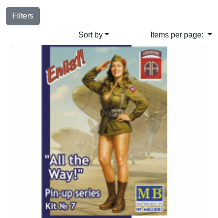
Filters
Sort by
Items per page: