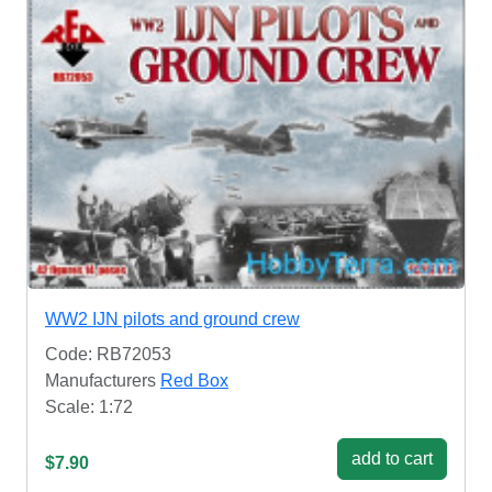
WW2 IJN pilots and ground crew
Code: RB72053
Manufacturers
Red Box
Scale: 1:72
add to cart
$7.90