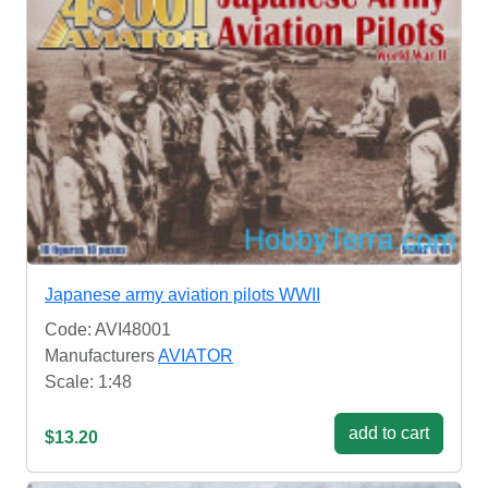
Japanese army aviation pilots WWII
Code: AVI48001
Manufacturers
AVIATOR
Scale: 1:48
add to cart
$13.20