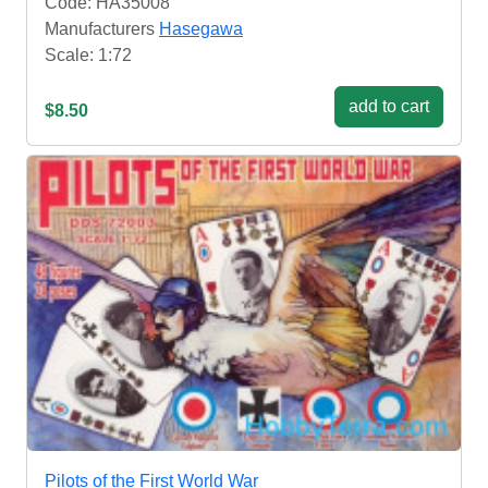
Code: HA35008
Manufacturers
Hasegawa
Scale: 1:72
add to cart
$8.50
Pilots of the First World War