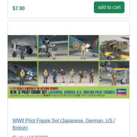
add to cart
$7.90
WWII Pilot Figure Set (Japanese, German, US /
British)