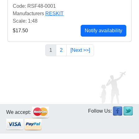
Code: RSF48-0001
Manufacturers
RESKIT
Scale: 1:48
$17.50
Notify availability
1
2
[Next >>]
Follow Us:
We accept: