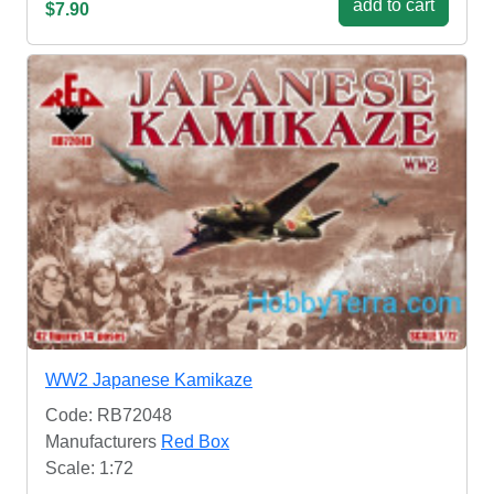
add to cart
$7.90
WW2 Japanese Kamikaze
Code: RB72048
Manufacturers
Red Box
Scale: 1:72