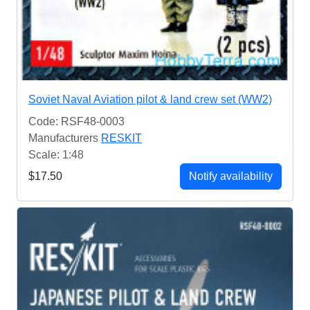
Soviet Naval Aviation pilot & land crew set (WW2)
Code: RSF48-0003
Manufacturers
RESKIT
Scale: 1:48
$17.50
Notify availability