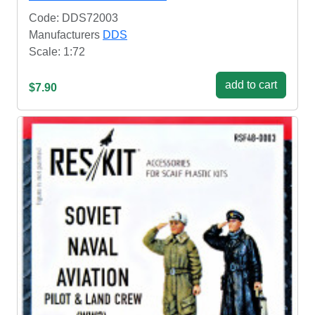
Code: DDS72003
Manufacturers
DDS
Scale: 1:72
add to cart
$7.90