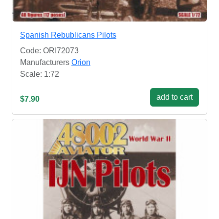
Spanish Rebublicans Pilots
Code: ORI72073
Manufacturers
Orion
Scale: 1:72
add to cart
$7.90