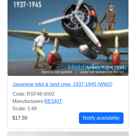
Japanese pilot & land crew, 1937-1945 (WW2)
Code: RSF48-0002
Manufacturers
RESKIT
Scale: 1:48
$17.50
Notify availability