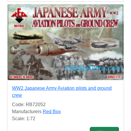
WW2 Japanese Army Aviation pilots and ground
crew
Code: RB72052
Manufacturers
Red Box
Scale: 1:72