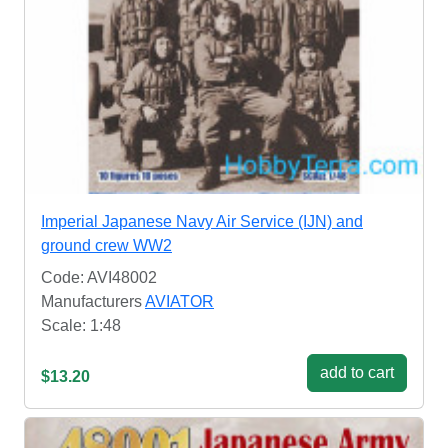
Imperial Japanese Navy Air Service (IJN) and
ground crew WW2
Code: AVI48002
Manufacturers
AVIATOR
Scale: 1:48
add to cart
$13.20