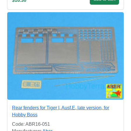
$16.30
Rear fenders for Tiger I, Ausf.E, late version, for
Hobby Boss
Code: ABR16-051