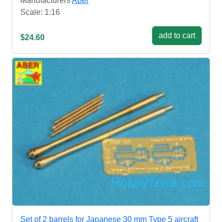
Manufacturers
Aber
Scale: 1:16
add to cart
$24.60
Set of 2 barrels for Japanese 30 mm Type 5 aircraft