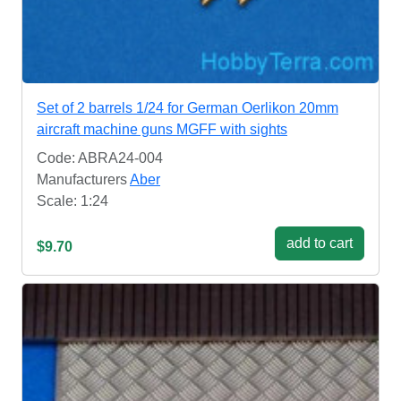
Set of 2 barrels 1/24 for German Oerlikon 20mm
aircraft machine guns MGFF with sights
Code: ABRA24-004
Manufacturers
Aber
Scale: 1:24
add to cart
$9.70