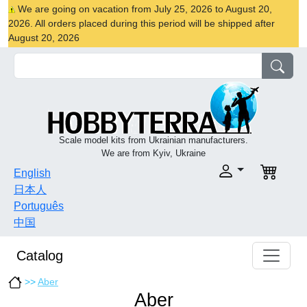
We are going on vacation from July 25, 2026 to August 20,
2026. All orders placed during this period will be shipped after
August 20, 2026
Scale model kits from Ukrainian manufacturers.
We are from Kyiv, Ukraine
English
日本人
Português
中国
Catalog
>>
Aber
Aber