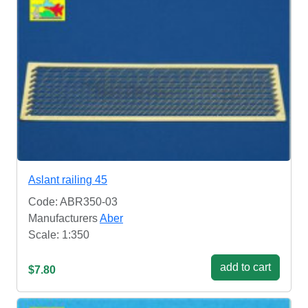
Aslant railing 45
Code: ABR350-03
Manufacturers
Aber
Scale: 1:350
add to cart
$7.80