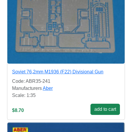
Soviet 76,2mm M1936 (F22) Divisional Gun
Code: ABR35-241
Manufacturers
Aber
Scale: 1:35
add to cart
$8.70