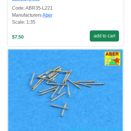
Code: ABR35-L221
Manufacturers
Aber
Scale: 1:35
add to cart
$7.50