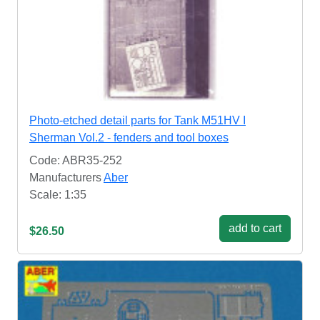
Photo-etched detail parts for Tank M51HV I
Sherman Vol.2 - fenders and tool boxes
Code: ABR35-252
Manufacturers
Aber
Scale: 1:35
add to cart
$26.50