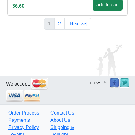
add to cart
$6.60
1
2
[Next >>]
Follow Us:
We accept:
Order Process
Contact Us
Payments
About Us
Privacy Policy
Shipping &
Loyalty
Delivery