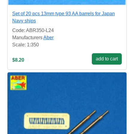
Set of 20 pcs 13mm type 93 AA barrels for Japan
Navy ships
Code: ABR350-L24
Manufacturers
Aber
Scale: 1:350
add to cart
$8.20