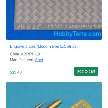
Engrave plates (Modern type 5x5 strips)
Code: ABRPP-19
Manufacturers
Aber
add to cart
$15.40