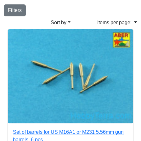
Filters
Sort by
Items per page:
Set of barrels for US M16A1 or M231 5,56mm gun
barrels, 6 pcs