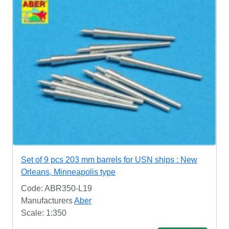
Set of 9 pcs 203 mm barrels for USN ships : New
Orleans, Minneapolis type
Code: ABR350-L19
Manufacturers
Aber
Scale: 1:350