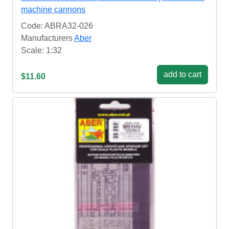
machine cannons
Code: ABRA32-026
Manufacturers
Aber
Scale: 1:32
add to cart
$11.60