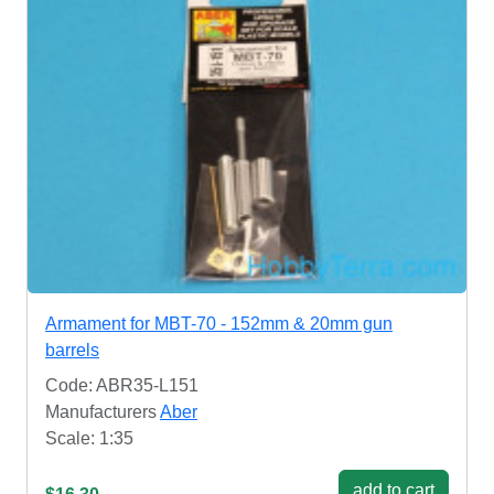
Armament for MBT-70 - 152mm & 20mm gun
barrels
Code: ABR35-L151
Manufacturers
Aber
Scale: 1:35
add to cart