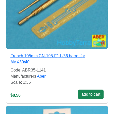
French 105mm CN-105-F1 L/56 barrel for
AMX30/40
Code: ABR35-L141
Manufacturers
Aber
Scale: 1:35
add to cart
$8.50