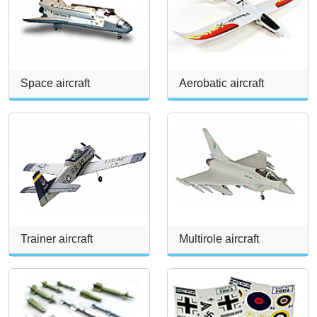
Space aircraft
Aerobatic aircraft
Trainer aircraft
Multirole aircraft