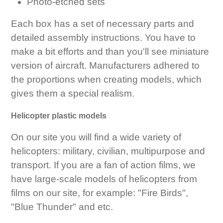
Photo-etched sets
Each box has a set of necessary parts and
detailed assembly instructions. You have to
make a bit efforts and than you'll see miniature
version of aircraft. Manufacturers adhered to
the proportions when creating models, which
gives them a special realism.
Helicopter plastic models
On our site you will find a wide variety of
helicopters: military, civilian, multipurpose and
transport. If you are a fan of action films, we
have large-scale models of helicopters from
films on our site, for example: "Fire Birds",
"Blue Thunder" and etc.