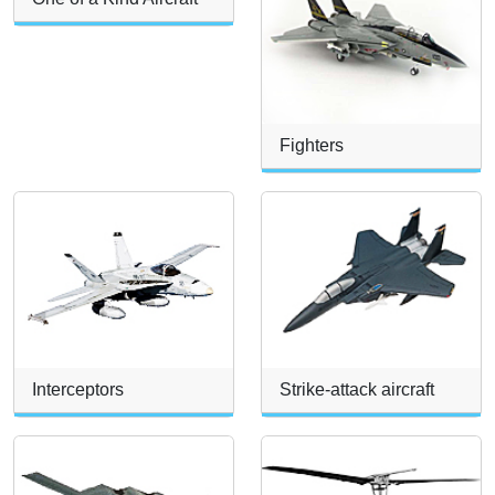
Fighters
Interceptors
Strike-attack aircraft