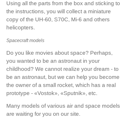
Using all the parts from the box and sticking to
the instructions, you will collect a miniature
copy of the UH-60, S70C, Mi-6 and others
helicopters.
Spacecraft models
Do you like movies about space? Perhaps,
you wanted to be an astronaut in your
childhood? We cannot realize your dream - to
be an astronaut, but we can help you become
the owner of a small rocket, which has a real
prototype - «Vostok», «Sputnik», etc.
Many models of various air and space models
are waiting for you on our site.