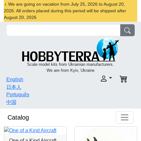
We are going on vacation from July 25, 2026 to August 20,
2026. All orders placed during this period will be shipped after
August 20, 2026
Scale model kits from Ukrainian manufacturers.
We are from Kyiv, Ukraine
English
日本人
Português
中国
Catalog
One of a Kind Aircraft