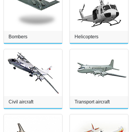
Bombers
Helicopters
Civil aircraft
Transport aircraft