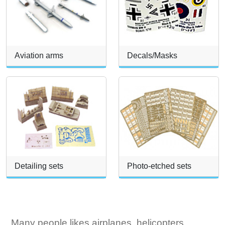
Aviation arms
Decals/Masks
Detailing sets
Photo-etched sets
Many people likes airplanes, helicopters,