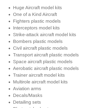
Huge Aircraft model kits
One of a Kind Aircraft
Fighters plastic models
Interceptors model kits
Strike-attack aircraft model kits
Bombers plastic models
Civil aircraft plastic models
Transport aircraft plastic models
Space aircraft plastic models
Aerobatic aircraft plastic models
Trainer aircraft model kits
Multirole aircraft model kits
Aviation arms
Decals/Masks
Detailing sets