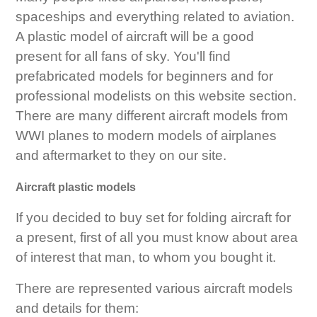
spaceships and everything related to aviation.
A plastic model of aircraft will be a good
present for all fans of sky. You'll find
prefabricated models for beginners and for
professional modelists on this website section.
There are many different aircraft models from
WWI planes to modern models of airplanes
and aftermarket to they on our site.
Aircraft plastic models
If you decided to buy set for folding aircraft for
a present, first of all you must know about area
of interest that man, to whom you bought it.
There are represented various aircraft models
and details for them: