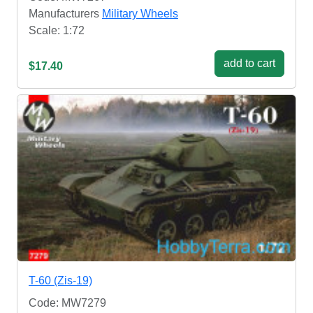
Manufacturers
Military Wheels
Scale: 1:72
add to cart
$17.40
T-60 (Zis-19)
Code: MW7279