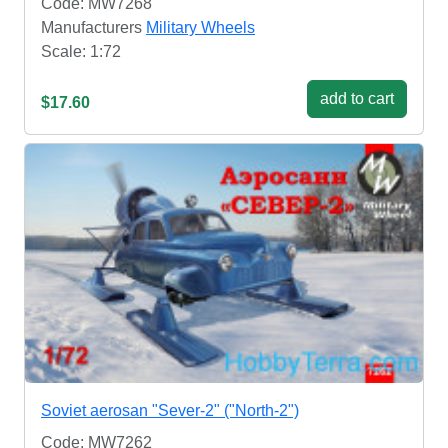
Code: MW7268
Manufacturers
Military Wheels
Scale: 1:72
add to cart
$17.60
Soviet aerosan "Sever-2" ("North-2")
Code: MW7262