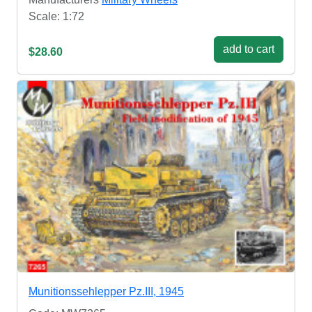
Scale: 1:72
add to cart
$28.60
Munitionssehlepper Pz.III, 1945