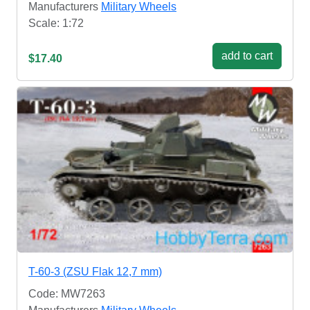
Manufacturers
Military Wheels
Scale: 1:72
add to cart
$17.40
T-60-3 (ZSU Flak 12,7 mm)
Code: MW7263