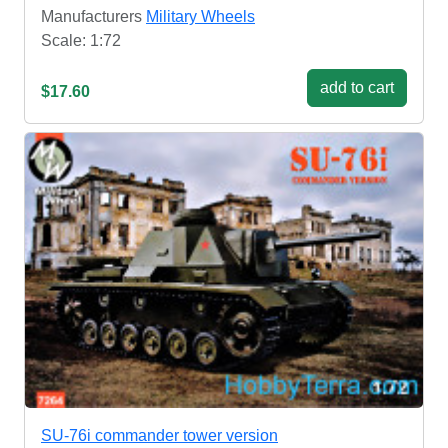
Manufacturers
Military Wheels
Scale: 1:72
add to cart
$17.60
SU-76i commander tower version