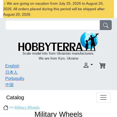
We are going on vacation from July 25, 2026 to August 20,
2026. All orders placed during this period will be shipped after
August 20, 2026
Scale model kits from Ukrainian manufacturers.
We are from Kyiv, Ukraine
English
日本人
Português
中国
Catalog
>>
Military Wheels
Military Wheels