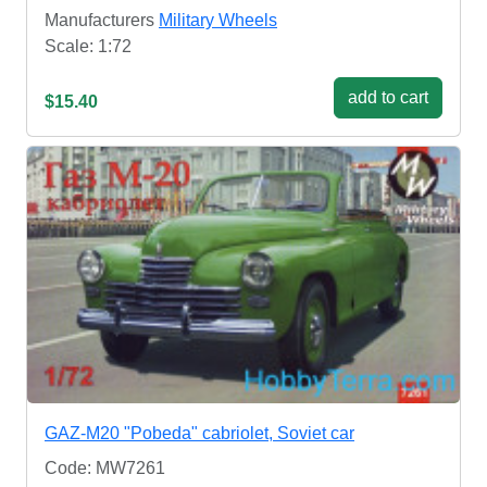
Manufacturers
Military Wheels
Scale: 1:72
add to cart
$15.40
GAZ-M20 "Pobeda" cabriolet, Soviet car
Code: MW7261