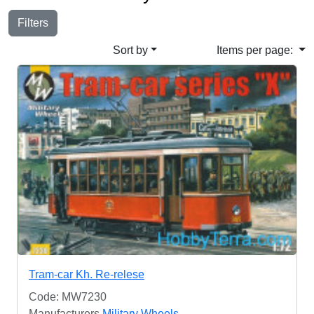
Filters
Sort by
Items per page:
Tram-car Kh. Re-relese
Code: MW7230
Manufacturers
Military Wheels