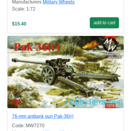
Manufacturers
Military Wheels
Scale: 1:72
add to cart
$15.40
76-mm antitank gun Pak-36(r)
Code: MW7270