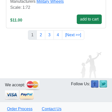
Manufacturers
Military Wheels
Scale: 1:72
add to cart
$11.00
1
2
3
4
[Next >>]
Follow Us:
We accept:
Order Process
Contact Us