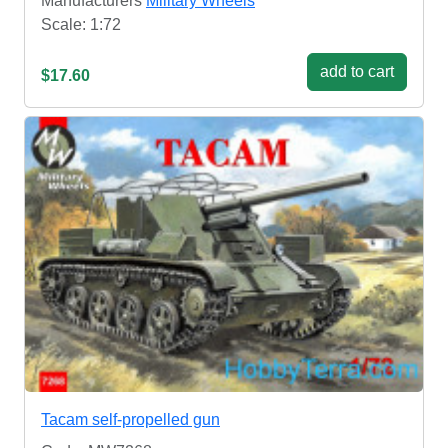
Manufacturers
Military Wheels
Scale: 1:72
add to cart
$17.60
Tacam self-propelled gun