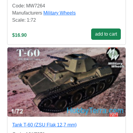
Code: MW7264
Manufacturers
Military Wheels
Scale: 1:72
add to cart
$16.90
Tank T-60 (ZSU Flak 12,7 mm)