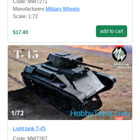
Code: MW7271
Manufacturers
Military Wheels
Scale: 1:72
add to cart
$17.40
Light tank T-45
Code: MW7267