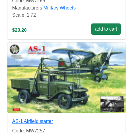
Code: MW7265
Manufacturers
Military Wheels
Scale: 1:72
add to cart
$20.20
AS-1 Airfield starter
Code: MW7257