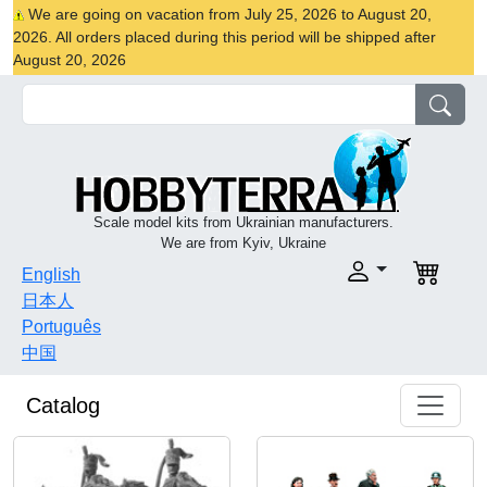
We are going on vacation from July 25, 2026 to August 20,
2026. All orders placed during this period will be shipped after
August 20, 2026
Scale model kits from Ukrainian manufacturers.
We are from Kyiv, Ukraine
English
日本人
Português
中国
Catalog