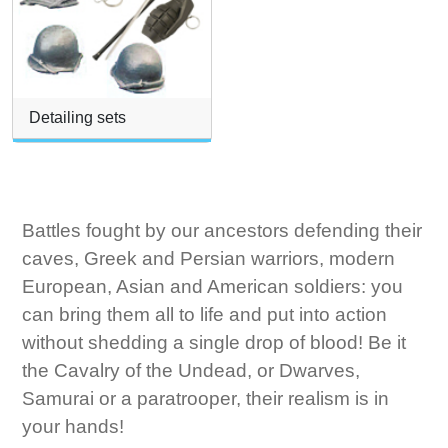
Detailing sets
Battles fought by our ancestors defending their
caves, Greek and Persian warriors, modern
European, Asian and American soldiers: you
can bring them all to life and put into action
without shedding a single drop of blood! Be it
the Cavalry of the Undead, or Dwarves,
Samurai or a paratrooper, their realism is in
your hands!