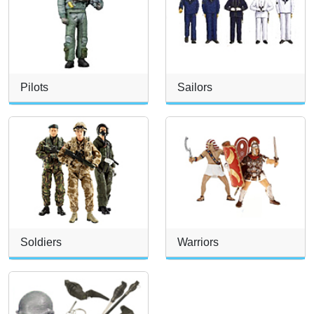
Pilots
Sailors
Soldiers
Warriors