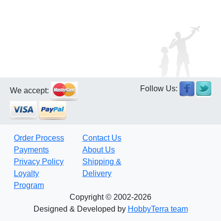
Follow Us:
We accept:
Order Process
Contact Us
Payments
About Us
Privacy Policy
Shipping &
Loyalty
Delivery
Program
Copyright © 2002-2026
Designed & Developed by
HobbyTerra team