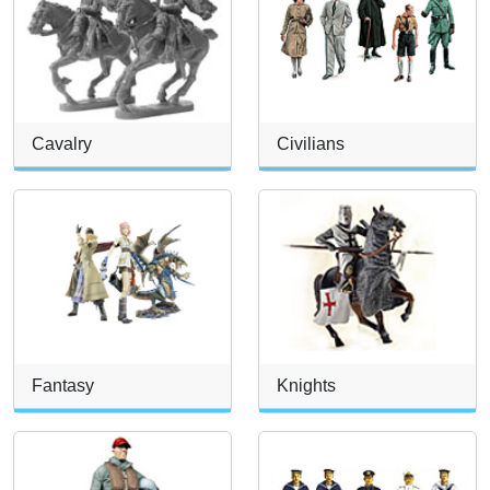
Cavalry
Civilians
Fantasy
Knights