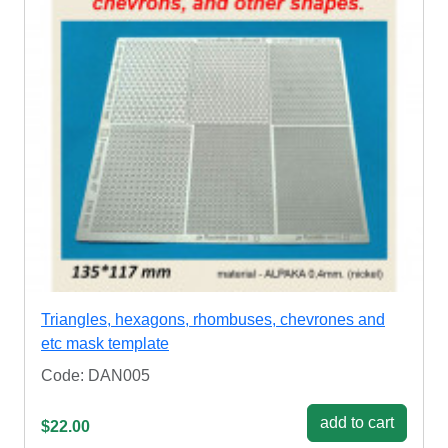
Triangles, hexagons, rhombuses, chevrones and
etc mask template
Code: DAN005
add to cart
$22.00