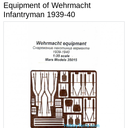
Equipment of Wehrmacht
Infantryman 1939-40