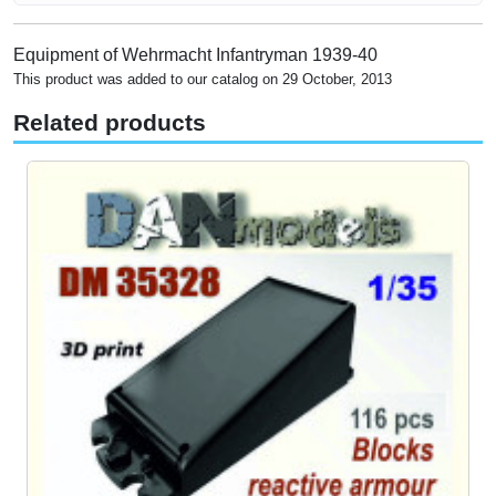
Equipment of Wehrmacht Infantryman 1939-40
This product was added to our catalog on 29 October, 2013
Related products