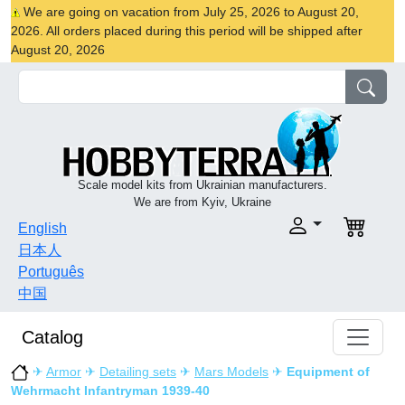
We are going on vacation from July 25, 2026 to August 20,
2026. All orders placed during this period will be shipped after
August 20, 2026
Scale model kits from Ukrainian manufacturers.
We are from Kyiv, Ukraine
English
日本人
Português
中国
Catalog
✈
Armor
✈
Detailing sets
✈
Mars Models
✈
Equipment of
Wehrmacht Infantryman 1939-40