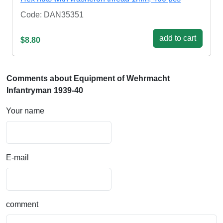
Code: DAN35351
add to cart
$8.80
Comments about Equipment of Wehrmacht
Infantryman 1939-40
Your name
E-mail
comment