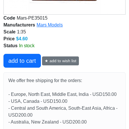
Code
Mars-PE35015
Manufacturers
Mars Models
Scale
1:35
Price
$4.60
Status
In stock
add to cart
★ add to wish list
We offer free shipping for the orders:
- Europe, North East, Middle East, India - USD150.00
- USA, Canada - USD150.00
- Central and South America, South-East Asia, Africa -
USD200.00
- Australia, New Zealand - USD200.00