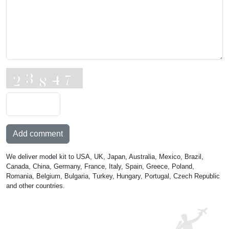
Add comment
We deliver model kit to USA, UK, Japan, Australia, Mexico, Brazil,
Canada, China, Germany, France, Italy, Spain, Greece, Poland,
Romania, Belgium, Bulgaria, Turkey, Hungary, Portugal, Czech Republic
and other countries.