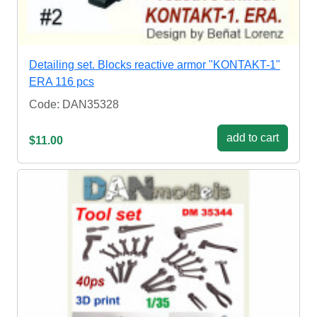
Detailing set. Blocks reactive armor "KONTAKT-1"
ERA 116 pcs
Code: DAN35328
add to cart
$11.00