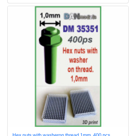
Hex nuts with washeron thread 1mm, 400 pcs