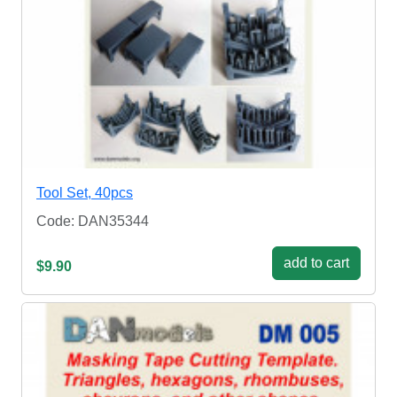
Tool Set, 40pcs
Code: DAN35344
add to cart
$9.90