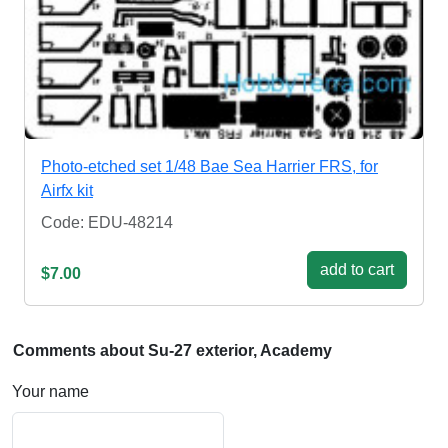
Photo-etched set 1/48 Bae Sea Harrier FRS, for
Airfx kit
Code: EDU-48214
add to cart
$7.00
Comments about Su-27 exterior, Academy
Your name