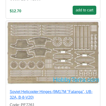
add to cart
$12.70
Soviet Helicopter Hinges (9M17M "Falanga", UB-
32A, B-8-V20)
Code: PE7261