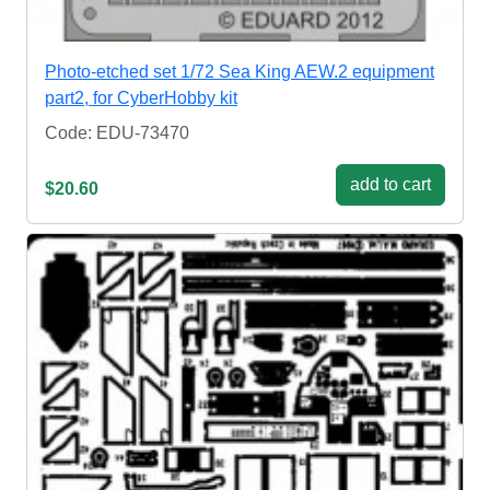
Photo-etched set 1/72 Sea King AEW.2 equipment
part2, for CyberHobby kit
Code: EDU-73470
add to cart
$20.60