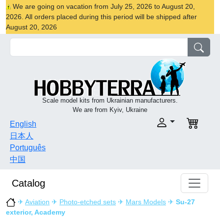
We are going on vacation from July 25, 2026 to August 20,
2026. All orders placed during this period will be shipped after
August 20, 2026
Scale model kits from Ukrainian manufacturers.
We are from Kyiv, Ukraine
English
日本人
Português
中国
Catalog
✈
Aviation
✈
Photo-etched sets
✈
Mars Models
✈
Su-27
exterior, Academy