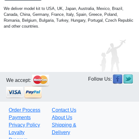
We deliver model kit to USA, UK, Japan, Australia, Mexico, Brazil,
Canada, China, Germany, France, Italy, Spain, Greece, Poland,
Romania, Belgium, Bulgaria, Turkey, Hungary, Portugal, Czech Republic
and other countries.
Follow Us:
We accept:
Order Process
Contact Us
Payments
About Us
Privacy Policy
Shipping &
Loyalty
Delivery