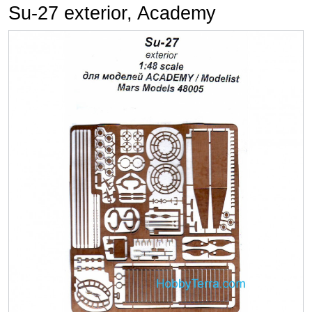
Su-27 exterior, Academy