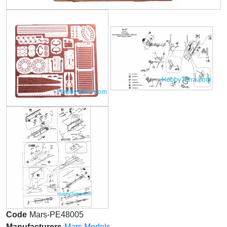
Code
Mars-PE48005
Manufacturers
Mars Models