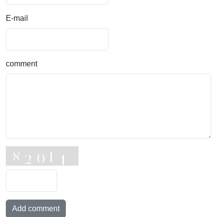
E-mail
comment
Add comment