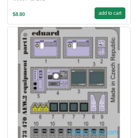
add to cart
$8.80