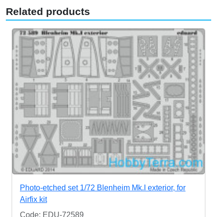
Related products
Photo-etched set 1/72 Blenheim Mk.I exterior, for
Airfix kit
Code: EDU-72589