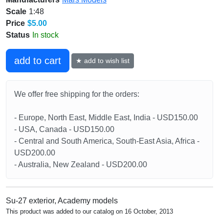
Scale
1:48
Price
$5.00
Status
In stock
add to cart
★ add to wish list
We offer free shipping for the orders:
- Europe, North East, Middle East, India - USD150.00
- USA, Canada - USD150.00
- Central and South America, South-East Asia, Africa -
USD200.00
- Australia, New Zealand - USD200.00
Su-27 exterior, Academy models
This product was added to our catalog on 16 October, 2013