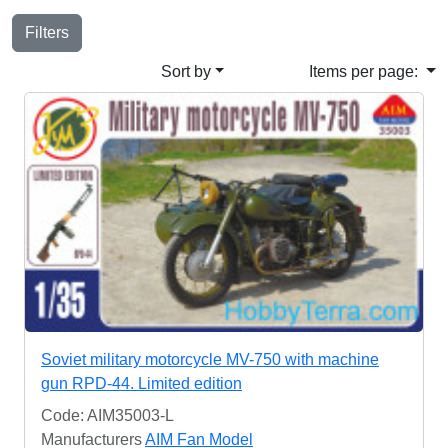
Filters
Sort by
Items per page:
Soviet military motorcycle MV-750 with machine
gun RPD-44. Limited edition
Code: AIM35003-L
Manufacturers
AIM Fan Model