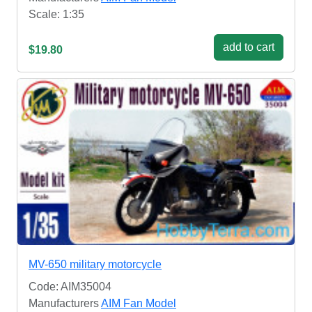
Scale: 1:35
add to cart
$19.80
MV-650 military motorcycle
Code: AIM35004
Manufacturers
AIM Fan Model