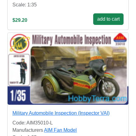
Scale: 1:35
add to cart
$29.20
Military Automobile Inspection (Inspector VAI)
Code: AIM35010-L
Manufacturers
AIM Fan Model