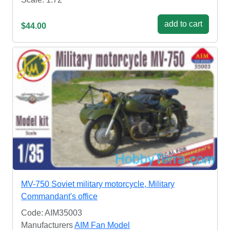
add to cart
$44.00
MV-750 Soviet military motorcycle, Military
Commandant's office
Code: AIM35003
Manufacturers
AIM Fan Model