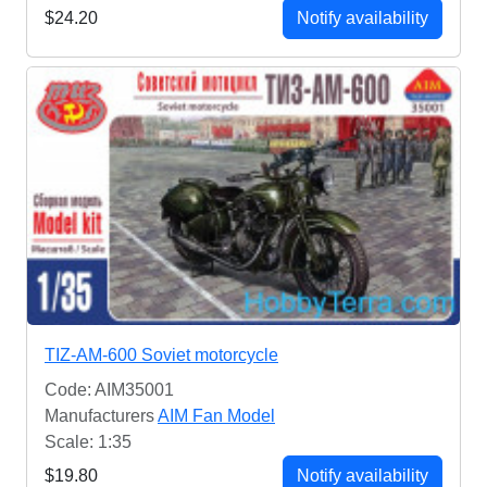
$24.20
Notify availability
TIZ-AM-600 Soviet motorcycle
Code: AIM35001
Manufacturers
AIM Fan Model
Scale: 1:35
$19.80
Notify availability