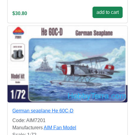
add to cart
$30.80
German seaplane He 60C-D
Code: AIM7201
Manufacturers
AIM Fan Model
Scale: 1:72