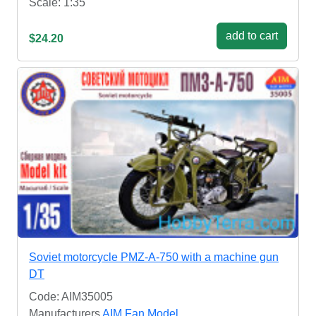
Scale: 1:35
add to cart
$24.20
Soviet motorcycle PMZ-A-750 with a machine gun
DT
Code: AIM35005
Manufacturers
AIM Fan Model