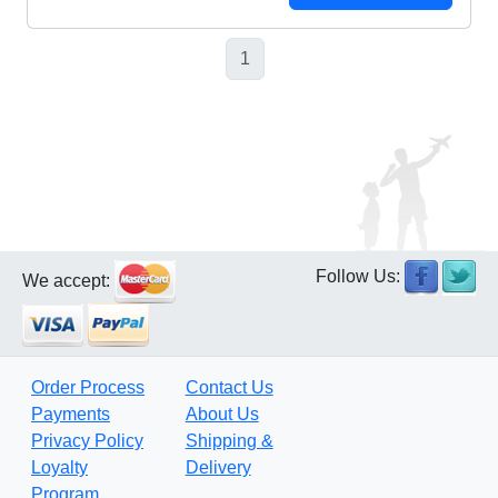
1
Follow Us:
We accept:
Order Process
Contact Us
Payments
About Us
Privacy Policy
Shipping &
Loyalty
Delivery
Program