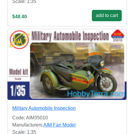
Scale: 1:35
add to cart
$48.40
Military Automobile Inspection
Code: AIM35010
Manufacturers
AIM Fan Model
Scale: 1:35