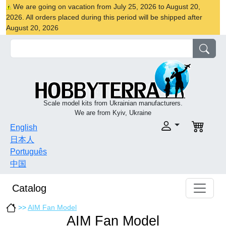
We are going on vacation from July 25, 2026 to August 20,
2026. All orders placed during this period will be shipped after
August 20, 2026
Scale model kits from Ukrainian manufacturers.
We are from Kyiv, Ukraine
English
日本人
Português
中国
Catalog
>>
AIM Fan Model
AIM Fan Model