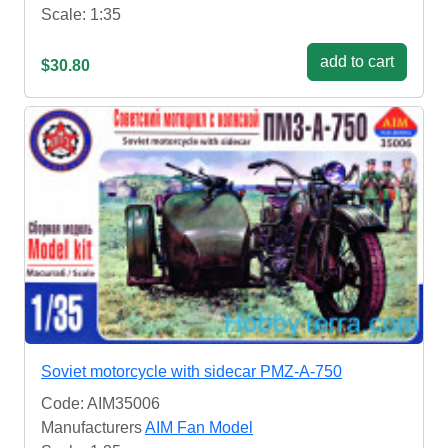
Scale: 1:35
add to cart
$30.80
Soviet motorcycle with sidecar PMZ-A-750
Code: AIM35006
Manufacturers
AIM Fan Model