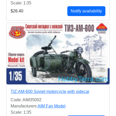
Scale: 1:35
$26.40
Notify availability
TIZ-AM-600 Soviet motorcycle with sidecar
Code: AIM35002
Manufacturers
AIM Fan Model
Scale: 1:35