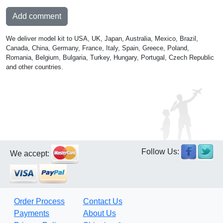
Add comment
We deliver model kit to USA, UK, Japan, Australia, Mexico, Brazil,
Canada, China, Germany, France, Italy, Spain, Greece, Poland,
Romania, Belgium, Bulgaria, Turkey, Hungary, Portugal, Czech Republic
and other countries.
Follow Us:
We accept:
Order Process
Contact Us
Payments
About Us