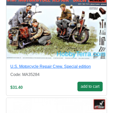
U.S. Motorcycle Repair Crew. Special edition
Code: MA35284
add to cart
$31.40