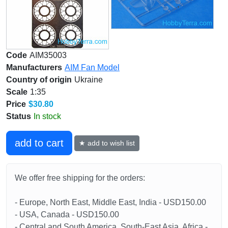
Code
AIM35003
Manufacturers
AIM Fan Model
Country of origin
Ukraine
Scale
1:35
Price
$30.80
Status
In stock
add to cart
★ add to wish list
We offer free shipping for the orders:
- Europe, North East, Middle East, India - USD150.00
- USA, Canada - USD150.00
- Central and South America, South-East Asia, Africa -