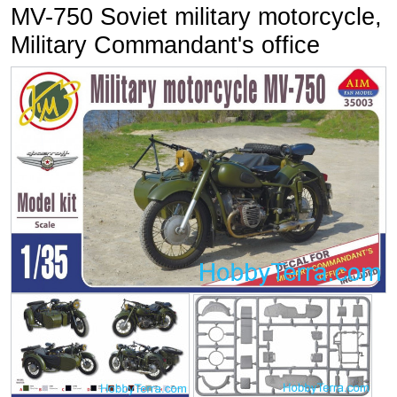
MV-750 Soviet military motorcycle,
Military Commandant's office