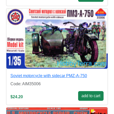
Soviet motorcycle with sidecar PMZ-A-750
Code: AIM35006
add to cart
$24.20