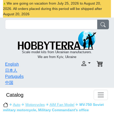
We are going on vacation from July 25, 2026 to August 20,
2026. All orders placed during this period will be shipped after
August 20, 2026
Scale model kits from Ukrainian manufacturers.
We are from Kyiv, Ukraine
English
日本人
Português
中国
Catalog
✈
Auto
✈
Motorcycles
✈
AIM Fan Model
✈
MV-750 Soviet
military motorcycle, Military Commandant's office