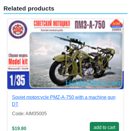
Related products
Soviet motorcycle PMZ-A-750 with a machine gun
DT
Code: AIM35005
add to cart
$19.80