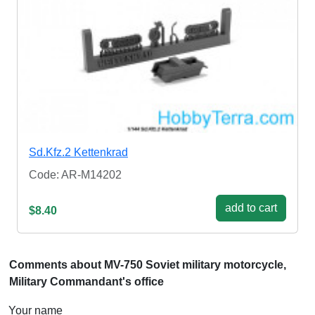
Sd.Kfz.2 Kettenkrad
Code: AR-M14202
add to cart
$8.40
Comments about MV-750 Soviet military motorcycle,
Military Commandant's office
Your name