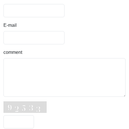
E-mail
comment