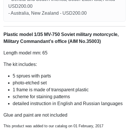
USD200.00
- Australia, New Zealand - USD200.00
Plastic model 1/35 MV-750 Soviet military motorcycle,
Military Commandant's office (AIM No.35003)
Length model mm: 65
The kit includes:
5 sprues with parts
photo-etched set
1 frame is made of transparent plastic
scheme for staining patterns
detailed instruction in English and Russian languages
Glue and paint are not included
This product was added to our catalog on 01 February, 2017