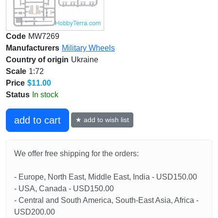
Code
MW7269
Manufacturers
Military Wheels
Country of origin
Ukraine
Scale
1:72
Price
$11.00
Status
In stock
add to cart
★ add to wish list
We offer free shipping for the orders:
- Europe, North East, Middle East, India - USD150.00
- USA, Canada - USD150.00
- Central and South America, South-East Asia, Africa -
USD200.00