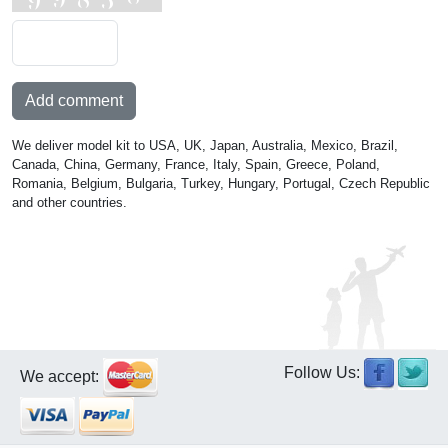
Add comment
We deliver model kit to USA, UK, Japan, Australia, Mexico, Brazil,
Canada, China, Germany, France, Italy, Spain, Greece, Poland,
Romania, Belgium, Bulgaria, Turkey, Hungary, Portugal, Czech Republic
and other countries.
Follow Us:
We accept: