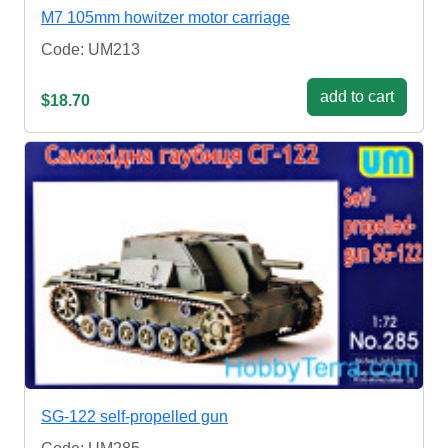
M7 105mm howitzer motor carriage
Code: UM213
add to cart
$18.70
SG-122 self-propelled gun