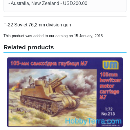
- Australia, New Zealand - USD200.00
F-22 Soviet 76,2mm division gun
This product was added to our catalog on 15 January, 2015
Related products