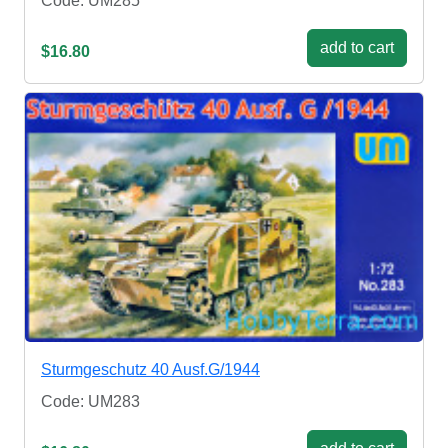
Code: UM285
add to cart
$16.80
Sturmgeschutz 40 Ausf.G/1944
Code: UM283