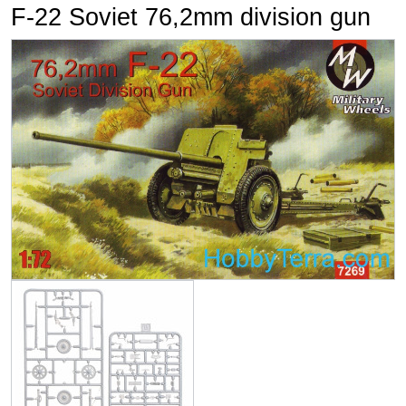
F-22 Soviet 76,2mm division gun