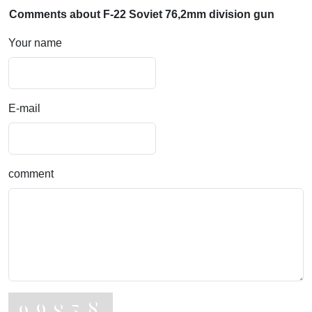
Comments about F-22 Soviet 76,2mm division gun
Your name
E-mail
comment