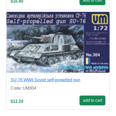
add to cart
$16.80
SU-76 WWII Soviet self-propelled gun
Code: UM304
add to cart
$12.20