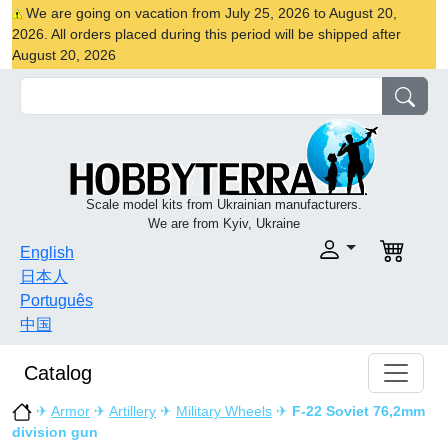
We are going on vacation from July 25, 2026 to August 20,
2026. All orders placed during this period will be shipped after
August 20, 2026
Scale model kits from Ukrainian manufacturers.
We are from Kyiv, Ukraine
English
日本人
Português
中国
Catalog
✈
Armor
✈
Artillery
✈
Military Wheels
✈
F-22 Soviet 76,2mm
division gun