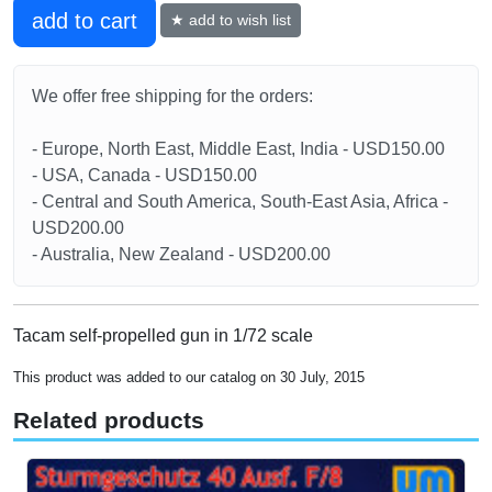
add to cart
★ add to wish list
We offer free shipping for the orders:
- Europe, North East, Middle East, India - USD150.00
- USA, Canada - USD150.00
- Central and South America, South-East Asia, Africa -
USD200.00
- Australia, New Zealand - USD200.00
Tacam self-propelled gun in 1/72 scale
This product was added to our catalog on 30 July, 2015
Related products