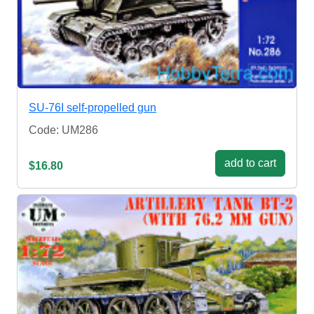
SU-76I self-propelled gun
Code: UM286
add to cart
$16.80