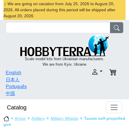
We are going on vacation from July 25, 2026 to August 20,
2026. All orders placed during this period will be shipped after
August 20, 2026
Scale model kits from Ukrainian manufacturers.
We are from Kyiv, Ukraine
English
日本人
Português
中国
Catalog
✈
Armor
✈
Artillery
✈
Military Wheels
✈
Tacam self-propelled
gun