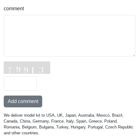
comment
Add comment
We deliver model kit to USA, UK, Japan, Australia, Mexico, Brazil,
Canada, China, Germany, France, Italy, Spain, Greece, Poland,
Romania, Belgium, Bulgaria, Turkey, Hungary, Portugal, Czech Republic
and other countries.