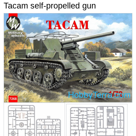
Tacam self-propelled gun