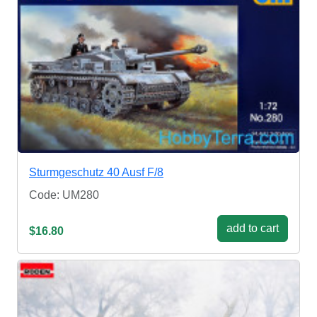
Sturmgeschutz 40 Ausf F/8
Code: UM280
add to cart
$16.80