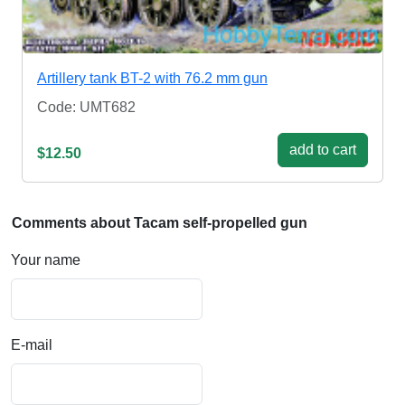
Artillery tank BT-2 with 76.2 mm gun
Code: UMT682
add to cart
$12.50
Comments about Tacam self-propelled gun
Your name
E-mail