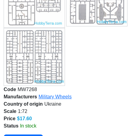
Code
MW7268
Manufacturers
Military Wheels
Country of origin
Ukraine
Scale
1:72
Price
$17.60
Status
In stock