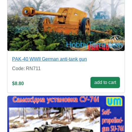
PAK-40 WWII German anti-tank gun
Code: RN711
add to cart
$8.80