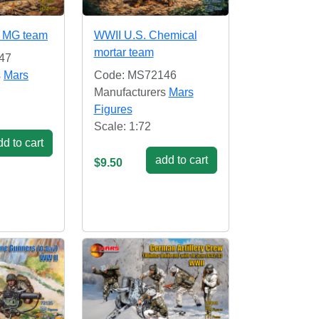
 MG team
WWII U.S. Chemical
mortar team
47
s
Mars
Code: MS72146
Manufacturers
Mars
Figures
Scale: 1:72
d to cart
add to cart
$9.50