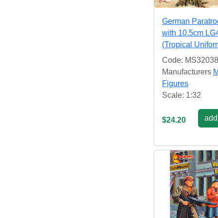
German Paratro
with 10.5cm LG
(Tropical Unifo
Code: MS3203
Manufacturers
M
Figures
Scale: 1:32
add 
$24.20