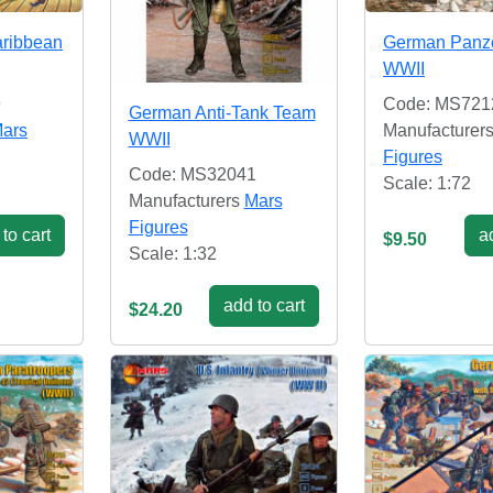
aribbean
German Panze
WWII
9
Code: MS721
German Anti-Tank Team
ars
Manufacturer
WWII
Figures
Code: MS32041
Scale: 1:72
Manufacturers
Mars
Figures
to cart
ad
$9.50
Scale: 1:32
add to cart
$24.20