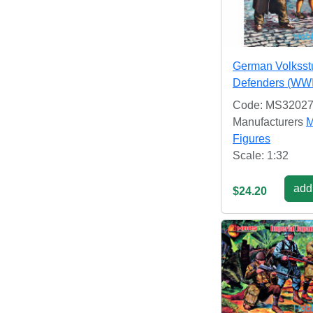
German Volksst
Defenders (WWI
Code: MS3202
Manufacturers
M
Figures
Scale: 1:32
add 
$24.20