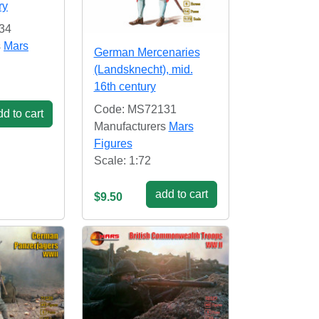
ry
34
s
Mars
German Mercenaries
(Landsknecht), mid.
16th century
Code: MS72131
d to cart
Manufacturers
Mars
Figures
Scale: 1:72
add to cart
$9.50