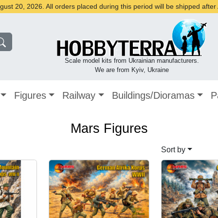
st 20, 2026. All orders placed during this period will be shipped afte
Scale model kits from Ukrainian manufacturers.
We are from Kyiv, Ukraine
Figures
Railway
Buildings/Dioramas
P
Mars Figures
Sort by