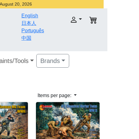
r August 20, 2026
English
日本人
Português
中国
aints/Tools
Brands
Items per page: