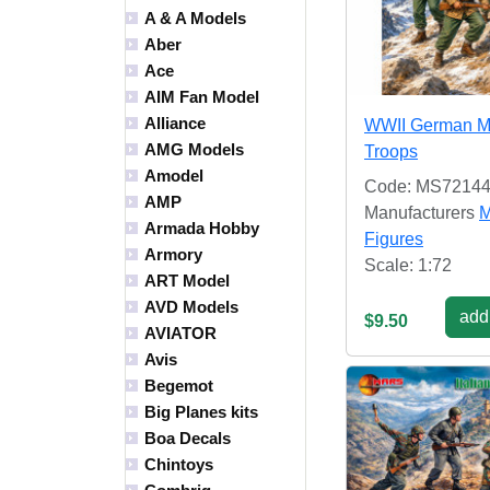
A & A Models
Aber
Ace
AIM Fan Model
Alliance
WWII German M
AMG Models
Troops
Amodel
Code: MS7214
AMP
Manufacturers
M
Armada Hobby
Figures
Armory
Scale: 1:72
ART Model
AVD Models
add 
$9.50
AVIATOR
Avis
Begemot
Big Planes kits
Boa Decals
Chintoys