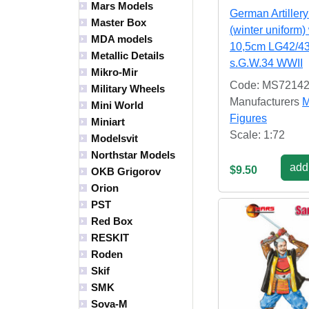
Mars Models
German Artiller
Master Box
(winter uniform)
MDA models
10,5cm LG42/4
Metallic Details
s.G.W.34 WWII
Mikro-Mir
Code: MS7214
Military Wheels
Manufacturers
M
Mini World
Figures
Miniart
Scale: 1:72
Modelsvit
Northstar Models
add 
$9.50
OKB Grigorov
Orion
PST
Red Box
RESKIT
Roden
Skif
SMK
Sova-M