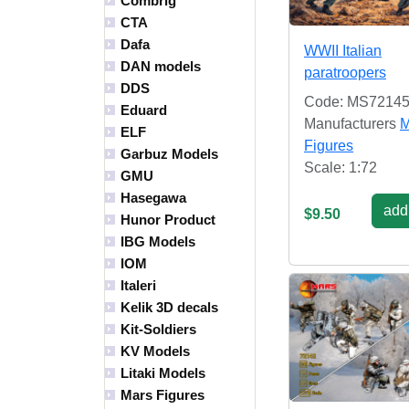
Combrig
CTA
Dafa
WWII Italian
DAN models
paratroopers
DDS
Code: MS7214
Eduard
Manufacturers
M
ELF
Figures
Garbuz Models
Scale: 1:72
GMU
Hasegawa
add 
$9.50
Hunor Product
IBG Models
IOM
Italeri
Kelik 3D decals
Kit-Soldiers
KV Models
Litaki Models
Mars Figures