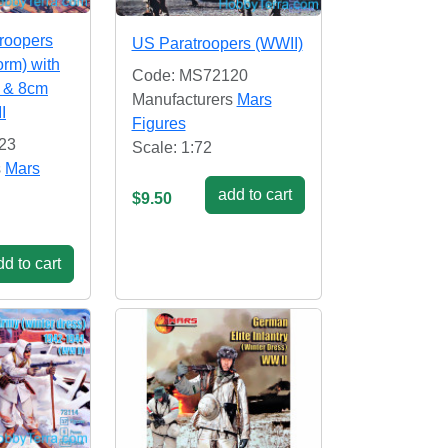
roopers
US Paratroopers (WWII)
orm) with
Code: MS72120
 & 8cm
Manufacturers
Mars
I
Figures
23
Scale: 1:72
s
Mars
add to cart
$9.50
d to cart