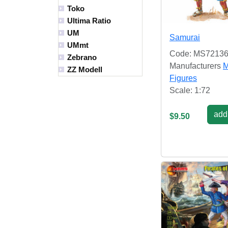
Toko
Ultima Ratio
UM
Samurai
UMmt
Code: MS7213
Zebrano
Manufacturers
M
ZZ Modell
Figures
Scale: 1:72
add 
$9.50