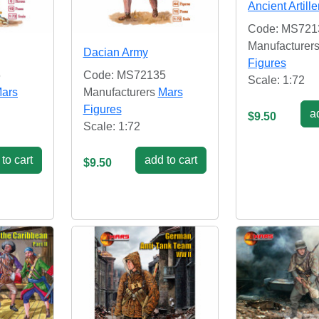
Ancient Artille
Code: MS721
Manufacturer
Dacian Army
Figures
6
Code: MS72135
Scale: 1:72
ars
Manufacturers
Mars
Figures
ad
$9.50
Scale: 1:72
to cart
add to cart
$9.50