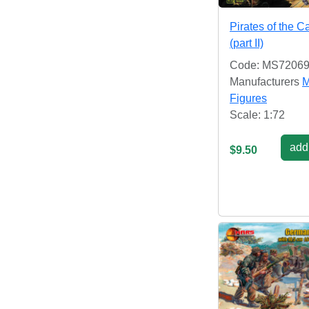
Pirates of the C
(part II)
Code: MS7206
Manufacturers
M
Figures
Scale: 1:72
add 
$9.50