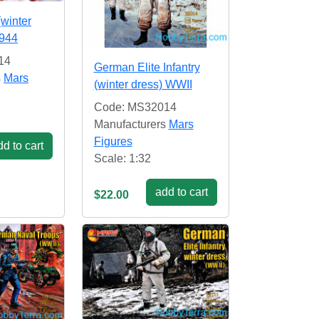
(winter
1944
14
German Elite Infantry
s
Mars
(winter dress) WWII
Code: MS32014
Manufacturers
Mars
Figures
d to cart
Scale: 1:32
add to cart
$22.00