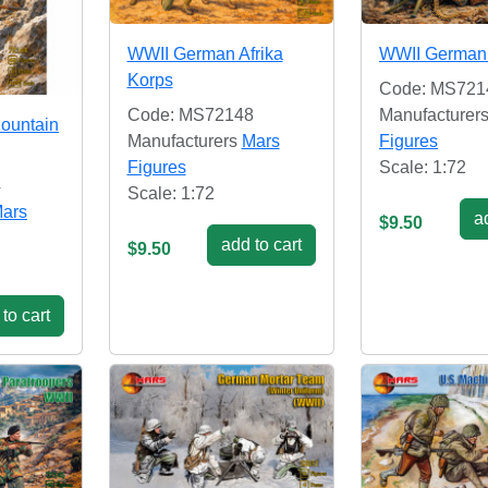
WWII German Afrika
WWII German
Korps
Code: MS721
Code: MS72148
Manufacturer
ountain
Manufacturers
Mars
Figures
Figures
Scale: 1:72
4
Scale: 1:72
ars
ad
$9.50
add to cart
$9.50
to cart