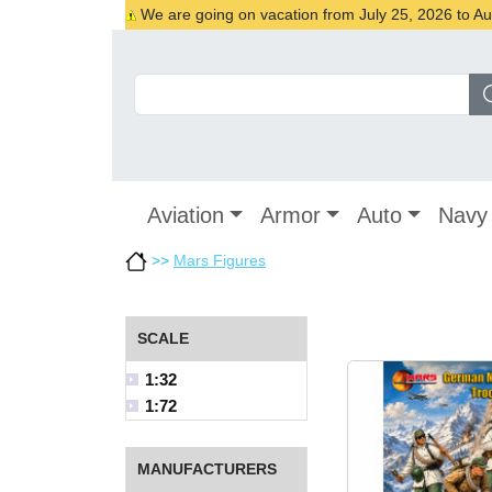
We are going on vacation from July 25, 2026 to Augu
Aviation
Armor
Auto
Navy
>>
Mars Figures
SCALE
1:32
1:72
MANUFACTURERS