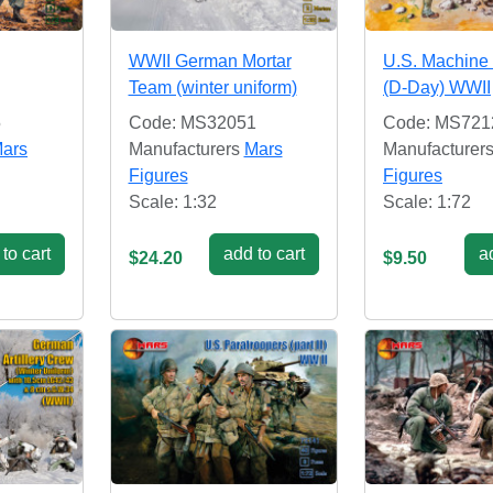
WWII German Mortar
U.S. Machine
Team (winter uniform)
(D-Day) WWII
5
Code: MS32051
Code: MS721
ars
Manufacturers
Mars
Manufacturer
Figures
Figures
Scale: 1:32
Scale: 1:72
to cart
add to cart
ad
$24.20
$9.50