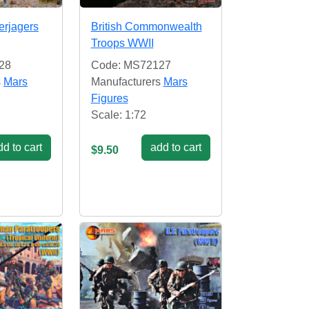
rjagers
British Commonwealth
Troops WWII
28
Code: MS72127
s
Mars
Manufacturers
Mars
Figures
Scale: 1:72
d to cart
add to cart
$9.50