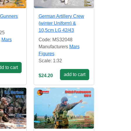
 Gunners
German Artillery Crew
(winter Uniform) &
10,5cm LG 42/43
25
s
Mars
Code: MS32048
Manufacturers
Mars
Figures
Scale: 1:32
d to cart
add to cart
$24.20