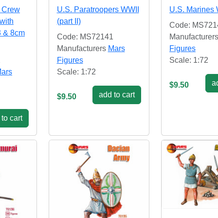
y Crew
U.S. Paratroopers WWII
U.S. Marines
 with
(part II)
Code: MS721
3 & 8cm
Code: MS72141
Manufacturer
Manufacturers
Mars
Figures
2
Figures
Scale: 1:72
ars
Scale: 1:72
ad
$9.50
add to cart
$9.50
to cart