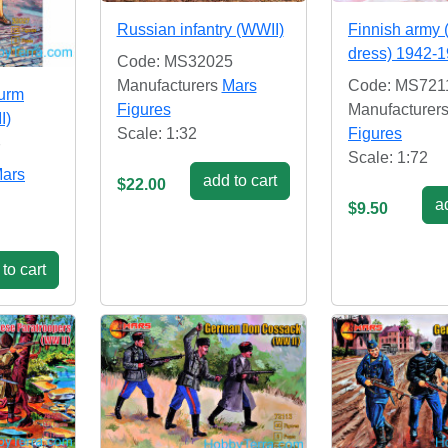
Russian infantry (WWII)
Finnish army 
dress) 1942-
Code: MS32025
Manufacturers
Mars
Code: MS721
urm
Figures
Manufacturer
I)
Scale: 1:32
Figures
7
Scale: 1:72
ars
add to cart
$22.00
ad
$9.50
to cart