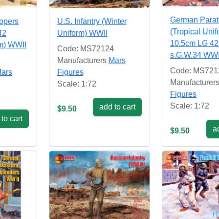
German Parat
opers
U.S. Infantry (Winter
(Tropical Unif
42
Uniform) WWII
10.5cm LG 42
rm) WWII
Code: MS72124
s.G.W.34 WWI
8
Manufacturers
Mars
Code: MS721
ars
Figures
Manufacturer
Scale: 1:72
Figures
Scale: 1:72
add to cart
$9.50
to cart
ad
$9.50