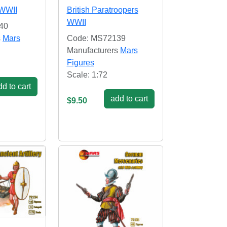
 WWII
British Paratroopers
WWII
40
s
Mars
Code: MS72139
Manufacturers
Mars
Figures
Scale: 1:72
d to cart
add to cart
$9.50