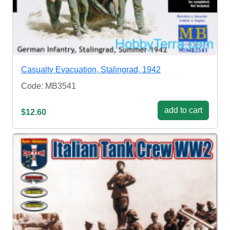
Casualty Evacuation, Stalingrad, 1942
Code: MB3541
add to cart
$12.60