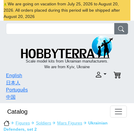
We are going on vacation from July 25, 2026 to August 20,
2026. All orders placed during this period will be shipped after
August 20, 2026
Scale model kits from Ukrainian manufacturers.
We are from Kyiv, Ukraine
English
日本人
Português
中国
Catalog
✈
Figures
✈
Soldiers
✈
Mars Figures
✈
Ukrainian
Defenders, set 2