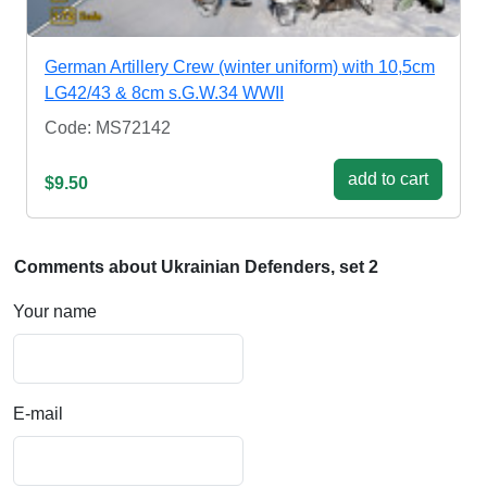
German Artillery Crew (winter uniform) with 10,5cm
LG42/43 & 8cm s.G.W.34 WWII
Code: MS72142
add to cart
$9.50
Comments about Ukrainian Defenders, set 2
Your name
E-mail