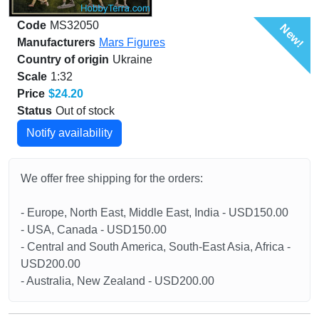
Code
MS32050
New!
Manufacturers
Mars Figures
Country of origin
Ukraine
Scale
1:32
Price
$24.20
Status
Out of stock
Notify availability
We offer free shipping for the orders:
- Europe, North East, Middle East, India - USD150.00
- USA, Canada - USD150.00
- Central and South America, South-East Asia, Africa -
USD200.00
- Australia, New Zealand - USD200.00