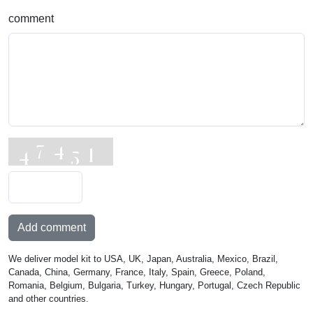
comment
Add comment
We deliver model kit to USA, UK, Japan, Australia, Mexico, Brazil,
Canada, China, Germany, France, Italy, Spain, Greece, Poland,
Romania, Belgium, Bulgaria, Turkey, Hungary, Portugal, Czech Republic
and other countries.