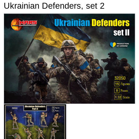
Ukrainian Defenders, set 2