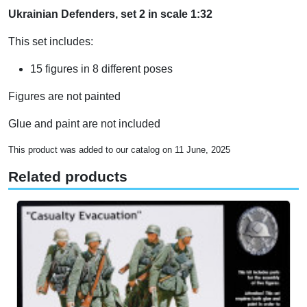
Ukrainian Defenders, set 2 in scale 1:32
This set includes:
15 figures in 8 different poses
Figures are not painted
Glue and paint are not included
This product was added to our catalog on 11 June, 2025
Related products