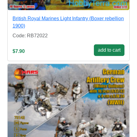
British Royal Marines Light Infantry (Boxer rebellion
1900)
Code: RB72022
add to cart
$7.90