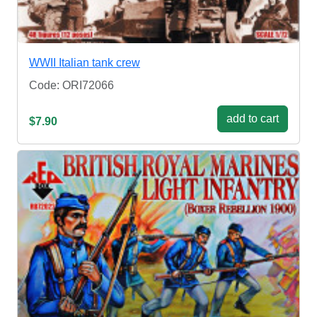
WWII Italian tank crew
Code: ORI72066
add to cart
$7.90