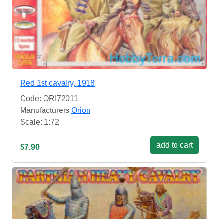
Red 1st cavalry, 1918
Code: ORI72011
Manufacturers
Orion
Scale: 1:72
add to cart
$7.90