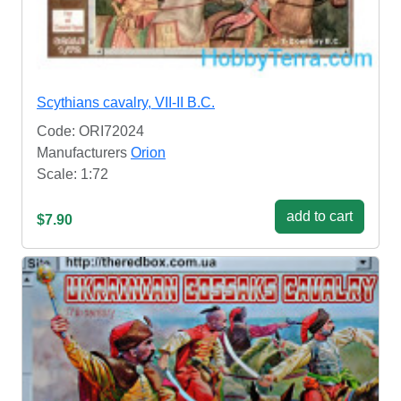
Scythians cavalry, VII-II B.C.
Code: ORI72024
Manufacturers
Orion
Scale: 1:72
add to cart
$7.90