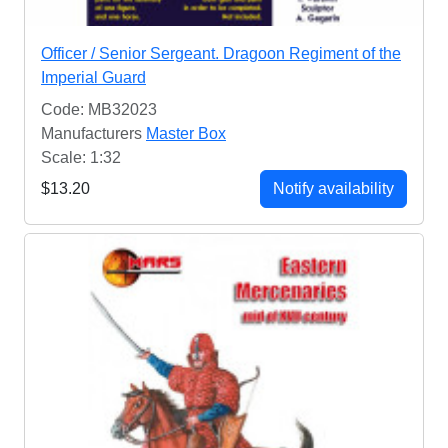
Officer / Senior Sergeant. Dragoon Regiment of the
Imperial Guard
Code: MB32023
Manufacturers
Master Box
Scale: 1:32
$13.20
Notify availability