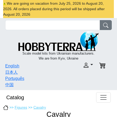
We are going on vacation from July 25, 2026 to August 20,
2026. All orders placed during this period will be shipped after
August 20, 2026
Scale model kits from Ukrainian manufacturers.
We are from Kyiv, Ukraine
English
日本人
Português
中国
Catalog
>>
Figures
>>
Cavalry
Cavalry