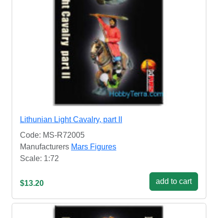
Lithunian Light Cavalry, part II
Code: MS-R72005
Manufacturers
Mars Figures
Scale: 1:72
add to cart
$13.20