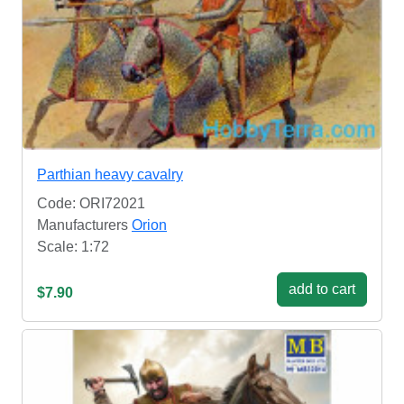
Parthian heavy cavalry
Code: ORI72021
Manufacturers
Orion
Scale: 1:72
add to cart
$7.90