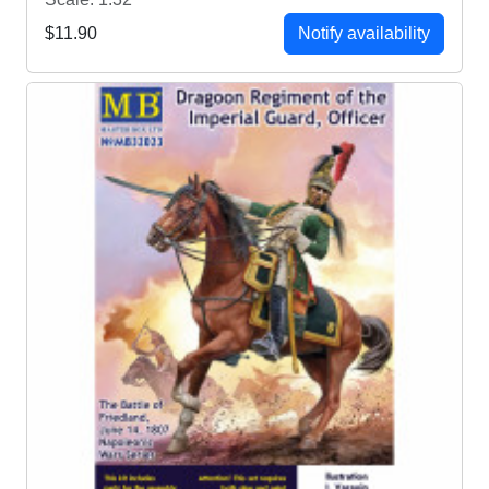
$11.90
Notify availability