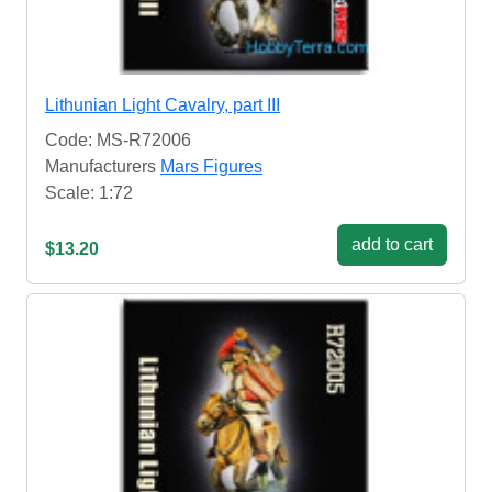
Lithunian Light Cavalry, part III
Code: MS-R72006
Manufacturers
Mars Figures
Scale: 1:72
add to cart
$13.20