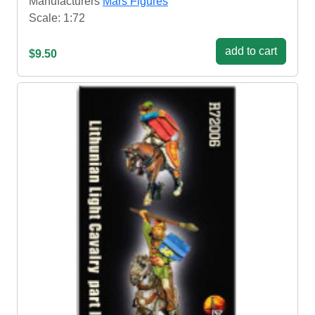
Manufacturers
Mars Figures
Scale: 1:72
add to cart
$9.50