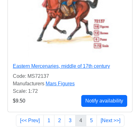
Eastern Mercenaries, middle of 17th century
Code: MS72137
Manufacturers
Mars Figures
Scale: 1:72
$9.50
Notify availability
[<< Prev]
1
2
3
4
5
[Next >>]