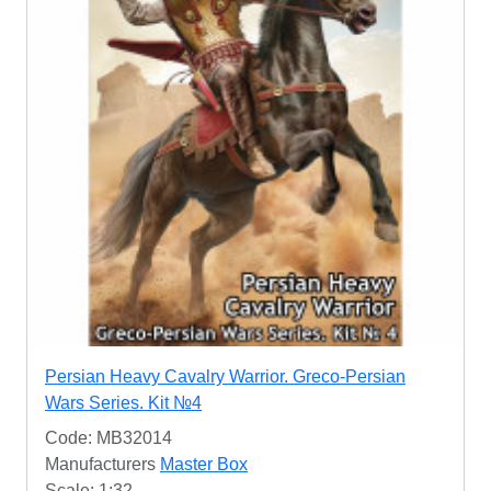
Persian Heavy Cavalry Warrior. Greco-Persian
Wars Series. Kit №4
Code: MB32014
Manufacturers
Master Box
Scale: 1:32