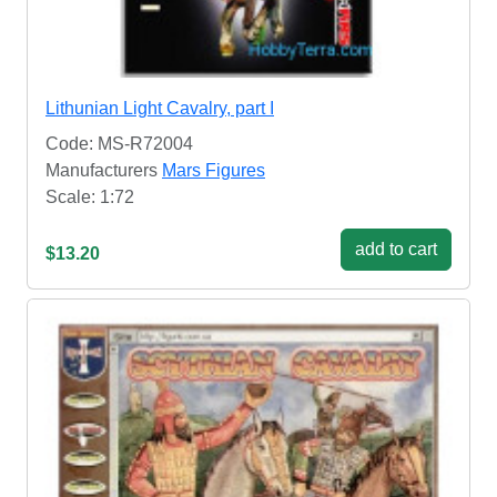
Lithunian Light Cavalry, part I
Code: MS-R72004
Manufacturers
Mars Figures
Scale: 1:72
add to cart
$13.20