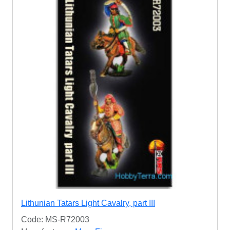
Lithunian Tatars Light Cavalry, part III
Code: MS-R72003