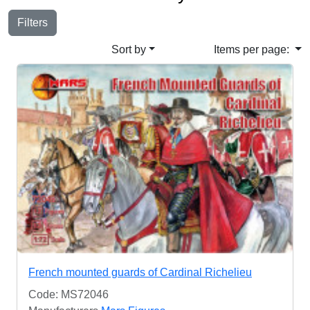
Filters
Sort by
Items per page:
French mounted guards of Cardinal Richelieu
Code: MS72046