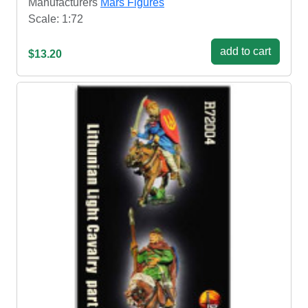
Manufacturers
Mars Figures
Scale: 1:72
add to cart
$13.20