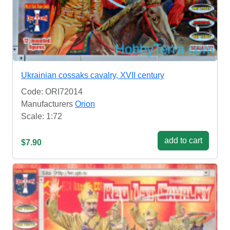
Ukrainian cossaks cavalry, XVII century
Code: ORI72014
Manufacturers
Orion
Scale: 1:72
add to cart
$7.90