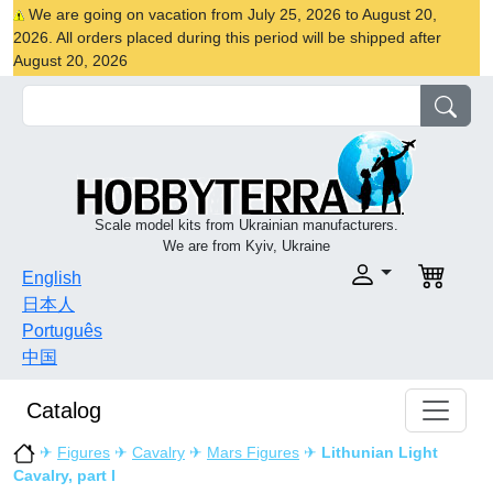
We are going on vacation from July 25, 2026 to August 20,
2026. All orders placed during this period will be shipped after
August 20, 2026
Scale model kits from Ukrainian manufacturers.
We are from Kyiv, Ukraine
English
日本人
Português
中国
Catalog
✈
Figures
✈
Cavalry
✈
Mars Figures
✈
Lithunian Light
Cavalry, part I