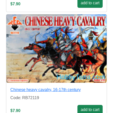
add to cart
$7.90
Chinese heavy cavalry, 16-17th century
Code: RB72119
add to cart
$7.90