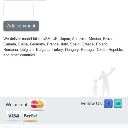
Add comment
We deliver model kit to USA, UK, Japan, Australia, Mexico, Brazil,
Canada, China, Germany, France, Italy, Spain, Greece, Poland,
Romania, Belgium, Bulgaria, Turkey, Hungary, Portugal, Czech Republic
and other countries.
Follow Us:
We accept: