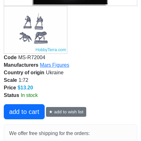
Code
MS-R72004
Manufacturers
Mars Figures
Country of origin
Ukraine
Scale
1:72
Price
$13.20
Status
In stock
add to cart
★ add to wish list
We offer free shipping for the orders: