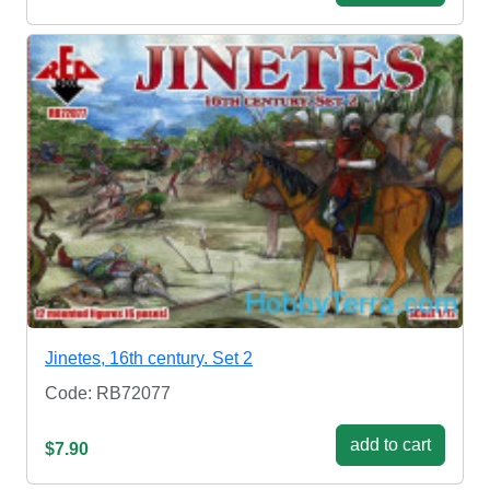
Jinetes, 16th century. Set 2
Code: RB72077
add to cart
$7.90