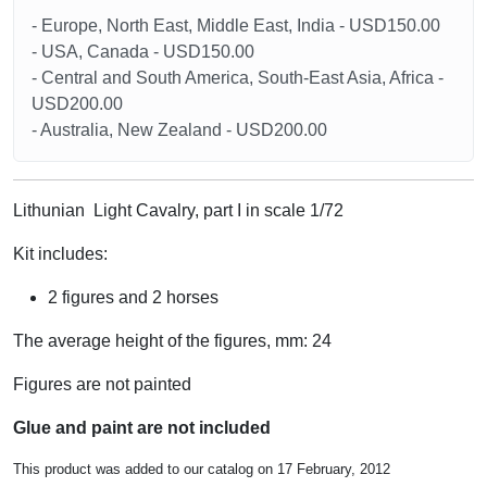
- Europe, North East, Middle East, India - USD150.00
- USA, Canada - USD150.00
- Central and South America, South-East Asia, Africa -
USD200.00
- Australia, New Zealand - USD200.00
Lithunian Light Cavalry, part I in scale 1/72
Kit includes:
2 figures and 2 horses
The average height of the figures, mm: 24
Figures are not painted
Glue and paint are not included
This product was added to our catalog on 17 February, 2012