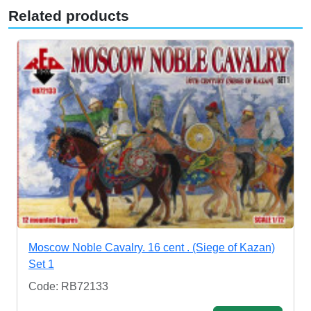
Related products
Moscow Noble Cavalry. 16 cent . (Siege of Kazan)
Set 1
Code: RB72133