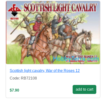
Scottish light cavalry, War of the Roses 12
Code: RB72108
add to cart
$7.90