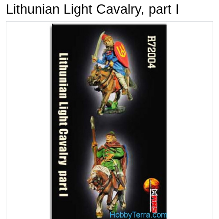
Lithunian Light Cavalry, part I