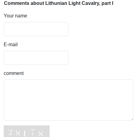
Comments about Lithunian Light Cavalry, part I
Your name
E-mail
comment