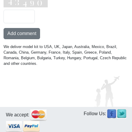
Add comment
We deliver model kit to USA, UK, Japan, Australia, Mexico, Brazil,
Canada, China, Germany, France, Italy, Spain, Greece, Poland,
Romania, Belgium, Bulgaria, Turkey, Hungary, Portugal, Czech Republic
and other countries.
Follow Us:
We accept: