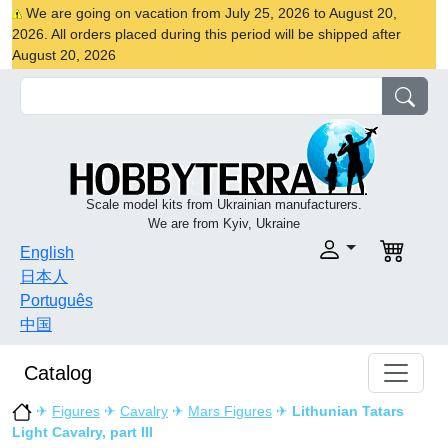
We are going on vacation from July 25, 2026 to August 20,
2026. All orders placed during this period will be shipped after
August 20, 2026
Scale model kits from Ukrainian manufacturers.
We are from Kyiv, Ukraine
English
日本人
Português
中国
Catalog
✈
Figures
✈
Cavalry
✈
Mars Figures
✈
Lithunian Tatars
Light Cavalry, part III