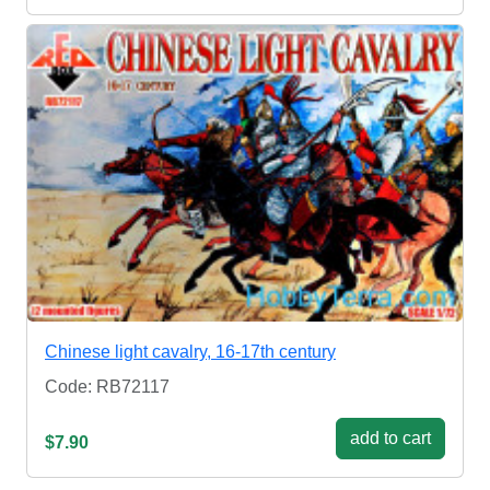
Chinese light cavalry, 16-17th century
Code: RB72117
add to cart
$7.90