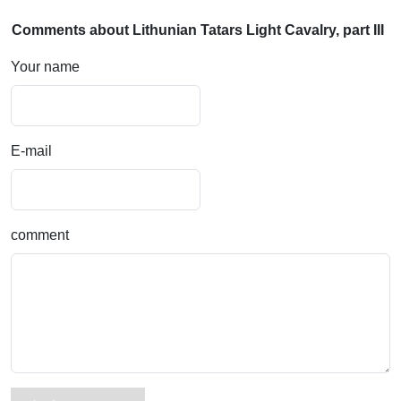
Comments about Lithunian Tatars Light Cavalry, part III
Your name
E-mail
comment