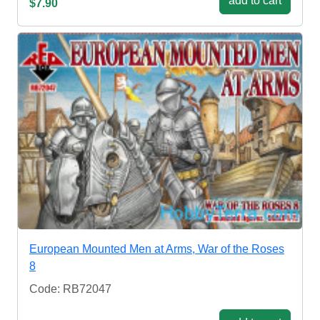
add to cart
$7.90
European Mounted Men at Arms, War of the Roses
8
Code: RB72047