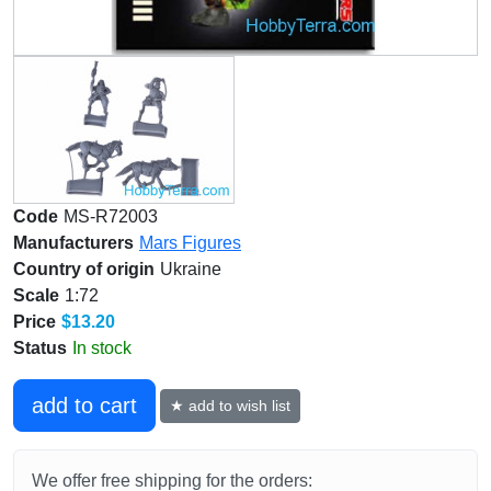
Code
MS-R72003
Manufacturers
Mars Figures
Country of origin
Ukraine
Scale
1:72
Price
$13.20
Status
In stock
add to cart
★ add to wish list
We offer free shipping for the orders: