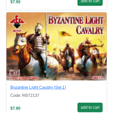
add to cart
$7.90
Byzantine Light Cavalry (Set 1)
Code: RB72137
add to cart
$7.90