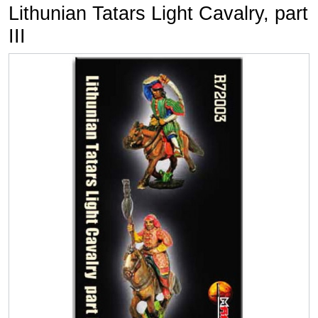
Lithunian Tatars Light Cavalry, part
III