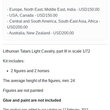
- Europe, North East, Middle East, India - USD150.00
- USA, Canada - USD150.00
- Central and South America, South-East Asia, Africa -
USD200.00
- Australia, New Zealand - USD200.00
Lithunian Tatars Light Cavalry, part III in scale 1/72
Kit includes:
2 figures and 2 horses
The average height of the figures, mm: 24
Figures are not painted
Glue and paint are not included
This product was added to our catalog on 17 February, 2012