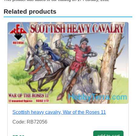
Related products
Scottish heavy cavalry, War of the Roses 11
Code: RB72056