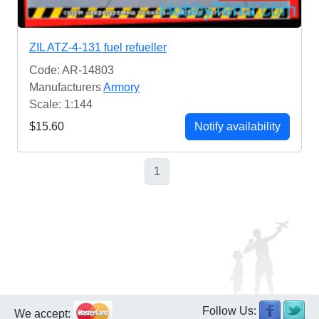
ZIL ATZ-4-131 fuel refueller
Code: AR-14803
Manufacturers
Armory
Scale: 1:144
$15.60
Notify availability
1
Follow Us:
We accept: