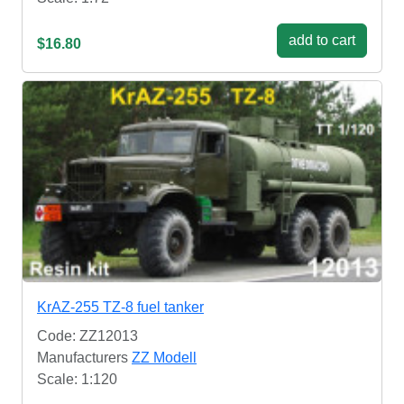
add to cart
$16.80
KrAZ-255 TZ-8 fuel tanker
Code: ZZ12013
Manufacturers
ZZ Modell
Scale: 1:120