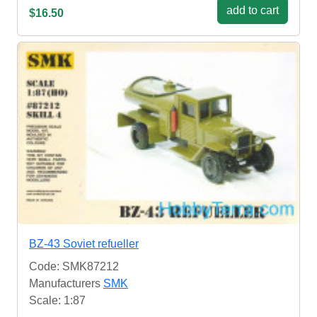
add to cart
$16.50
BZ-43 Soviet refueller
Code: SMK87212
Manufacturers
SMK
Scale: 1:87