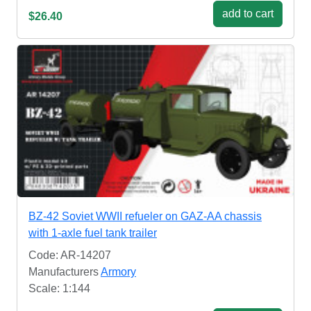
add to cart
$26.40
BZ-42 Soviet WWII refueler on GAZ-AA chassis
with 1-axle fuel tank trailer
Code: AR-14207
Manufacturers
Armory
Scale: 1:144