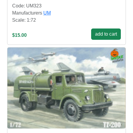
Code: UM323
Manufacturers
UM
Scale: 1:72
add to cart
$15.00