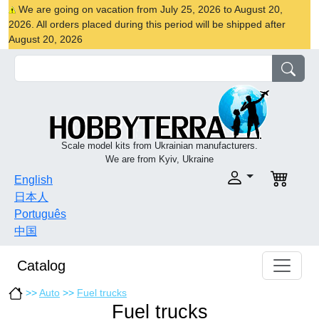
We are going on vacation from July 25, 2026 to August 20,
2026. All orders placed during this period will be shipped after
August 20, 2026
Scale model kits from Ukrainian manufacturers.
We are from Kyiv, Ukraine
English
日本人
Português
中国
Catalog
>>
Auto
>>
Fuel trucks
Fuel trucks