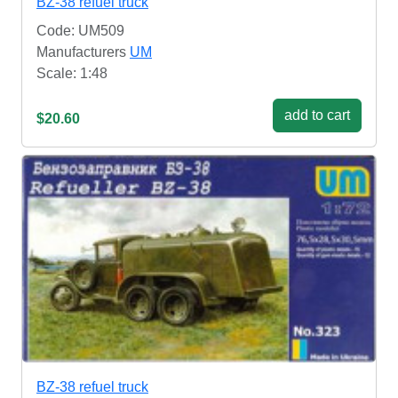
BZ-38 refuel truck
Code: UM509
Manufacturers
UM
Scale: 1:48
add to cart
$20.60
BZ-38 refuel truck