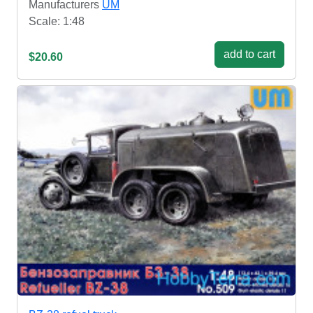
Manufacturers
UM
Scale: 1:48
add to cart
$20.60