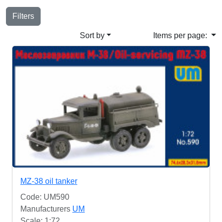
Filters
Sort by
Items per page:
MZ-38 oil tanker
Code: UM590
Manufacturers
UM
Scale: 1:72