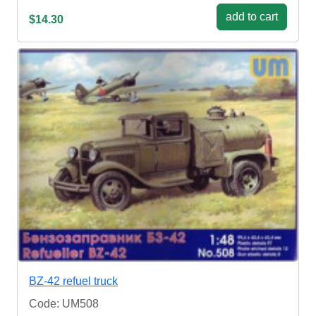
add to cart
$14.30
BZ-42 refuel truck
Code: UM508