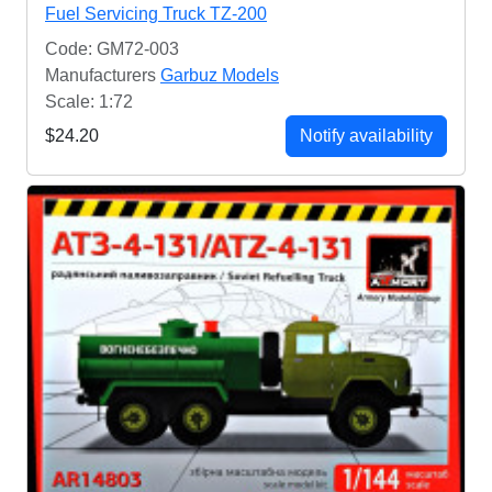
Fuel Servicing Truck TZ-200
Code: GM72-003
Manufacturers
Garbuz Models
Scale: 1:72
$24.20
Notify availability