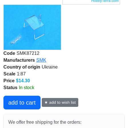
Code
SMK87212
Manufacturers
SMK
Country of origin
Ukraine
Scale
1:87
Price
$14.30
Status
In stock
add to cart
★ add to wish list
We offer free shipping for the orders: