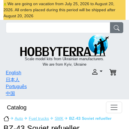
We are going on vacation from July 25, 2026 to August 20,
2026. All orders placed during this period will be shipped after
August 20, 2026
Scale model kits from Ukrainian manufacturers.
We are from Kyiv, Ukraine
English
日本人
Português
中国
Catalog
✈
Auto
✈
Fuel trucks
✈
SMK
✈
BZ-43 Soviet refueller
BZ-43 Soviet refueller