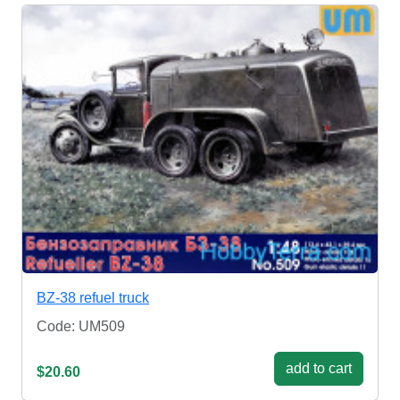
BZ-38 refuel truck
Code: UM509
add to cart
$20.60