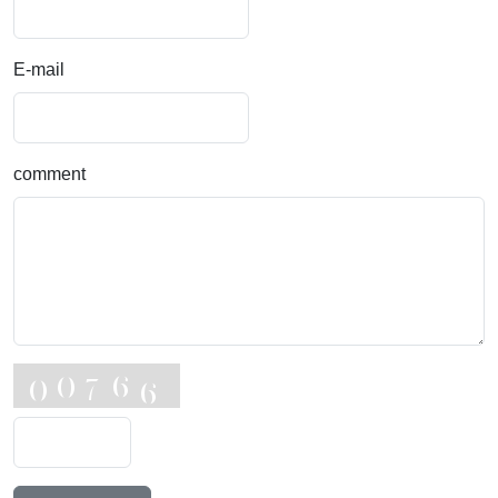
E-mail
comment