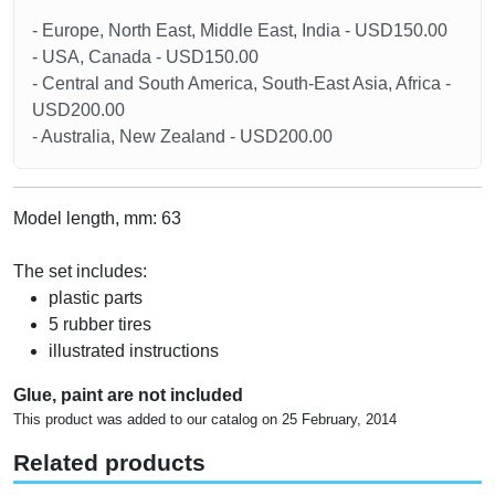
- Europe, North East, Middle East, India - USD150.00
- USA, Canada - USD150.00
- Central and South America, South-East Asia, Africa -
USD200.00
- Australia, New Zealand - USD200.00
Model length, mm: 63
The set includes:
plastic parts
5 rubber tires
illustrated instructions
Glue, paint are not included
This product was added to our catalog on 25 February, 2014
Related products