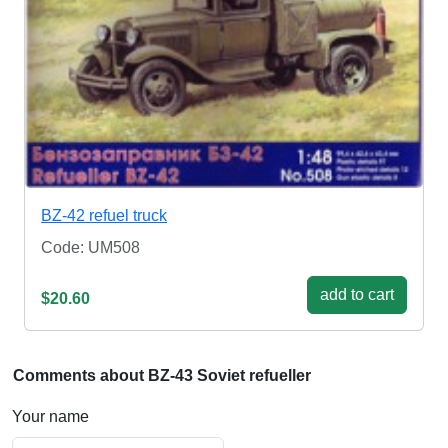
BZ-42 refuel truck
Code: UM508
add to cart
$20.60
Comments about BZ-43 Soviet refueller
Your name