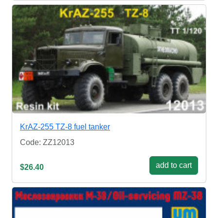
KrAZ-255 TZ-8 fuel tanker
Code: ZZ12013
add to cart
$26.40