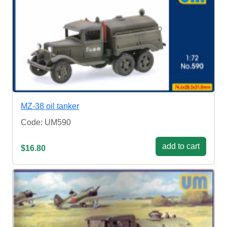
MZ-38 oil tanker
Code: UM590
add to cart
$16.80