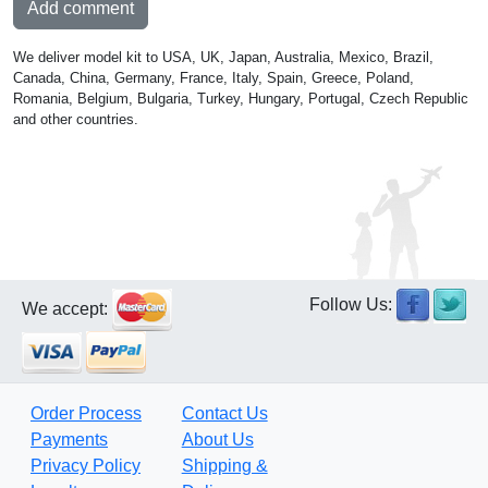
Add comment
We deliver model kit to USA, UK, Japan, Australia, Mexico, Brazil,
Canada, China, Germany, France, Italy, Spain, Greece, Poland,
Romania, Belgium, Bulgaria, Turkey, Hungary, Portugal, Czech Republic
and other countries.
Follow Us:
We accept:
Order Process
Contact Us
Payments
About Us
Privacy Policy
Shipping &