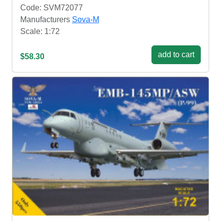
Code: SVM72077
Manufacturers
Sova-M
Scale: 1:72
add to cart
$58.30