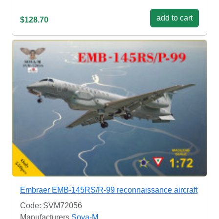
add to cart
$128.70
Embraer EMB-145RS/R-99 reconnaissance aircraft
Code: SVM72056
Manufacturers
Sova-M