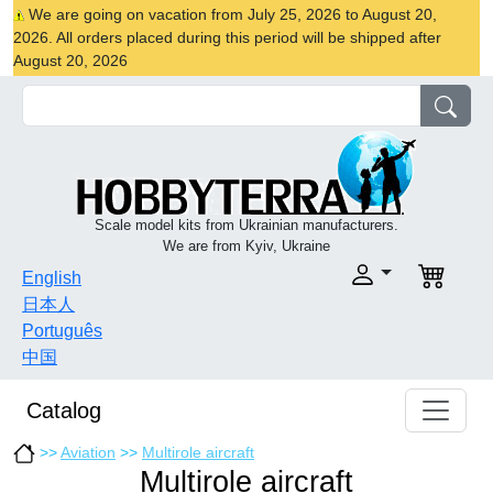
We are going on vacation from July 25, 2026 to August 20,
2026. All orders placed during this period will be shipped after
August 20, 2026
Scale model kits from Ukrainian manufacturers.
We are from Kyiv, Ukraine
English
日本人
Português
中国
Catalog
>>
Aviation
>>
Multirole aircraft
Multirole aircraft