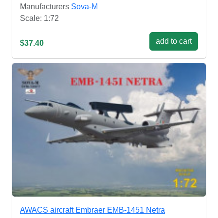
Manufacturers
Sova-M
Scale: 1:72
add to cart
$37.40
AWACS aircraft Embraer EMB-1451 Netra