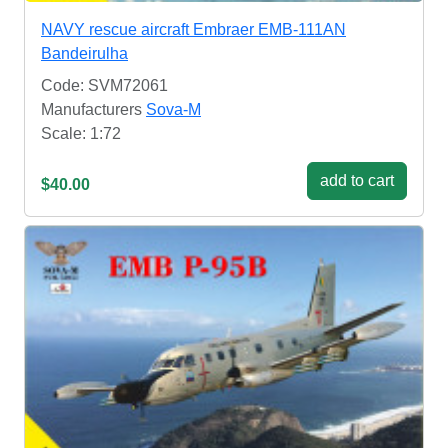
NAVY rescue aircraft Embraer EMB-111AN
Bandeirulha
Code: SVM72061
Manufacturers
Sova-M
Scale: 1:72
add to cart
$40.00