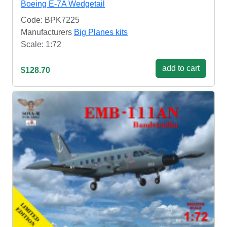
Boeing E-7A Wedgetail
Code: BPK7225
Manufacturers
Big Planes kits
Scale: 1:72
add to cart
$128.70