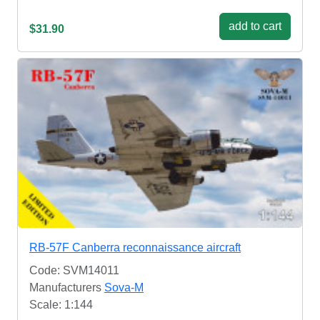
add to cart
$31.90
RB-57F Canberra reconnaissance aircraft
Code: SVM14011
Manufacturers
Sova-M
Scale: 1:144