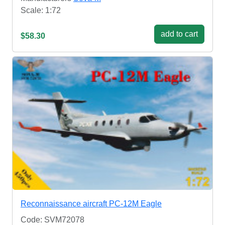
Scale: 1:72
add to cart
$58.30
Reconnaissance aircraft PC-12M Eagle
Code: SVM72078