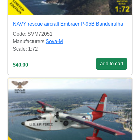
NAVY rescue aircraft Embraer P-95B Bandeirulha
Code: SVM72051
Manufacturers
Sova-M
Scale: 1:72
add to cart
$40.00