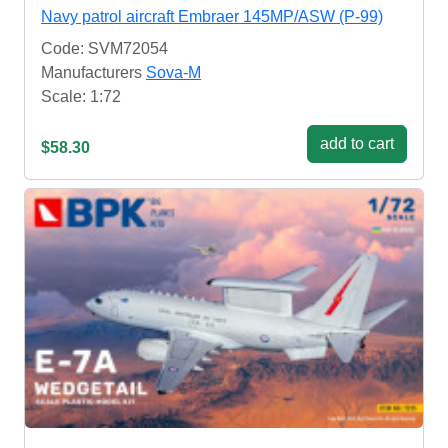
Navy patrol aircraft Embraer 145MP/ASW (P-99)
Code: SVM72054
Manufacturers
Sova-M
Scale: 1:72
add to cart
$58.30