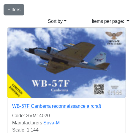
Filters
Sort by
Items per page:
WB-57F Canberra reconnaissance aircraft
Code: SVM14020
Manufacturers
Sova-M
Scale: 1:144