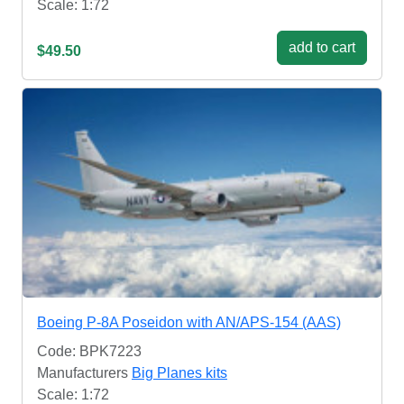
Scale: 1:72
add to cart
$49.50
Boeing P-8A Poseidon with AN/APS-154 (AAS)
Code: BPK7223
Manufacturers
Big Planes kits
Scale: 1:72