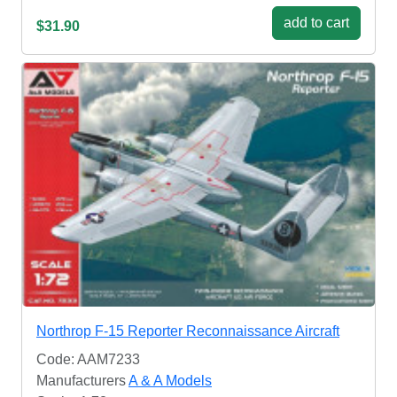
add to cart
$31.90
Northrop F-15 Reporter Reconnaissance Aircraft
Code: AAM7233
Manufacturers
A & A Models