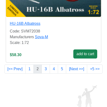
HU-16B Albatross
Code: SVM72038
Manufacturers
Sova-M
Scale: 1:72
add to cart
$58.30
[<< Prev]
1
2
3
4
5
[Next >>]
+5 >>