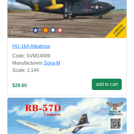
HU-16A Albatross
Code: SVM14009
Manufacturers
Sova-M
Scale: 1:144
add to cart
$28.60