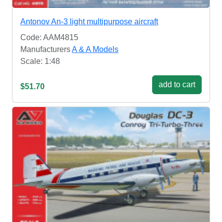
Antonov An-3 light multipurpose aircraft
Code: AAM4815
Manufacturers
A & A Models
Scale: 1:48
add to cart
$51.70