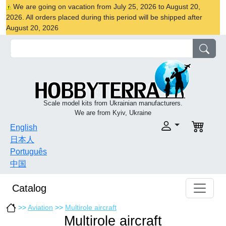
We are going on vacation from July 25, 2026 to August 20,
2026. All orders placed during this period will be shipped after
August 20, 2026
Scale model kits from Ukrainian manufacturers.
We are from Kyiv, Ukraine
English
日本人
Português
中国
Catalog
>>
Aviation
>>
Multirole aircraft
Multirole aircraft