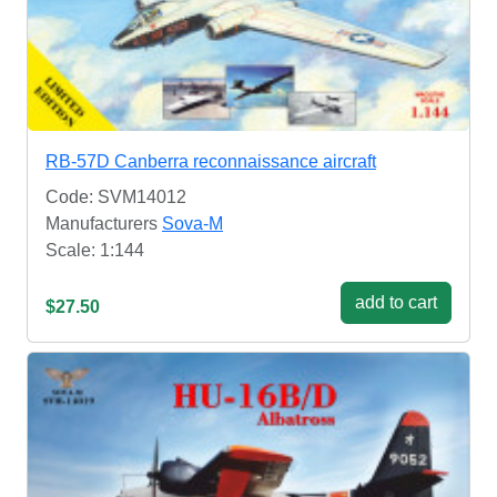
RB-57D Canberra reconnaissance aircraft
Code: SVM14012
Manufacturers
Sova-M
Scale: 1:144
add to cart
$27.50