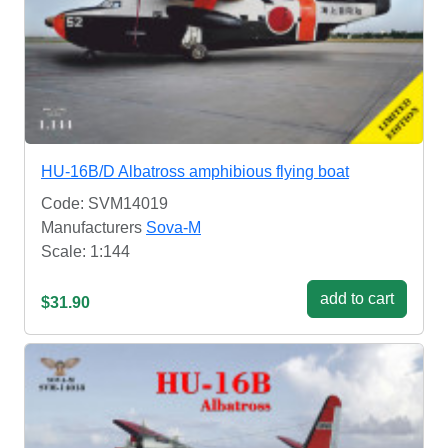
HU-16B/D Albatross amphibious flying boat
Code: SVM14019
Manufacturers
Sova-M
Scale: 1:144
add to cart
$31.90