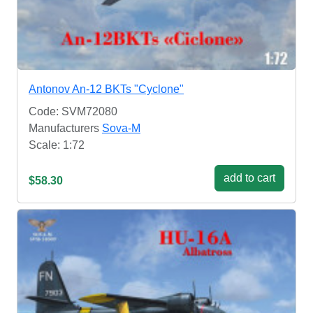
Antonov An-12 BKTs "Cyclone"
Code: SVM72080
Manufacturers
Sova-M
Scale: 1:72
add to cart
$58.30