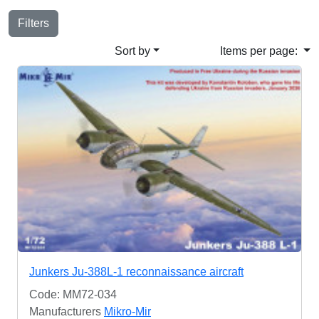
Filters
Sort by
Items per page:
Junkers Ju-388L-1 reconnaissance aircraft
Code: MM72-034
Manufacturers
Mikro-Mir