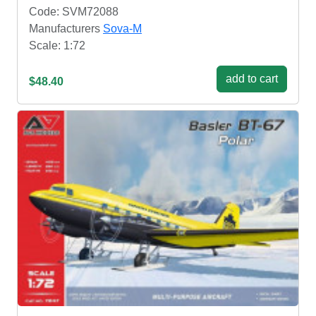
Code: SVM72088
Manufacturers
Sova-M
Scale: 1:72
add to cart
$48.40