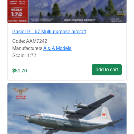
Basler BT-67 Multi-purpose aircraft
Code: AAM7242
Manufacturers
A & A Models
Scale: 1:72
add to cart
$51.70