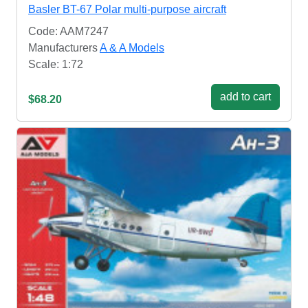
Basler BT-67 Polar multi-purpose aircraft
Code: AAM7247
Manufacturers
A & A Models
Scale: 1:72
add to cart
$68.20