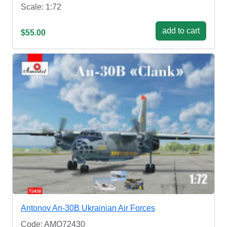
Scale: 1:72
add to cart
$55.00
Antonov An-30B Ukrainian Air Forces
Code: AMO72430