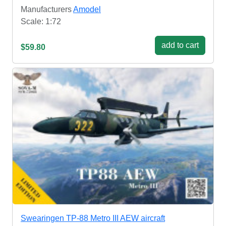
Manufacturers
Amodel
Scale: 1:72
add to cart
$59.80
Swearingen TP-88 Metro III AEW aircraft