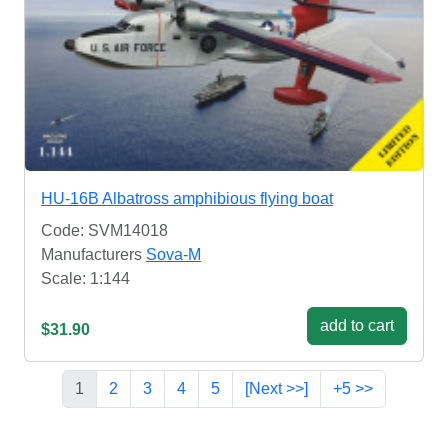
HU-16B Albatross amphibious flying boat
Code: SVM14018
Manufacturers
Sova-M
Scale: 1:144
add to cart
$31.90
1
2
3
4
5
[Next >>]
+5 >>