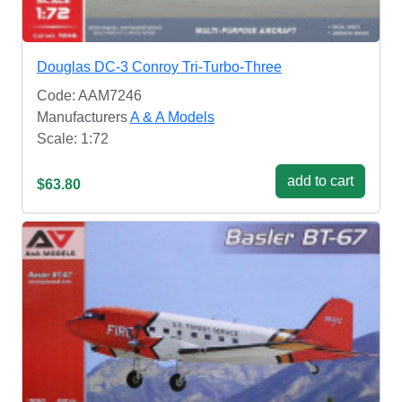
Douglas DC-3 Conroy Tri-Turbo-Three
Code: AAM7246
Manufacturers
A & A Models
Scale: 1:72
add to cart
$63.80