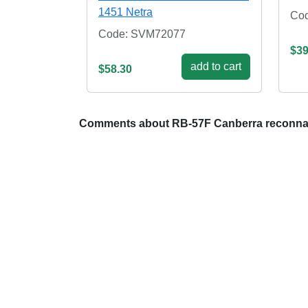
1451 Netra
Co
Code: SVM72077
$39
add to cart
$58.30
Comments about RB-57F Canberra reconnai