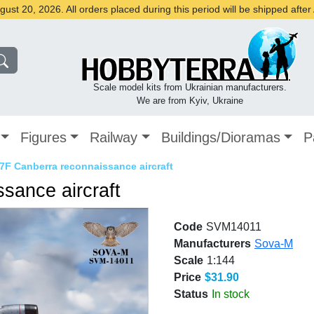
st 20, 2026. All orders placed during this period will be shipped afte
Scale model kits from Ukrainian manufacturers.
We are from Kyiv, Ukraine
Figures
Railway
Buildings/Dioramas
P
7F Canberra reconnaissance aircraft
sance aircraft
Code
SVM14011
Manufacturers
Sova-M
Scale
1:144
Price
$31.90
Status
In stock