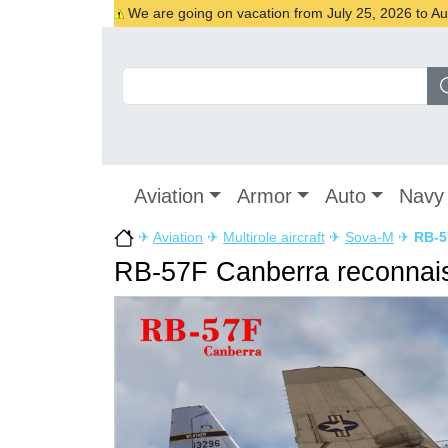
We are going on vacation from July 25, 2026 to Augu
Aviation
Armor
Auto
Navy
✈
Aviation
✈
Multirole aircraft
✈
Sova-M
✈
RB-5
RB-57F Canberra reconnais