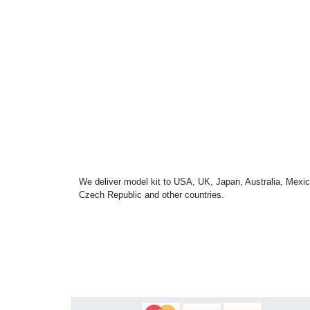
We deliver model kit to USA, UK, Japan, Australia, Mexic
Czech Republic and other countries.