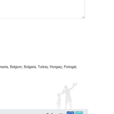
mania, Belgium, Bulgaria, Turkey, Hungary, Portugal,