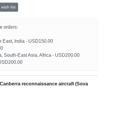
wish list
he orders:
le East, India - USD150.00
00
a, South-East Asia, Africa - USD200.00
- USD200.00
 Canberra reconnaissance aircraft (Sova