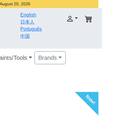
r August 20, 2026
English
日本人
Português
中国
aints/Tools
Brands
New!