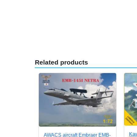
Related products
Kaw
AWACS aircraft Embraer EMB-