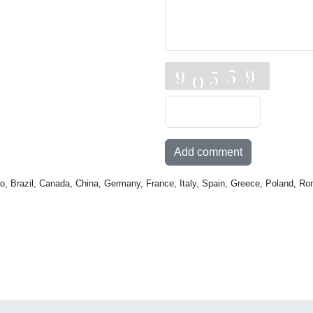
Add comment
o, Brazil, Canada, China, Germany, France, Italy, Spain, Greece, Poland, Ro