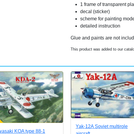
1 frame of transparent pla
decal (sticker)
scheme for painting mode
detailed instruction
Glue and paints are not inclu
This product was added to our catalo
Yak-12A Soviet multirole
asaki KOA type 88-1
aircraft