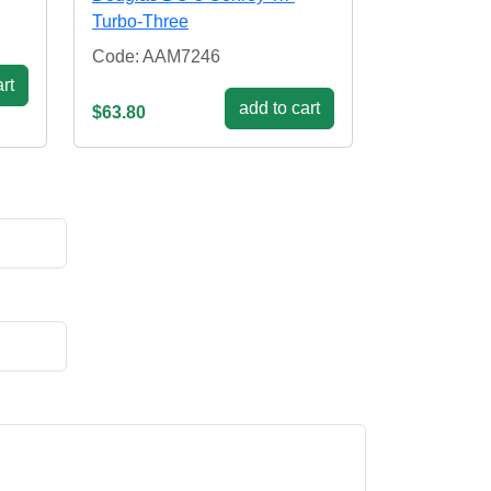
Turbo-Three
Code: AAM7246
rt
add to cart
$63.80