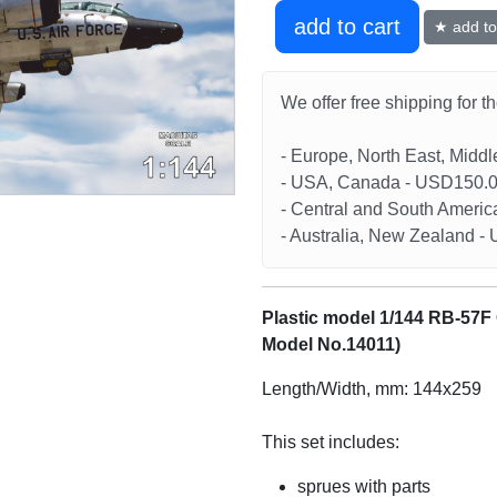
add to cart
★ add to 
We offer free shipping for t
- Europe, North East, Midd
- USA, Canada - USD150.
- Central and South Americ
- Australia, New Zealand 
Plastic model 1/144 RB-57F
Model No.14011)
Length/Width, mm: 144x259
This set includes:
sprues with parts