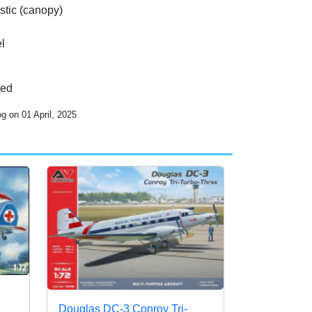
stic (canopy)
l
ded
g on 01 April, 2025
Douglas DC-3 Conroy Tri-