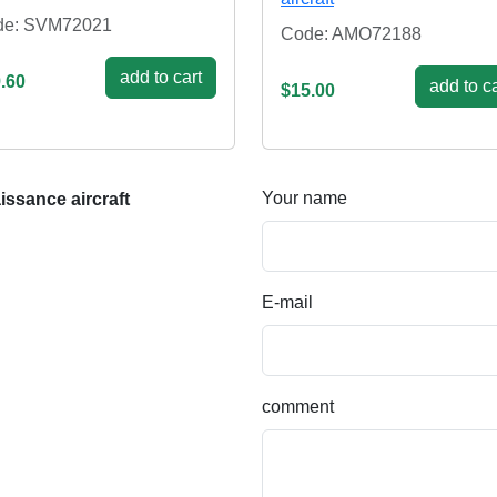
de: SVM72021
Code: AMO72188
add to cart
.60
add to ca
$15.00
Your name
ssance aircraft
E-mail
comment