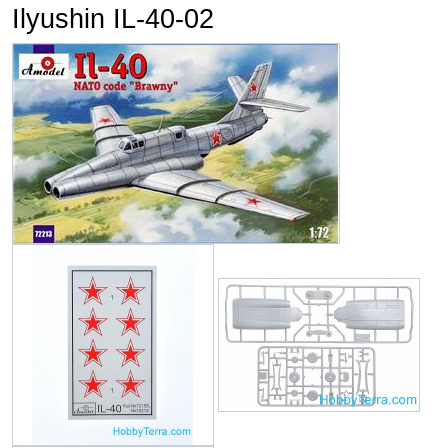
Ilyushin IL-40-02