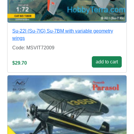
Su-22I (Su-7IG) Su-7BM with variable geometry
wings
Code: MSVIT72009
add to cart
$29.70