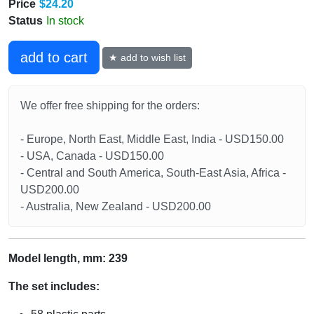
Price
$24.20
Status
In stock
add to cart
★ add to wish list
We offer free shipping for the orders:
- Europe, North East, Middle East, India - USD150.00
- USA, Canada - USD150.00
- Central and South America, South-East Asia, Africa -
USD200.00
- Australia, New Zealand - USD200.00
Model length, mm: 239
The set includes: