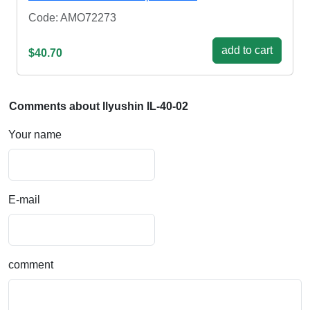
Code: AMO72273
add to cart
$40.70
Comments about Ilyushin IL-40-02
Your name
E-mail
comment