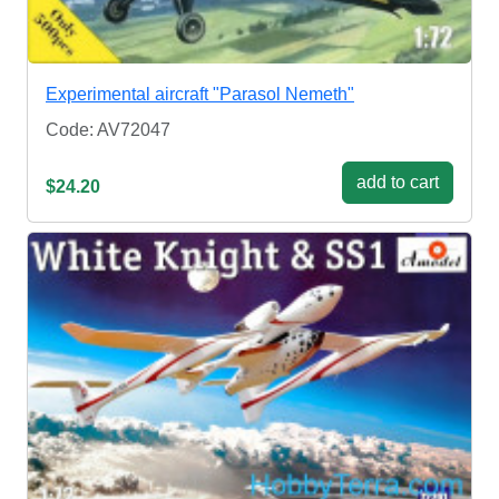
Experimental aircraft "Parasol Nemeth"
Code: AV72047
add to cart
$24.20