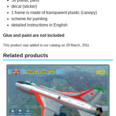
58 plastic parts
decal (sticker)
1 frame is made of transparent plastic (canopy)
scheme for painting
detailed instructions in English
Glue and paint are not included
This product was added to our catalog on 29 March, 2011
Related products