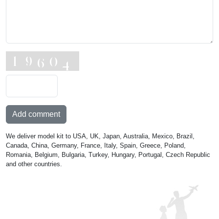
Add comment
We deliver model kit to USA, UK, Japan, Australia, Mexico, Brazil,
Canada, China, Germany, France, Italy, Spain, Greece, Poland,
Romania, Belgium, Bulgaria, Turkey, Hungary, Portugal, Czech Republic
and other countries.