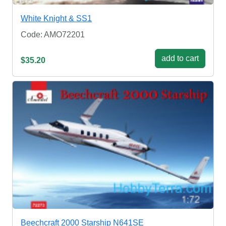
White Knight & SS1
Code: AMO72201
add to cart
$35.20
Beechcraft 2000 Starship N641SE