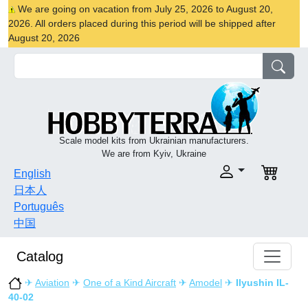
We are going on vacation from July 25, 2026 to August 20,
2026. All orders placed during this period will be shipped after
August 20, 2026
Scale model kits from Ukrainian manufacturers.
We are from Kyiv, Ukraine
English
日本人
Português
中国
Catalog
✈
Aviation
✈
One of a Kind Aircraft
✈
Amodel
✈
Ilyushin IL-
40-02