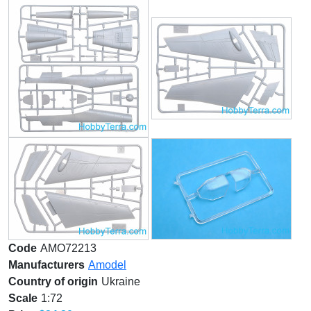
Code
AMO72213
Manufacturers
Amodel
Country of origin
Ukraine
Scale
1:72