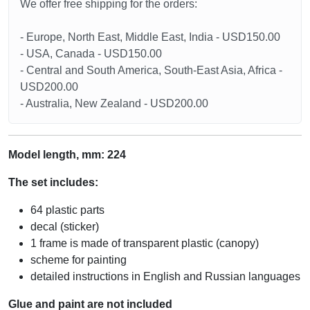
We offer free shipping for the orders:
- Europe, North East, Middle East, India - USD150.00
- USA, Canada - USD150.00
- Central and South America, South-East Asia, Africa -
USD200.00
- Australia, New Zealand - USD200.00
Model length, mm:
224
The set includes:
64 plastic parts
decal (sticker)
1 frame is made of transparent plastic (canopy)
scheme for painting
detailed instructions in English and Russian languages
Glue and paint are not included