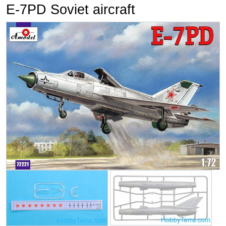
E-7PD Soviet aircraft