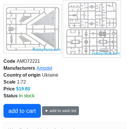
Code
AMO72221
Manufacturers
Amodel
Country of origin
Ukraine
Scale
1:72
Price
$19.80
Status
In stock
add to cart
★ add to wish list