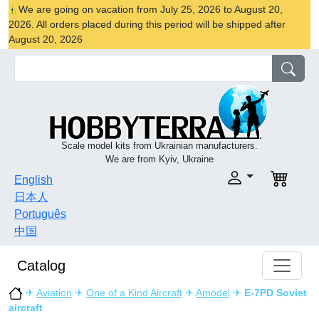
We are going on vacation from July 25, 2026 to August 20,
2026. All orders placed during this period will be shipped after
August 20, 2026
Scale model kits from Ukrainian manufacturers.
We are from Kyiv, Ukraine
English
日本人
Português
中国
Catalog
✈
Aviation
✈
One of a Kind Aircraft
✈
Amodel
✈
E-7PD Soviet
aircraft