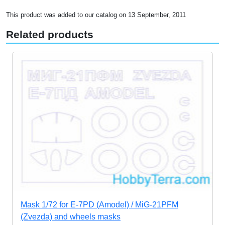
This product was added to our catalog on 13 September, 2011
Related products
Mask 1/72 for E-7PD (Amodel) / MiG-21PFM
(Zvezda) and wheels masks