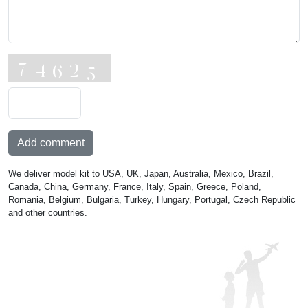
Add comment
We deliver model kit to USA, UK, Japan, Australia, Mexico, Brazil,
Canada, China, Germany, France, Italy, Spain, Greece, Poland,
Romania, Belgium, Bulgaria, Turkey, Hungary, Portugal, Czech Republic
and other countries.