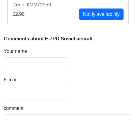
Code: KVM72559
$2.90
Notify availability
Comments about E-7PD Soviet aircraft
Your name
E-mail
comment