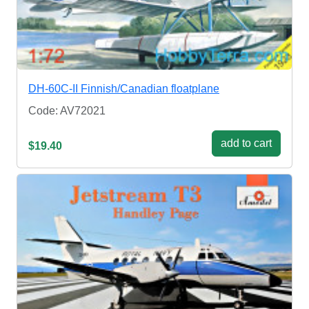
DH-60C-II Finnish/Canadian floatplane
Code: AV72021
add to cart
$19.40