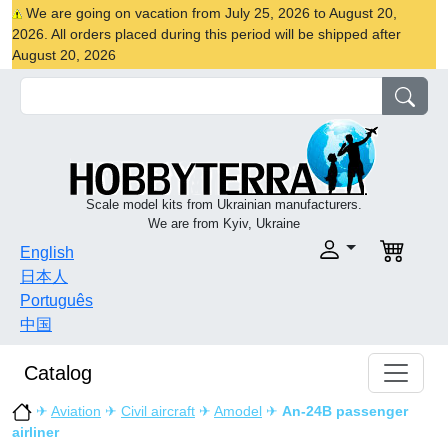
We are going on vacation from July 25, 2026 to August 20,
2026. All orders placed during this period will be shipped after
August 20, 2026
Scale model kits from Ukrainian manufacturers.
We are from Kyiv, Ukraine
English
日本人
Português
中国
Catalog
✈
Aviation
✈
Civil aircraft
✈
Amodel
✈
An-24B passenger
airliner