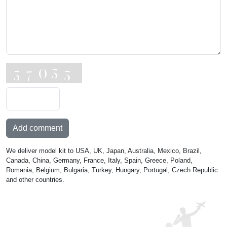
Add comment
We deliver model kit to USA, UK, Japan, Australia, Mexico, Brazil,
Canada, China, Germany, France, Italy, Spain, Greece, Poland,
Romania, Belgium, Bulgaria, Turkey, Hungary, Portugal, Czech Republic
and other countries.