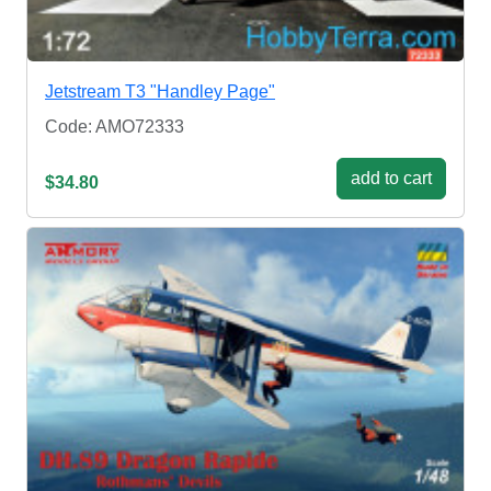
Jetstream T3 "Handley Page"
Code: AMO72333
add to cart
$34.80