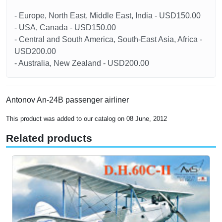
- Europe, North East, Middle East, India - USD150.00
- USA, Canada - USD150.00
- Central and South America, South-East Asia, Africa -
USD200.00
- Australia, New Zealand - USD200.00
Antonov An-24B passenger airliner
This product was added to our catalog on 08 June, 2012
Related products