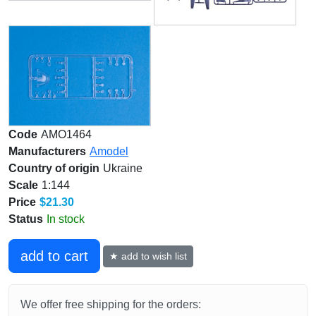
Code
AMO1464
Manufacturers
Amodel
Country of origin
Ukraine
Scale
1:144
Price
$21.30
Status
In stock
add to cart
★ add to wish list
We offer free shipping for the orders: