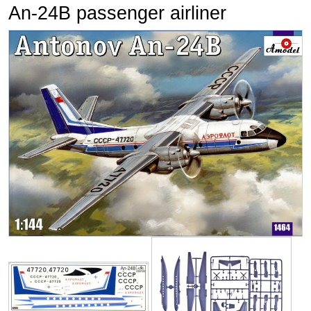
An-24B passenger airliner