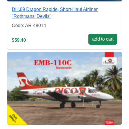
DH.89 Dragon Rapide, Short-Haul Airliner
"Rothmans' Devils"
Code: AR-48014
add to cart
$59.40