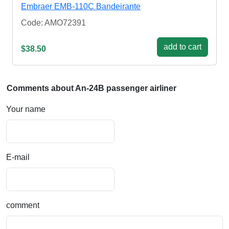
Embraer EMB-110C Bandeirante
Code: AMO72391
add to cart
$38.50
Comments about An-24B passenger airliner
Your name
E-mail
comment