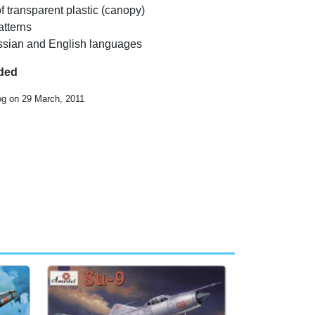
f transparent plastic (canopy)
atterns
Russian and English languages
uded
og on 29 March, 2011