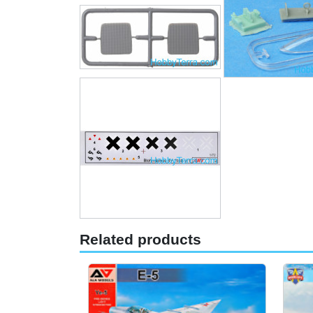
Related products