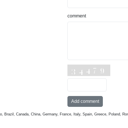
comment
Add comment
o, Brazil, Canada, China, Germany, France, Italy, Spain, Greece, Poland, Ro