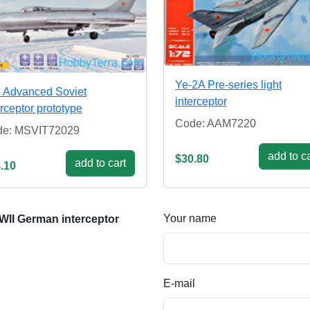
Ye-2A Pre-series light
5 Advanced Soviet
interceptor
erceptor prototype
Code: AAM7220
de: MSVIT72029
add to ca
$30.80
add to cart
.10
Your name
II German interceptor
E-mail