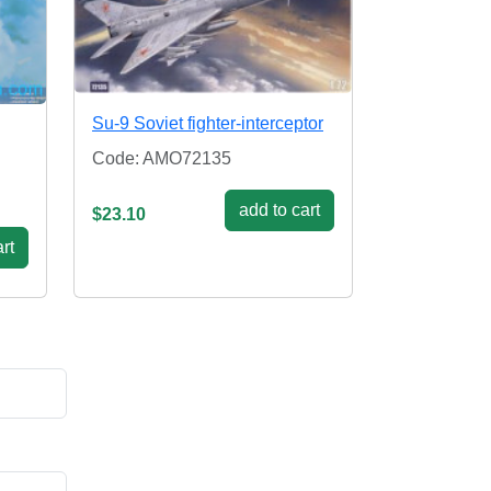
Su-9 Soviet fighter-interceptor
Code: AMO72135
add to cart
$23.10
rt