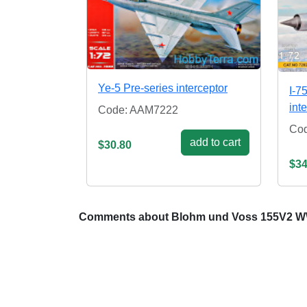
Ye-5 Pre-series interceptor
I-7
int
Code: AAM7222
Co
add to cart
$30.80
$34
Comments about Blohm und Voss 155V2 WW