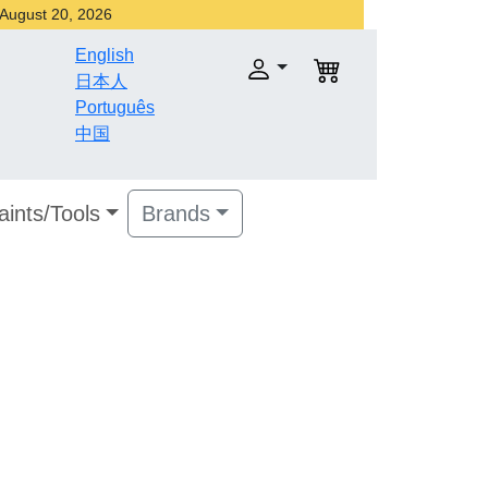
r August 20, 2026
English
日本人
Português
中国
aints/Tools
Brands