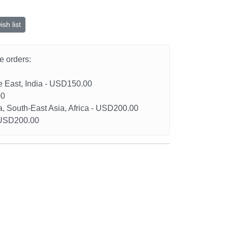
sh list
he orders:
le East, India - USD150.00
00
a, South-East Asia, Africa - USD200.00
- USD200.00