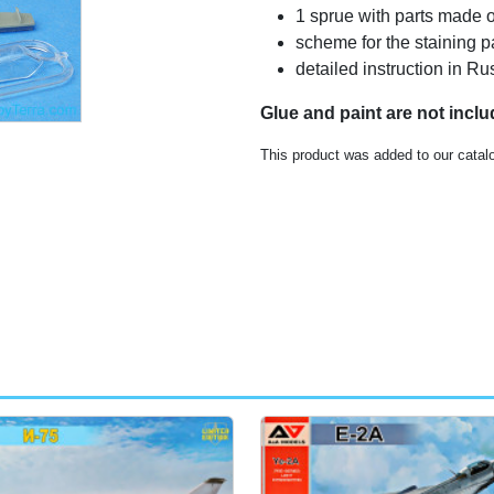
1 sprue with parts made o
scheme for the staining p
detailed instruction in 
Glue and paint are not incl
This product was added to our catal