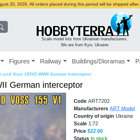
st 20, 2026. All orders placed during this period will be shipped afte
Scale model kits from Ukrainian manufacturers.
We are from Kyiv, Ukraine
Figures
Railway
Buildings/Dioramas
P
 und Voss 155V2 WWII German interceptor
I German interceptor
Code
ART7202
Manufacturers
ART Model
Country of origin
Ukraine
Scale
1:72
Price
$22.00
Status
In stock