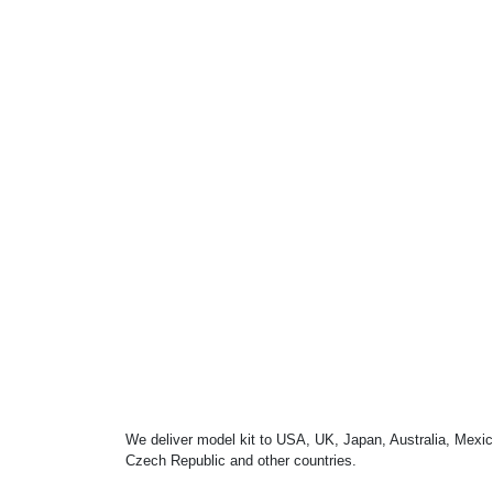
We deliver model kit to USA, UK, Japan, Australia, Mexic
Czech Republic and other countries.