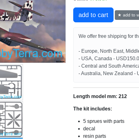
add to cart
★ add to wi
We offer free shipping for t
- Europe, North East, Midd
- USA, Canada - USD150.
- Central and South Americ
- Australia, New Zealand 
Length model mm: 212
The kit includes:
5 sprues with parts
decal
resin parts