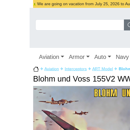
We are going on vacation from July 25, 2026 to Augu
Aviation
Armor
Auto
Navy
✈
Aviation
✈
Interceptors
✈
ART Model
✈
Blohm
Blohm und Voss 155V2 WWI