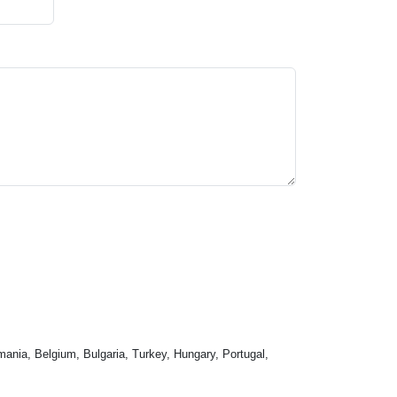
mania, Belgium, Bulgaria, Turkey, Hungary, Portugal,