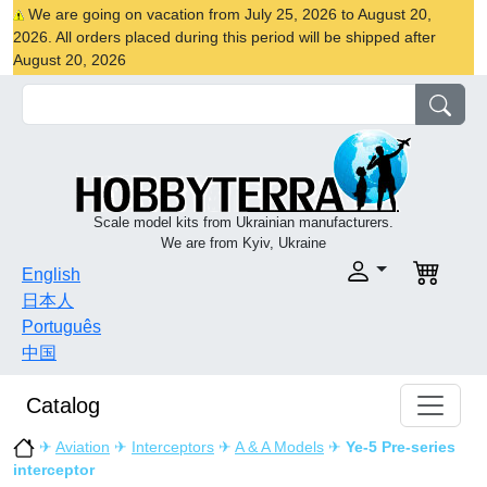
We are going on vacation from July 25, 2026 to August 20,
2026. All orders placed during this period will be shipped after
August 20, 2026
Scale model kits from Ukrainian manufacturers.
We are from Kyiv, Ukraine
English
日本人
Português
中国
Catalog
✈
Aviation
✈
Interceptors
✈
A & A Models
✈
Ye-5 Pre-series
interceptor