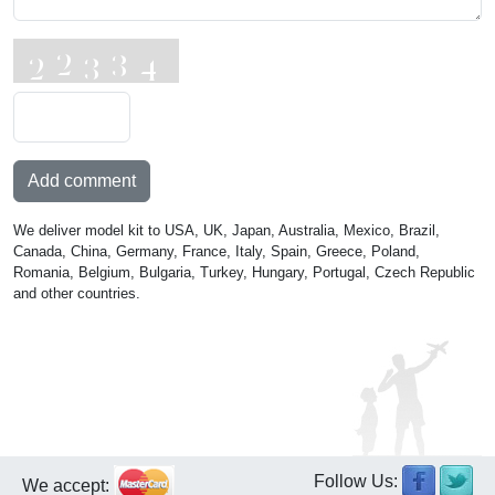
Add comment
We deliver model kit to USA, UK, Japan, Australia, Mexico, Brazil,
Canada, China, Germany, France, Italy, Spain, Greece, Poland,
Romania, Belgium, Bulgaria, Turkey, Hungary, Portugal, Czech Republic
and other countries.
Follow Us:
We accept: