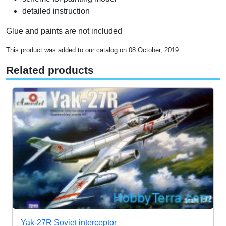
detailed instruction
Glue and paints are not included
This product was added to our catalog on 08 October, 2019
Related products
Yak-27R Soviet interceptor