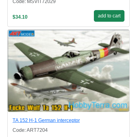
Code: MSVIT72029
add to cart
$34.10
TA 152 H-1 German interceptor
Code: ART7204