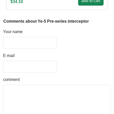
add to cart
$34.10
Comments about Ye-5 Pre-series interceptor
Your name
E-mail
comment