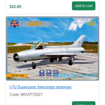
add to cart
$22.00
I-7U Supersonic Interceptor prototype
Code: MSVIT72027