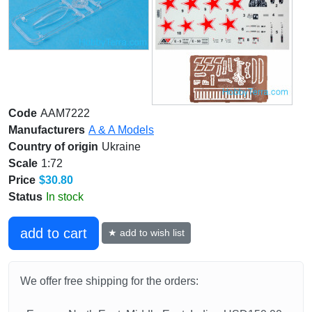
Code
AAM7222
Manufacturers
A & A Models
Country of origin
Ukraine
Scale
1:72
Price
$30.80
Status
In stock
add to cart
★ add to wish list
We offer free shipping for the orders: