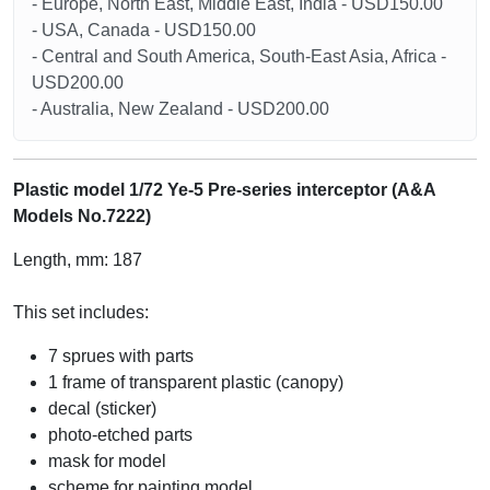
- Europe, North East, Middle East, India - USD150.00
- USA, Canada - USD150.00
- Central and South America, South-East Asia, Africa -
USD200.00
- Australia, New Zealand - USD200.00
Plastic model 1/72 Ye-5 Pre-series interceptor (A&A
Models No.7222)
Length, mm: 187
This set includes:
7 sprues with parts
1 frame of transparent plastic (canopy)
decal (sticker)
photo-etched parts
mask for model
scheme for painting model