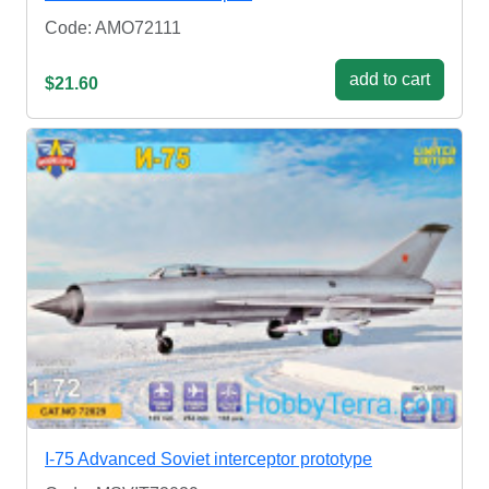
Code: AMO72111
add to cart
$21.60
I-75 Advanced Soviet interceptor prototype