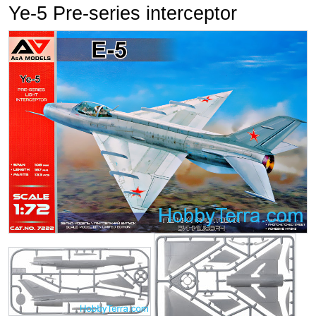
Ye-5 Pre-series interceptor