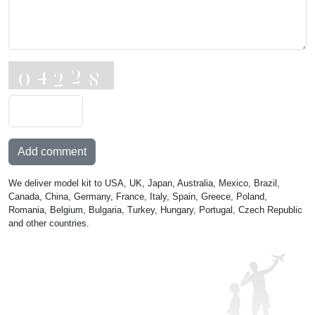
Add comment
We deliver model kit to USA, UK, Japan, Australia, Mexico, Brazil,
Canada, China, Germany, France, Italy, Spain, Greece, Poland,
Romania, Belgium, Bulgaria, Turkey, Hungary, Portugal, Czech Republic
and other countries.