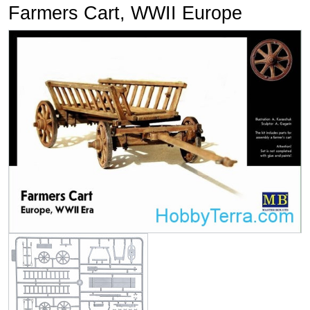
Farmers Cart, WWII Europe