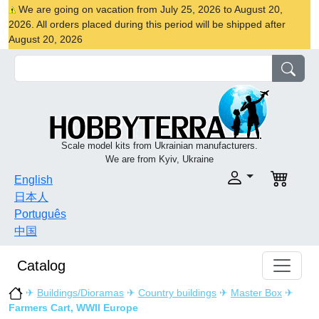
We are going on vacation from July 25, 2026 to August 20,
2026. All orders placed during this period will be shipped after
August 20, 2026
Scale model kits from Ukrainian manufacturers.
We are from Kyiv, Ukraine
English
日本人
Português
中国
Catalog
✈
Buildings/Dioramas
✈
Country buildings
✈
Master Box
✈
Farmers Cart, WWII Europe