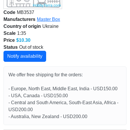
Code
MB3537
Manufacturers
Master Box
Country of origin
Ukraine
Scale
1:35
Price
$10.30
Status
Out of stock
Notify availability
We offer free shipping for the orders:
- Europe, North East, Middle East, India - USD150.00
- USA, Canada - USD150.00
- Central and South America, South-East Asia, Africa -
USD200.00
- Australia, New Zealand - USD200.00