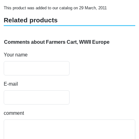
This product was added to our catalog on 29 March, 2011
Related products
Comments about Farmers Cart, WWII Europe
Your name
E-mail
comment