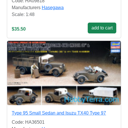
Code: HA09818
Manufacturers
Hasegawa
Scale: 1:48
add to cart
$35.50
Type 95 Small Sedan and Isuzu TX40 Type 97
Code: HA36501