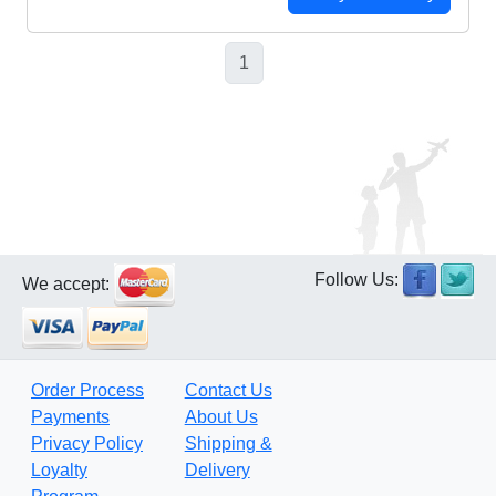
1
Follow Us:
We accept:
Order Process
Contact Us
Payments
About Us
Privacy Policy
Shipping &
Loyalty
Delivery