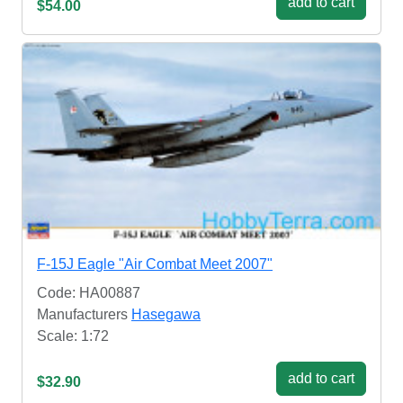
add to cart
$54.00
F-15J Eagle "Air Combat Meet 2007"
Code: HA00887
Manufacturers
Hasegawa
Scale: 1:72
add to cart
$32.90