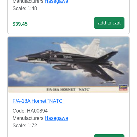
Manufacturers
Hasegawa
Scale: 1:48
add to cart
$39.45
F/A-18A Hornet "NATC"
Code: HA00894
Manufacturers
Hasegawa
Scale: 1:72