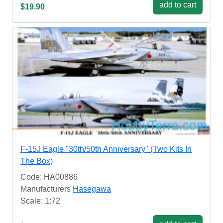
add to cart
$19.90
F-15J Eagle "30th/50th Anniversary" (Two Kits In
The Box)
Code: HA00886
Manufacturers
Hasegawa
Scale: 1:72