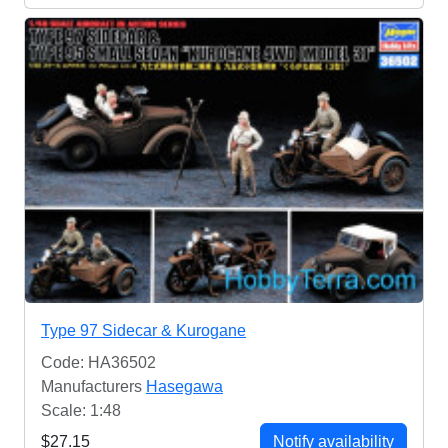
Type 97 Sidecar & Kurogane
Code: HA36502
Manufacturers
Hasegawa
Scale: 1:48
$27.15
Notify availability