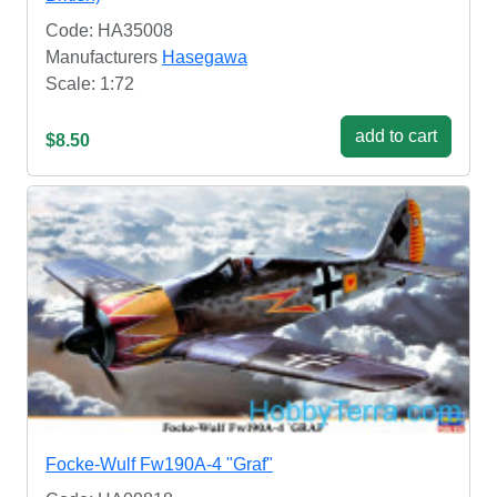
Code: HA35008
Manufacturers
Hasegawa
Scale: 1:72
add to cart
$8.50
Focke-Wulf Fw190A-4 "Graf"