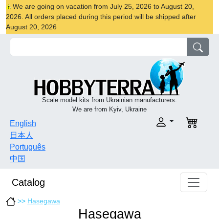
We are going on vacation from July 25, 2026 to August 20,
2026. All orders placed during this period will be shipped after
August 20, 2026
Scale model kits from Ukrainian manufacturers.
We are from Kyiv, Ukraine
English
日本人
Português
中国
Catalog
>>
Hasegawa
Hasegawa