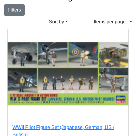
Filters
Sort by
Items per page:
WWII Pilot Figure Set (Japanese, German, US /
British)