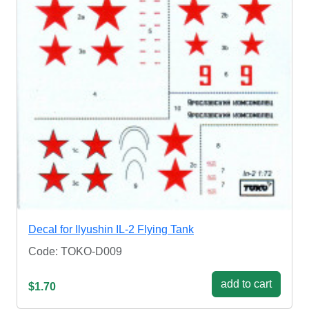
Decal for Ilyushin IL-2 Flying Tank
Code: TOKO-D009
add to cart
$1.70