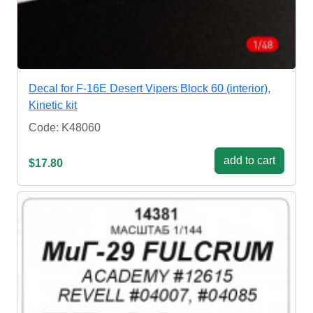
Decal for F-16E Desert Vipers Block 60 (interior),
Kinetic kit
Code: K48060
add to cart
$17.80