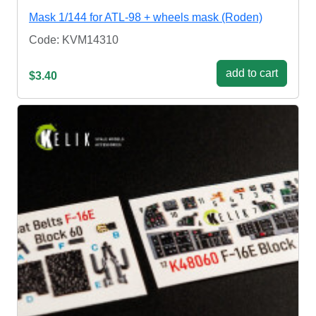
Mask 1/144 for ATL-98 + wheels mask (Roden)
Code: KVM14310
add to cart
$3.40