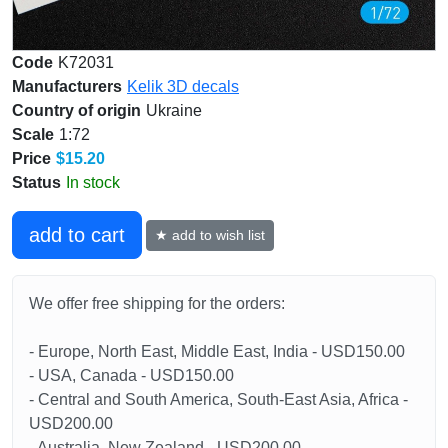
Code
K72031
Manufacturers
Kelik 3D decals
Country of origin
Ukraine
Scale
1:72
Price
$15.20
Status
In stock
add to cart
★ add to wish list
We offer free shipping for the orders:
- Europe, North East, Middle East, India - USD150.00
- USA, Canada - USD150.00
- Central and South America, South-East Asia, Africa -
USD200.00
- Australia, New Zealand - USD200.00