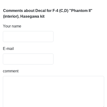
Comments about Decal for F-4 (C,D) "Phantom II"
(interior), Hasegawa kit
Your name
E-mail
comment