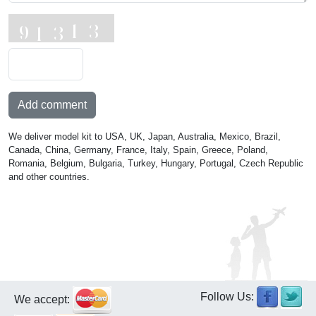
Add comment
We deliver model kit to USA, UK, Japan, Australia, Mexico, Brazil,
Canada, China, Germany, France, Italy, Spain, Greece, Poland,
Romania, Belgium, Bulgaria, Turkey, Hungary, Portugal, Czech Republic
and other countries.
Follow Us:
We accept: