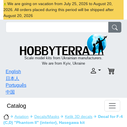
We are going on vacation from July 25, 2026 to August 20,
2026. All orders placed during this period will be shipped after
August 20, 2026
Scale model kits from Ukrainian manufacturers.
We are from Kyiv, Ukraine
English
日本人
Português
中国
Catalog
✈
Aviation
✈
Decals/Masks
✈
Kelik 3D decals
✈
Decal for F-4
(C,D) "Phantom II" (interior), Hasegawa kit