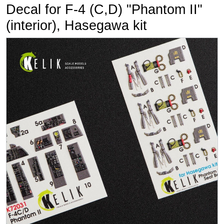
Decal for F-4 (C,D) "Phantom II"
(interior), Hasegawa kit