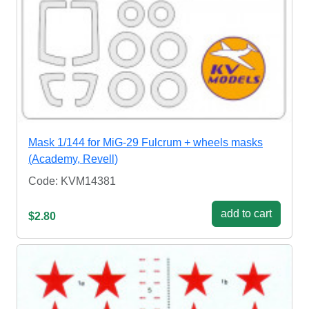
Mask 1/144 for MiG-29 Fulcrum + wheels masks
(Academy, Revell)
Code: KVM14381
add to cart
$2.80