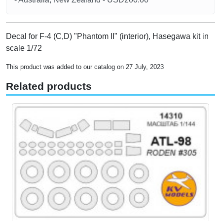
Decal for F-4 (C,D) "Phantom II" (interior), Hasegawa kit in
scale 1/72
This product was added to our catalog on 27 July, 2023
Related products