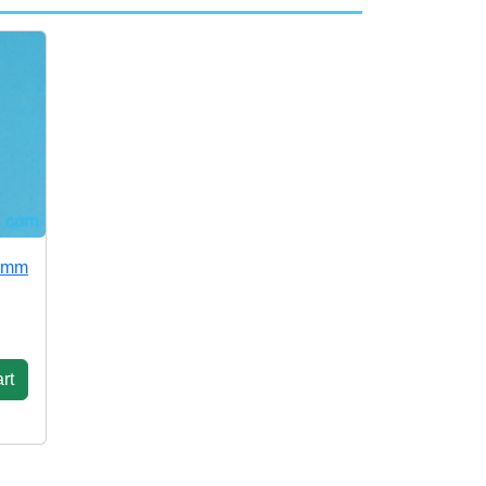
52mm
rt