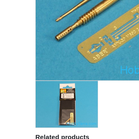
Related products