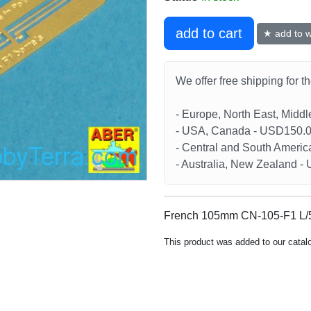
add to cart
★ add to wi
We offer free shipping for t
- Europe, North East, Midd
- USA, Canada - USD150.
- Central and South Americ
- Australia, New Zealand 
French 105mm CN-105-F1 L/56
This product was added to our catal