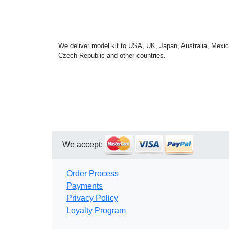
We deliver model kit to USA, UK, Japan, Australia, Mexic
Czech Republic and other countries.
We accept:
Order Process
Payments
Privacy Policy
Loyalty Program