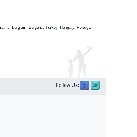
mania, Belgium, Bulgaria, Turkey, Hungary, Portugal,
Follow Us: