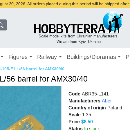
st 20, 2026. All orders placed during this period will be shipped afte
Scale model kits from Ukrainian manufacturers.
We are from Kyiv, Ukraine
Figures
Railway
Buildings/Dioramas
P
105-F1 L/56 barrel for AMX30/40
/56 barrel for AMX30/40
Code
ABR35-L141
Manufacturers
Aber
Country of origin
Poland
Scale
1:35
Price
$8.50
Status
In stock