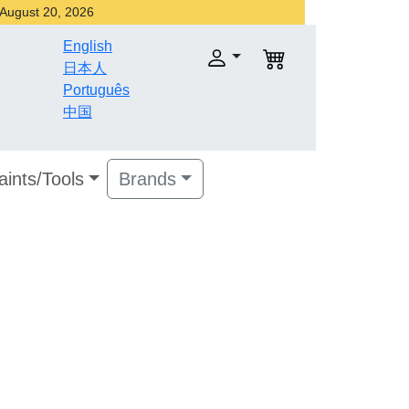
r August 20, 2026
English
日本人
Português
中国
aints/Tools
Brands