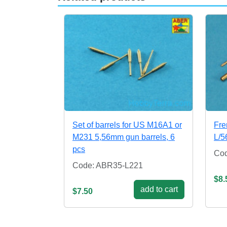
Set of barrels for US M16A1 or
Fr
M231 5,56mm gun barrels, 6
L/5
pcs
Co
Code: ABR35-L221
$8.
add to cart
$7.50