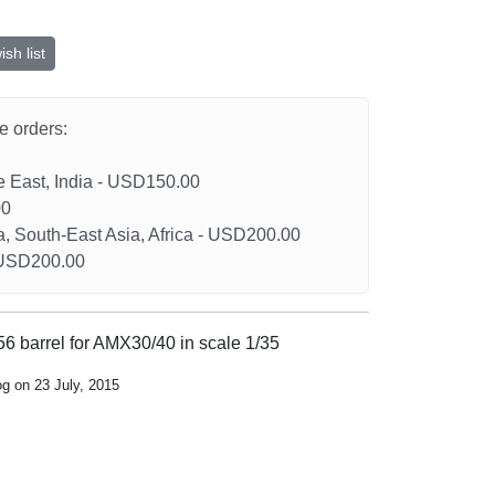
sh list
he orders:
le East, India - USD150.00
00
a, South-East Asia, Africa - USD200.00
- USD200.00
 barrel for AMX30/40 in scale 1/35
og on 23 July, 2015