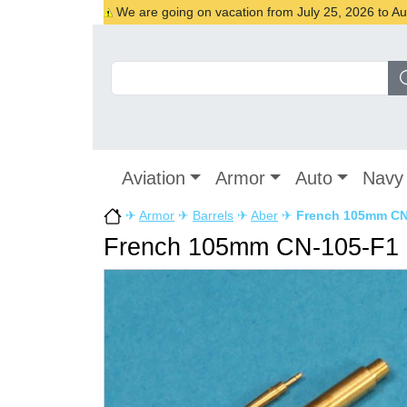
We are going on vacation from July 25, 2026 to Augu
Aviation
Armor
Auto
Navy
✈
Armor
✈
Barrels
✈
Aber
✈
French 105mm CN-
French 105mm CN-105-F1 L