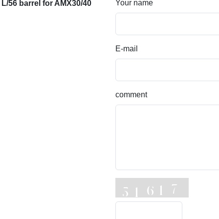
Your name
/56 barrel for AMX30/40
E-mail
comment