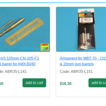
ench 105mm CN-105-F1
Armament for MBT-70 - 1
6 barrel for AMX30/40
& 20mm gun barrels
de: ABR35-L141
Code: ABR35-L151
add to cart
add to ca
50
$16.30