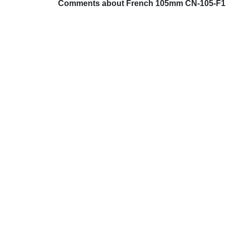
Comments about French 105mm CN-105-F1 L