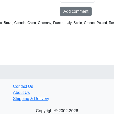
Add comment
o, Brazil, Canada, China, Germany, France, Italy, Spain, Greece, Poland, Ro
Contact Us
About Us
Shipping & Delivery
Copyright © 2002-2026