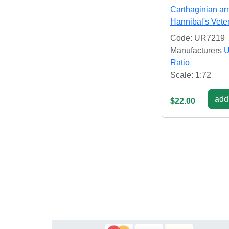
Carthaginian a
Hannibal's Vete
Code: UR7219
Manufacturers
U
Ratio
Scale: 1:72
add 
$22.00