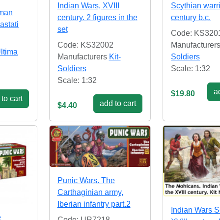
Indian Wars, XVIII
Scythian warri
oman
century. 2 figures in the
century b.c.
astati
set
Code: KS320
Code: KS32002
Manufacturer
ltima
Manufacturers
Kit-
Soldiers
Soldiers
Scale: 1:32
Scale: 1:32
ad
$19.80
to cart
add to cart
$4.40
Punic Wars. The
Carthaginian army,
Iberian infantry part.2
Indian Wars S
e
Code: UR7218