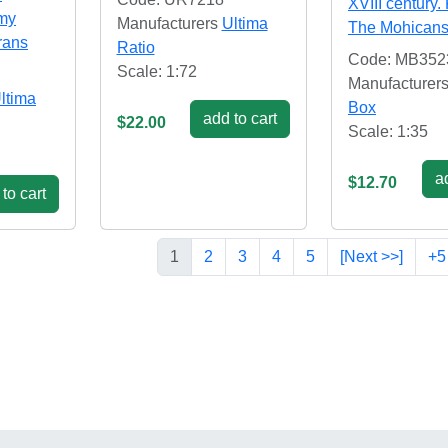
XVIII century. 
rmy
Manufacturers
Ultima
The Mohican
rans
Ratio
Code: MB352
Scale: 1:72
Manufacturer
ltima
Box
add to cart
$22.00
Scale: 1:35
ad
$12.70
to cart
1
2
3
4
5
[Next >>]
+5