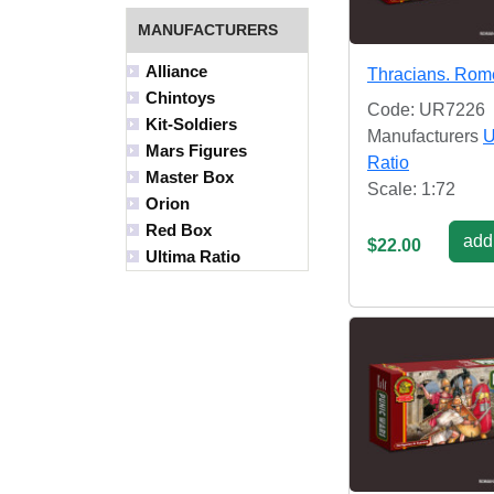
MANUFACTURERS
Alliance
Thracians. Rom
Chintoys
Code: UR7226
Kit-Soldiers
Manufacturers
U
Mars Figures
Ratio
Master Box
Scale: 1:72
Orion
Red Box
add 
$22.00
Ultima Ratio