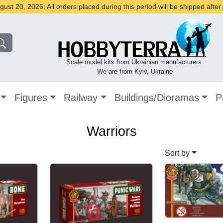
st 20, 2026. All orders placed during this period will be shipped afte
Scale model kits from Ukrainian manufacturers.
We are from Kyiv, Ukraine
Figures
Railway
Buildings/Dioramas
P
Warriors
Sort by