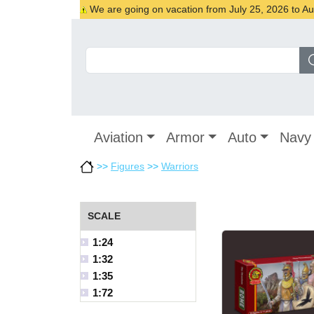
We are going on vacation from July 25, 2026 to Augu
Aviation
Armor
Auto
Navy
>>
Figures
>>
Warriors
SCALE
1:24
1:32
1:35
1:72