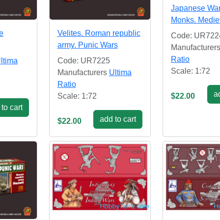
Japanese War
Monks. Medie
e
Velites. Roman republic
Code: UR722
army. Punic Wars
Manufacturer
Ratio
ltima
Code: UR7225
Scale: 1:72
Manufacturers
Ultima
Ratio
ad
Scale: 1:72
$22.00
to cart
add to cart
$22.00