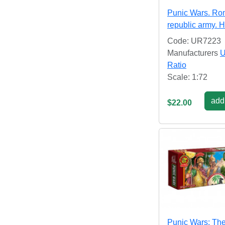
Punic Wars. R
republic army. H
Code: UR7223
Manufacturers
U
Ratio
Scale: 1:72
add 
$22.00
Punic Wars: Th