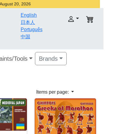
r August 20, 2026
English
日本人
Português
中国
aints/Tools
Brands
Items per page: