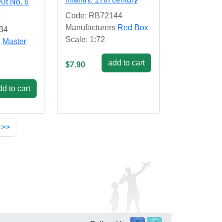
Kit No. 6
s
Code: RB72144
Manufacturers
Red Box
34
Scale: 1:72
s
Master
add to cart
$7.90
d to cart
 >>