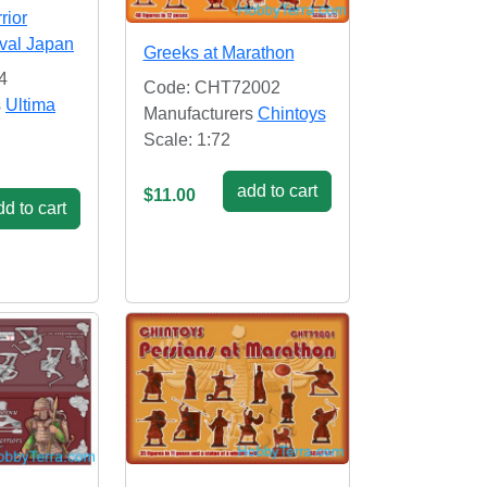
rior
val Japan
Greeks at Marathon
4
Code: CHT72002
s
Ultima
Manufacturers
Chintoys
Scale: 1:72
add to cart
$11.00
d to cart