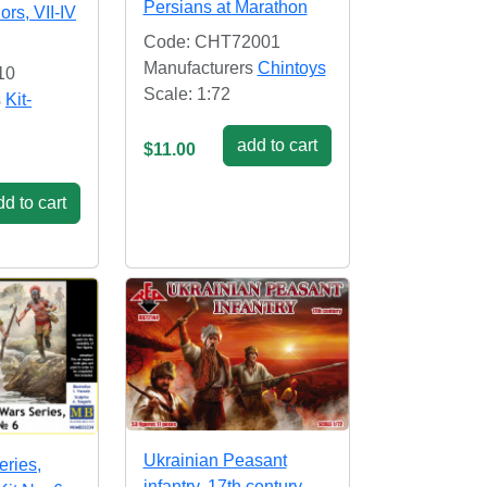
Persians at Marathon
ors, VII-IV
Code: CHT72001
Manufacturers
Chintoys
10
Scale: 1:72
s
Kit-
add to cart
$11.00
d to cart
Ukrainian Peasant
eries,
infantry. 17th century