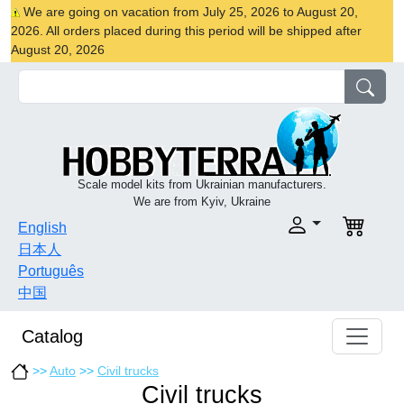
We are going on vacation from July 25, 2026 to August 20,
2026. All orders placed during this period will be shipped after
August 20, 2026
Scale model kits from Ukrainian manufacturers.
We are from Kyiv, Ukraine
English
日本人
Português
中国
Catalog
>>
Auto
>>
Civil trucks
Civil trucks