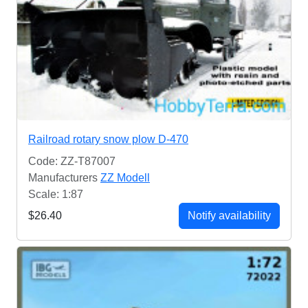
Railroad rotary snow plow D-470
Code: ZZ-T87007
Manufacturers
ZZ Modell
Scale: 1:87
$26.40
Notify availability