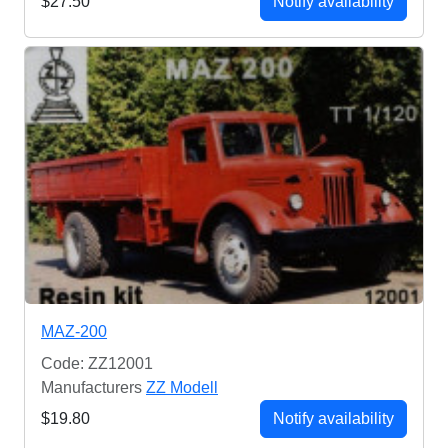
$27.50
Notify availability
MAZ-200
Code: ZZ12001
Manufacturers
ZZ Modell
$19.80
Notify availability