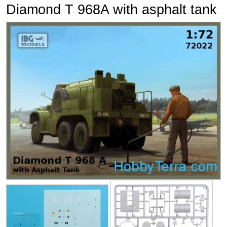
Diamond T 968A with asphalt tank