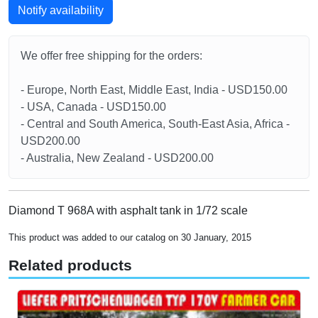
Notify availability
We offer free shipping for the orders:
- Europe, North East, Middle East, India - USD150.00
- USA, Canada - USD150.00
- Central and South America, South-East Asia, Africa -
USD200.00
- Australia, New Zealand - USD200.00
Diamond T 968A with asphalt tank in 1/72 scale
This product was added to our catalog on 30 January, 2015
Related products