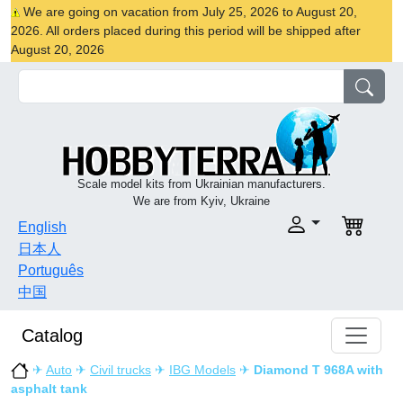
We are going on vacation from July 25, 2026 to August 20,
2026. All orders placed during this period will be shipped after
August 20, 2026
Scale model kits from Ukrainian manufacturers.
We are from Kyiv, Ukraine
English
日本人
Português
中国
Catalog
✈
Auto
✈
Civil trucks
✈
IBG Models
✈
Diamond T 968A with
asphalt tank