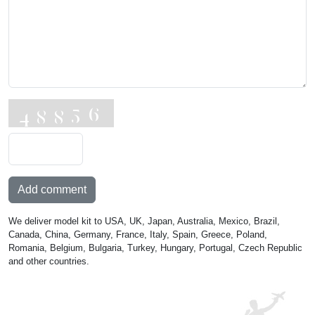
Add comment
We deliver model kit to USA, UK, Japan, Australia, Mexico, Brazil,
Canada, China, Germany, France, Italy, Spain, Greece, Poland,
Romania, Belgium, Bulgaria, Turkey, Hungary, Portugal, Czech Republic
and other countries.