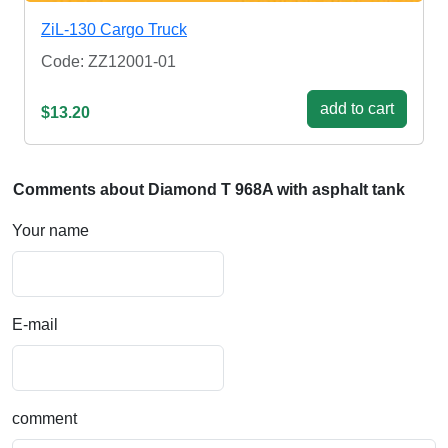
ZiL-130 Cargo Truck
Code: ZZ12001-01
add to cart
$13.20
Comments about Diamond T 968A with asphalt tank
Your name
E-mail
comment