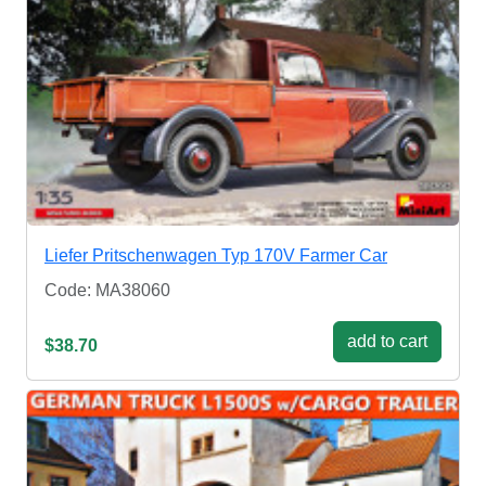
Liefer Pritschenwagen Typ 170V Farmer Car
Code: MA38060
add to cart
$38.70