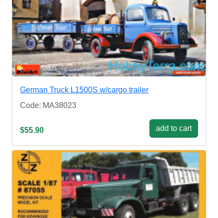
German Truck L1500S w/cargo trailer
Code: MA38023
add to cart
$55.90