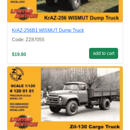
KrAZ-256B1 WISMUT Dump Truck
Code: ZZ87055
add to cart
$19.80