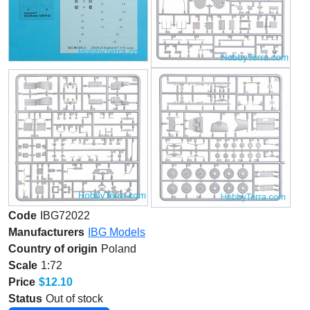
Code
IBG72022
Manufacturers
IBG Models
Country of origin
Poland
Scale
1:72
Price
$12.10
Status
Out of stock