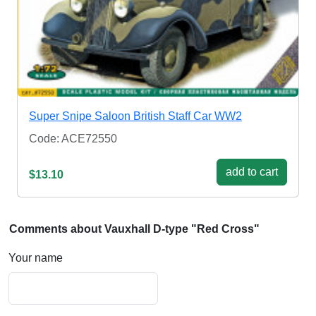
Super Snipe Saloon British Staff Car WW2
Code: ACE72550
add to cart
$13.10
Comments about Vauxhall D-type "Red Cross"
Your name