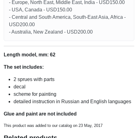
- Europe, North East, Middle East, India - USD150.00
- USA, Canada - USD150.00
- Central and South America, South-East Asia, Africa -
USD200.00
- Australia, New Zealand - USD200.00
Length model, mm: 62
The set includes:
2 sprues with parts
decal
scheme for painting
detailed instruction in Russian and English languages
Glue and paint are not included
This product was added to our catalog on 23 May, 2017
Related products