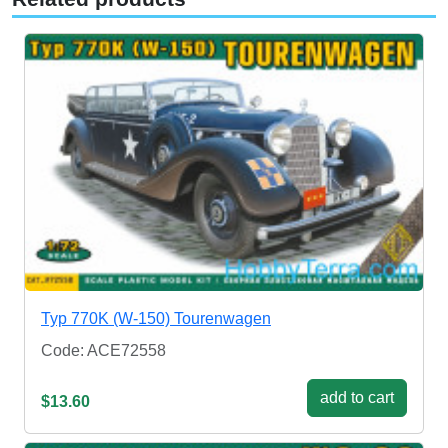
Typ 770K (W-150) Tourenwagen
Code: ACE72558
add to cart
$13.60