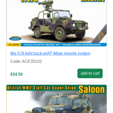
Iltis 0.5t light truck w/AT Milan missile system
Code: ACE35102
add to cart
$34.50