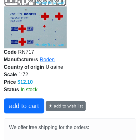
Code
RN717
Manufacturers
Roden
Country of origin
Ukraine
Scale
1:72
Price
$12.10
Status
In stock
add to cart
★ add to wish list
We offer free shipping for the orders: