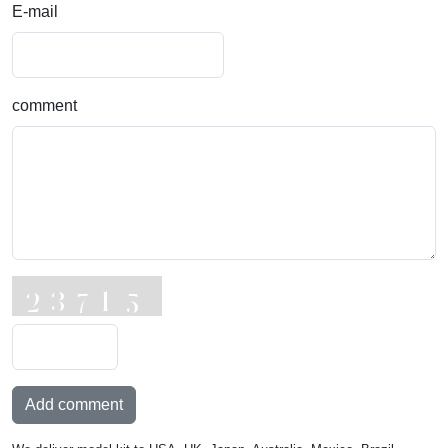
E-mail
comment
Add comment