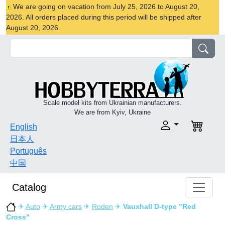
We are going on vacation from July 25, 2026 to August 20,
2026. All orders placed during this period will be shipped after
August 20, 2026
Scale model kits from Ukrainian manufacturers.
We are from Kyiv, Ukraine
English
日本人
Português
中国
Catalog
✈
Auto
✈
Army cars
✈
Roden
✈
Vauxhall D-type "Red
Cross"