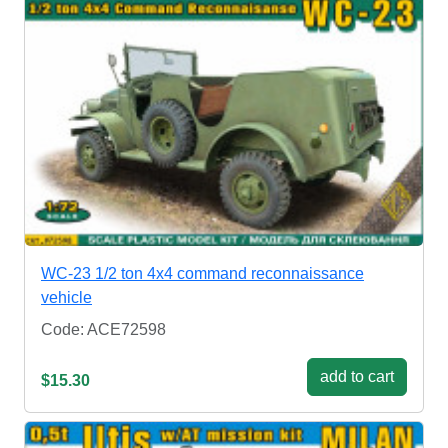
WC-23 1/2 ton 4x4 command reconnaissance
vehicle
Code: ACE72598
add to cart
$15.30