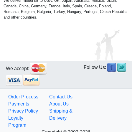
We deliver model kit to USA, UK, Japan, Australia, Mexico, Brazil,
Canada, China, Germany, France, Italy, Spain, Greece, Poland,
Romania, Belgium, Bulgaria, Turkey, Hungary, Portugal, Czech Republic
and other countries.
Follow Us:
We accept:
Order Process
Contact Us
Payments
About Us
Privacy Policy
Shipping &
Loyalty
Delivery
Program