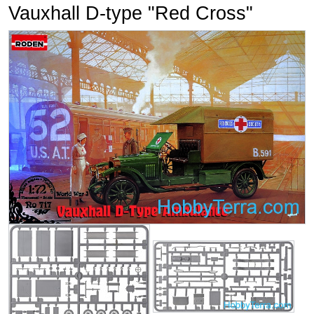
Vauxhall D-type "Red Cross"