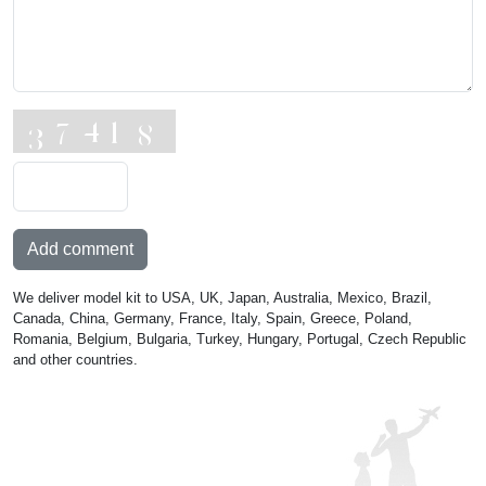
Add comment
We deliver model kit to USA, UK, Japan, Australia, Mexico, Brazil,
Canada, China, Germany, France, Italy, Spain, Greece, Poland,
Romania, Belgium, Bulgaria, Turkey, Hungary, Portugal, Czech Republic
and other countries.