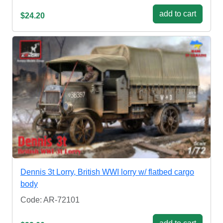
add to cart
$24.20
Dennis 3t Lorry, British WWI lorry w/ flatbed cargo
body
Code: AR-72101