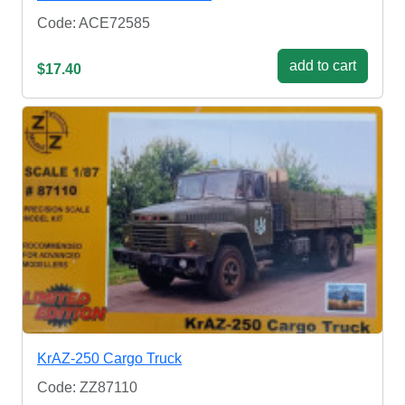
Code: ACE72585
add to cart
$17.40
KrAZ-250 Cargo Truck
Code: ZZ87110