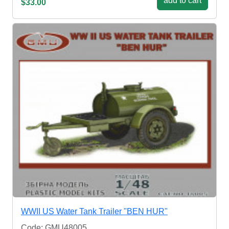
add to cart
$33.00
WWII US Water Tank Trailer "BEN HUR"
Code: GMU48005