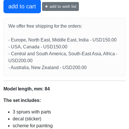
add to cart
★ add to wish list
We offer free shipping for the orders:
- Europe, North East, Middle East, India - USD150.00
- USA, Canada - USD150.00
- Central and South America, South-East Asia, Africa -
USD200.00
- Australia, New Zealand - USD200.00
Model length, mm: 84
The set includes:
3 sprues with parts
decal (sticker)
scheme for painting