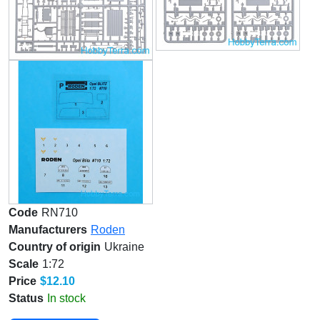
Code
RN710
Manufacturers
Roden
Country of origin
Ukraine
Scale
1:72
Price
$12.10
Status
In stock