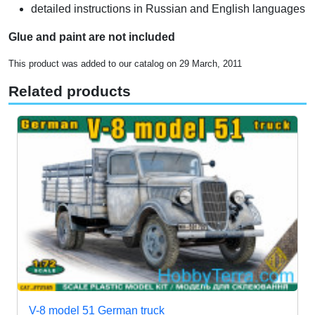
detailed instructions in Russian and English languages
Glue and paint are not included
This product was added to our catalog on 29 March, 2011
Related products
V-8 model 51 German truck