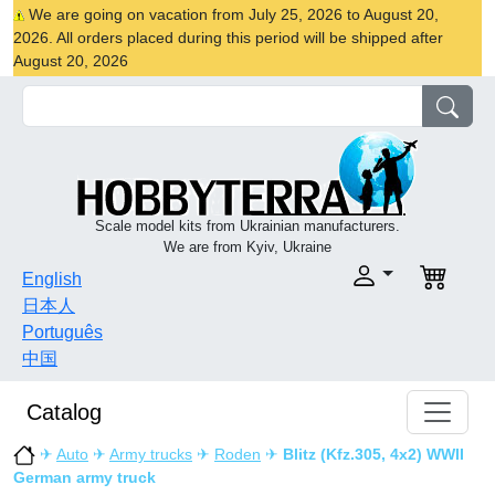
We are going on vacation from July 25, 2026 to August 20,
2026. All orders placed during this period will be shipped after
August 20, 2026
Scale model kits from Ukrainian manufacturers.
We are from Kyiv, Ukraine
English
日本人
Português
中国
Catalog
✈
Auto
✈
Army trucks
✈
Roden
✈
Blitz (Kfz.305, 4x2) WWII
German army truck