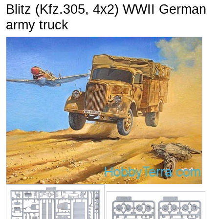
Blitz (Kfz.305, 4x2) WWII German
army truck