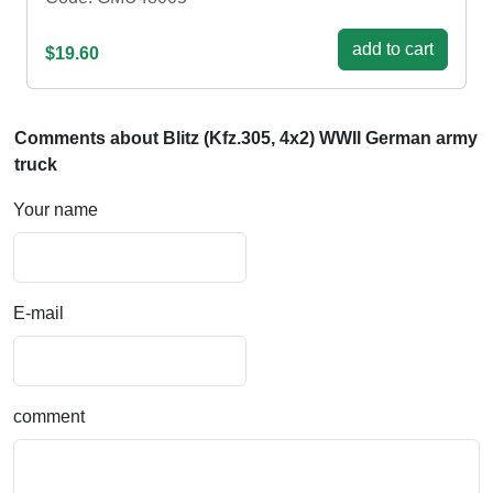
add to cart
$19.60
Comments about Blitz (Kfz.305, 4x2) WWII German army
truck
Your name
E-mail
comment