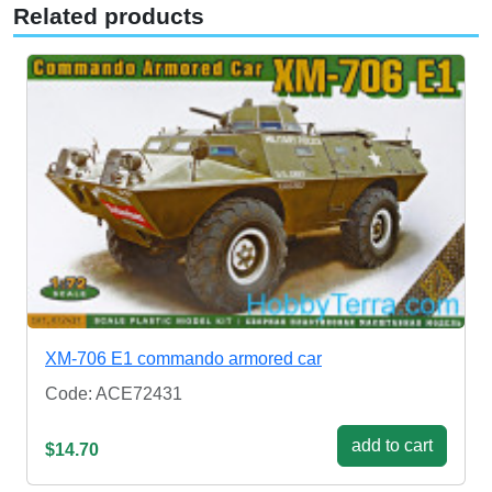
Related products
XM-706 E1 commando armored car
Code: ACE72431
add to cart
$14.70