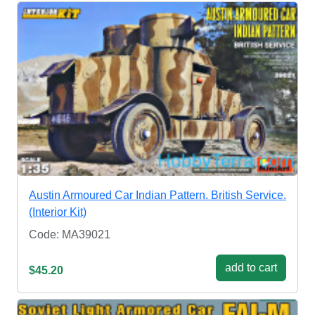
Austin Armoured Car Indian Pattern. British Service.
(Interior Kit)
Code: MA39021
add to cart
$45.20