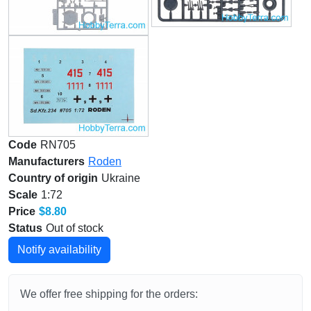
Code
RN705
Manufacturers
Roden
Country of origin
Ukraine
Scale
1:72
Price
$8.80
Status
Out of stock
Notify availability
We offer free shipping for the orders: