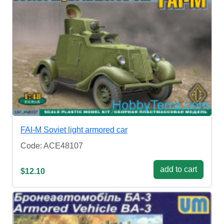
FAI-M Soviet light armored car
Code: ACE48107
add to cart
$12.10