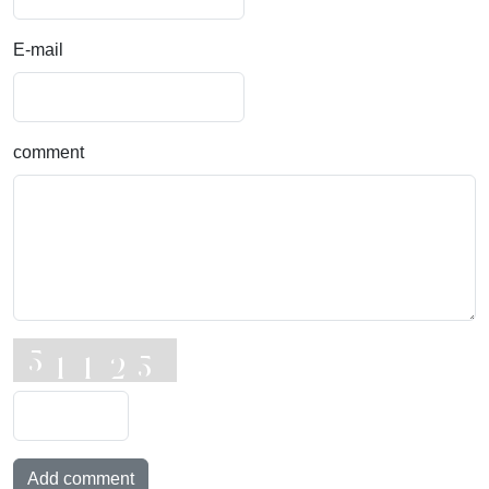
E-mail
comment
Add comment