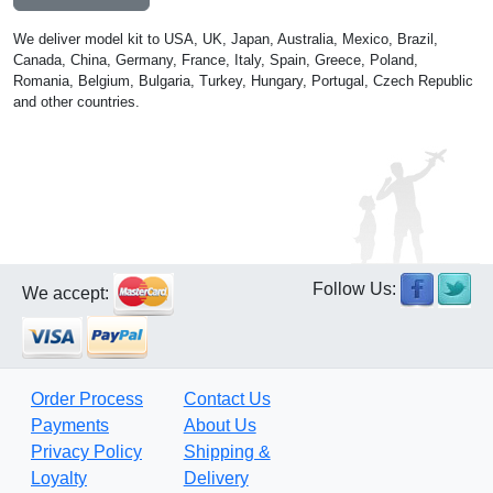
We deliver model kit to USA, UK, Japan, Australia, Mexico, Brazil,
Canada, China, Germany, France, Italy, Spain, Greece, Poland,
Romania, Belgium, Bulgaria, Turkey, Hungary, Portugal, Czech Republic
and other countries.
Follow Us:
We accept:
Order Process
Contact Us
Payments
About Us
Privacy Policy
Shipping &
Loyalty
Delivery