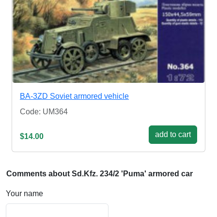
BA-3ZD Soviet armored vehicle
Code: UM364
add to cart
$14.00
Comments about Sd.Kfz. 234/2 'Puma' armored car
Your name