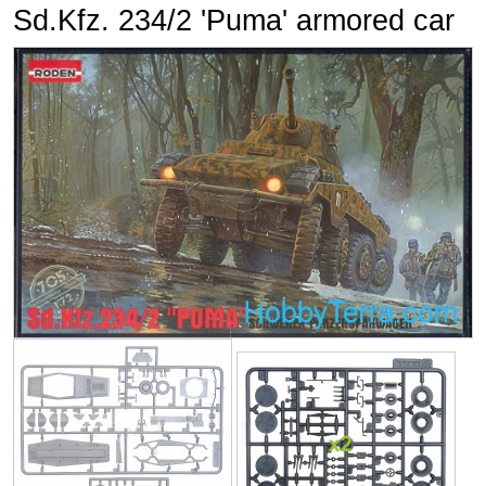
Sd.Kfz. 234/2 'Puma' armored car