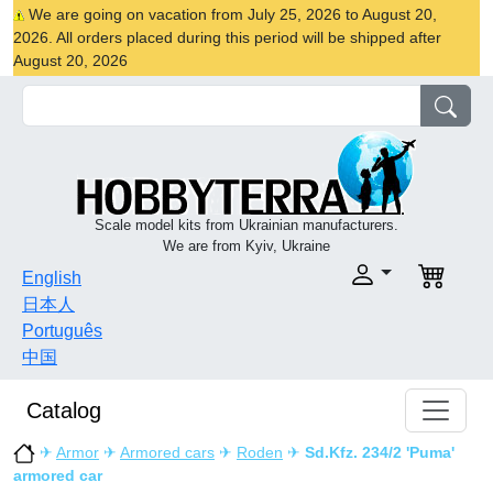
We are going on vacation from July 25, 2026 to August 20,
2026. All orders placed during this period will be shipped after
August 20, 2026
Scale model kits from Ukrainian manufacturers.
We are from Kyiv, Ukraine
English
日本人
Português
中国
Catalog
✈
Armor
✈
Armored cars
✈
Roden
✈
Sd.Kfz. 234/2 'Puma'
armored car