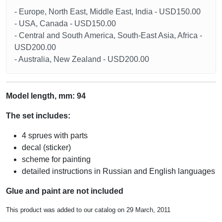
- Europe, North East, Middle East, India - USD150.00
- USA, Canada - USD150.00
- Central and South America, South-East Asia, Africa -
USD200.00
- Australia, New Zealand - USD200.00
Model length, mm: 94
The set includes:
4 sprues with parts
decal (sticker)
scheme for painting
detailed instructions in Russian and English languages
Glue and paint are not included
This product was added to our catalog on 29 March, 2011